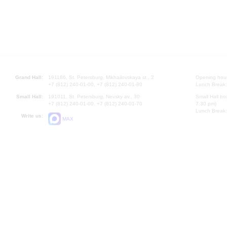
Grand Hall:
191186, St. Petersburg, Mikhailovskaya st., 2
Opening hours
+7 (812) 240-01-00, +7 (812) 240-01-80
Lunch Break:
Small Hall:
191011, St. Petersburg, Nevsky av., 30
Small Hall bo
+7 (812) 240-01-00, +7 (812) 240-01-70
7.30 pm)
Lunch Break:
Write us:
MAX