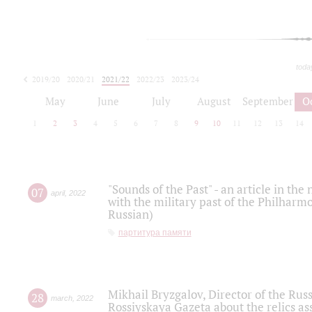
toda
2019/20
2020/21
2021/22
2022/23
2023/24
2024/25
2025/26
May
June
July
August
September
O
1
2
3
4
5
6
7
8
9
10
11
12
13
14
"Sounds of the Past" - an article in th
07
april
,
2022
with the military past of the Philharmo
Russian)
партитура памяти
Mikhail Bryzgalov, Director of the Rus
28
march
,
2022
Rossiyskaya Gazeta about the relics a