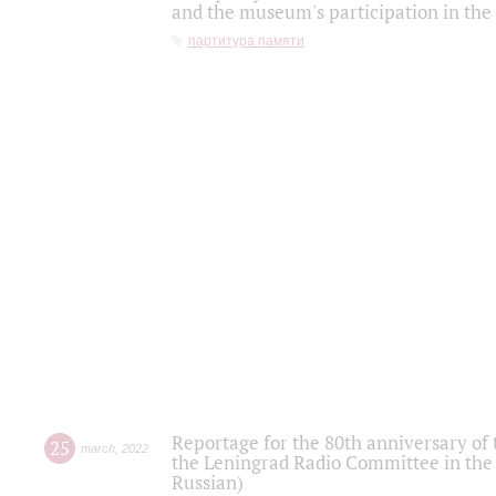
and the museum's participation in the
партитура памяти
Reportage for the 80th anniversary of 
25
march
,
2022
the Leningrad Radio Committee in the
Russian)