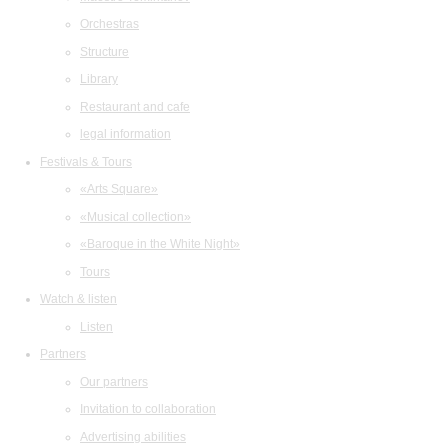
Orchestras
Structure
Library
Restaurant and cafe
legal information
Festivals & Tours
«Arts Square»
«Musical collection»
«Baroque in the White Night»
Tours
Watch & listen
Listen
Partners
Our partners
Invitation to collaboration
Advertising abilities