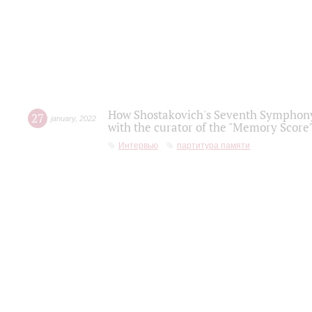
How Shostakovich's Seventh Symphony 
27
january
,
2022
with the curator of the "Memory Score" 
Интервью
партитура памяти