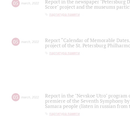
Report in the newspaper "Petersburg Di
05
march
,
2022
Score" project and the museums partici
партитура памяти
Report “Calendar of Memorable Dates. 
05
march
,
2022
project of the St. Petersburg Philharmo
партитура памяти
Report in the "Nevskoe Utro" program o
03
march
,
2022
premiere of the Seventh Symphony by 
Samara people (listen in russian from
партитура памяти