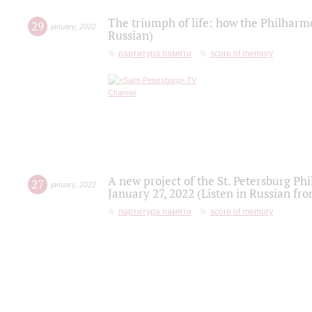
The triumph of life: how the Philharm
29
january
,
2022
Russian)
партитура памяти
score of memory
A new project of the St. Petersburg Ph
27
january
,
2022
January 27, 2022 (Listen in Russian fr
партитура памяти
score of memory