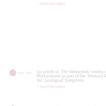
партитура памяти
An article in "The Sobesednik" weekly o
15
march
,
2022
Philharmonic as part of the "Memory S
the "Leningrad" Symphony
партитура памяти