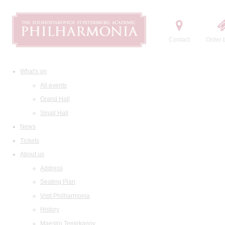
Contact
Order t
What's on
All events
Grand Hall
Small Hall
News
Tickets
About us
Address
Seating Plan
Visit Philharmonia
History
Maestro Temirkanov