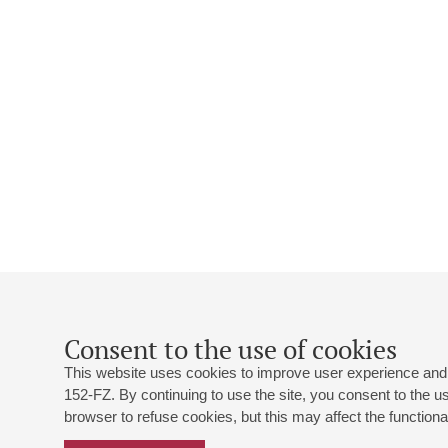
Consent to the use of cookies
This website uses cookies to improve user experience and 
152-FZ. By continuing to use the site, you consent to the 
browser to refuse cookies, but this may affect the functional