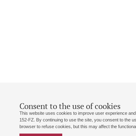
Consent to the use of cookies
This website uses cookies to improve user experience and 
152-FZ. By continuing to use the site, you consent to the 
browser to refuse cookies, but this may affect the functional