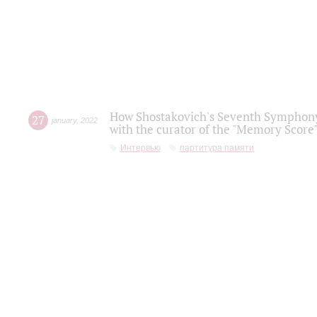
How Shostakovich's Seventh Symphony 
27
january
,
2022
with the curator of the "Memory Score" 
Интервью
партитура памяти