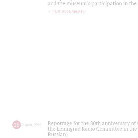
and the museum's participation in the
партитура памяти
Reportage for the 80th anniversary of 
25
march
,
2022
the Leningrad Radio Committee in the
Russian)