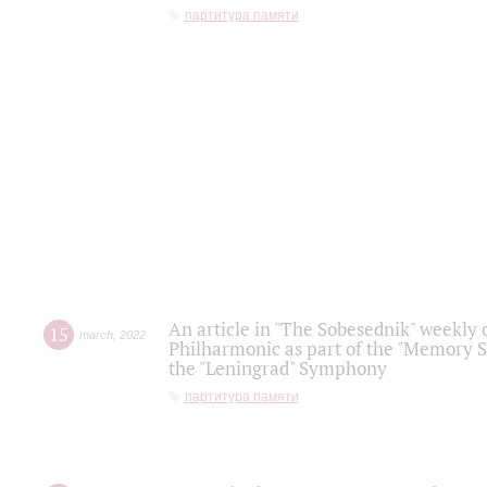
партитура памяти
An article in "The Sobesednik" weekly o
15
march
,
2022
Philharmonic as part of the "Memory S
the "Leningrad" Symphony
партитура памяти