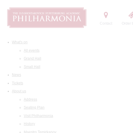
Contact
Order t
What's on
All events
Grand Hall
Small Hall
News
Tickets
About us
Address
Seating Plan
Visit Philharmonia
History
Maestro Temirkanov