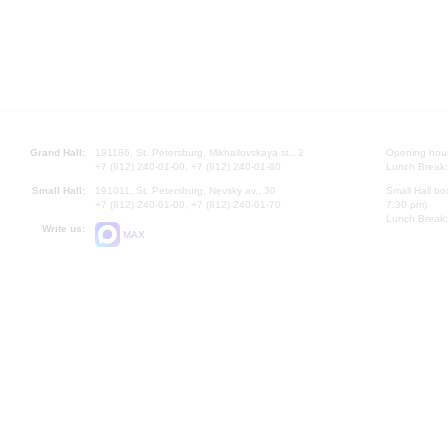
Grand Hall:
191186, St. Petersburg, Mikhailovskaya st., 2
Opening hours
+7 (812) 240-01-00, +7 (812) 240-01-80
Lunch Break:
Small Hall:
191011, St. Petersburg, Nevsky av., 30
Small Hall bo
+7 (812) 240-01-00, +7 (812) 240-01-70
7.30 pm)
Lunch Break:
Write us:
MAX