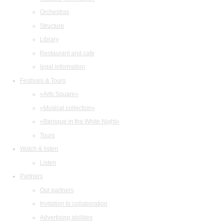
Orchestras
Structure
Library
Restaurant and cafe
legal information
Festivals & Tours
«Arts Square»
«Musical collection»
«Baroque in the White Night»
Tours
Watch & listen
Listen
Partners
Our partners
Invitation to collaboration
Advertising abilities