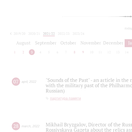
toda
2019/20
2020/21
2021/22
2022/23
2023/24
2024/25
2025/26
August
September
October
November
December
J
1
2
3
4
5
6
7
8
9
10
11
12
13
14
"Sounds of the Past" - an article in th
07
april
,
2022
with the military past of the Philharmo
Russian)
партитура памяти
Mikhail Bryzgalov, Director of the Rus
28
march
,
2022
Rossiyskaya Gazeta about the relics a