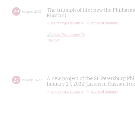
The triumph of life: how the Philharm
29
january
,
2022
Russian)
партитура памяти
score of memory
A new project of the St. Petersburg Ph
27
january
,
2022
January 27, 2022 (Listen in Russian fr
партитура памяти
score of memory