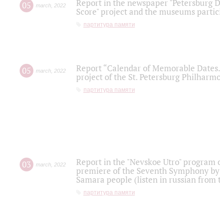
Report in the newspaper "Petersburg Di
05
march
,
2022
Score" project and the museums partici
партитура памяти
Report “Calendar of Memorable Dates. 
05
march
,
2022
project of the St. Petersburg Philharmo
партитура памяти
Report in the "Nevskoe Utro" program o
03
march
,
2022
premiere of the Seventh Symphony by 
Samara people (listen in russian from
партитура памяти