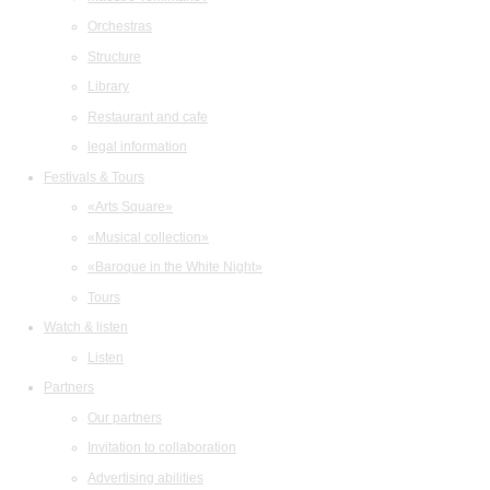
Orchestras
Structure
Library
Restaurant and cafe
legal information
Festivals & Tours
«Arts Square»
«Musical collection»
«Baroque in the White Night»
Tours
Watch & listen
Listen
Partners
Our partners
Invitation to collaboration
Advertising abilities