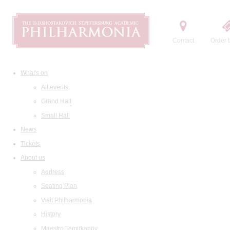
Contact
Order t
What's on
All events
Grand Hall
Small Hall
News
Tickets
About us
Address
Seating Plan
Visit Philharmonia
History
Maestro Temirkanov