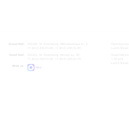
Grand Hall:
191186, St. Petersburg, Mikhailovskaya st., 2
Opening hours
+7 (812) 240-01-00, +7 (812) 240-01-80
Lunch Break:
Small Hall:
191011, St. Petersburg, Nevsky av., 30
Small Hall bo
+7 (812) 240-01-00, +7 (812) 240-01-70
7.30 pm)
Lunch Break:
Write us:
MAX