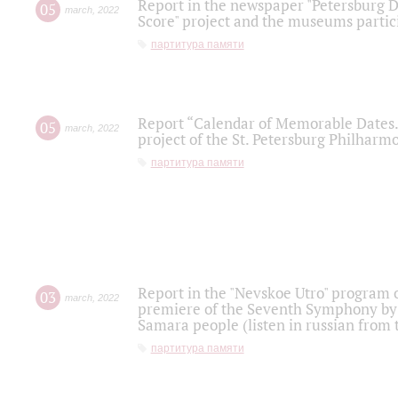
Report in the newspaper "Petersburg Di
05
march
,
2022
Score" project and the museums partici
партитура памяти
Report “Calendar of Memorable Dates. 
05
march
,
2022
project of the St. Petersburg Philharmo
партитура памяти
Report in the "Nevskoe Utro" program o
03
march
,
2022
premiere of the Seventh Symphony by 
Samara people (listen in russian from
партитура памяти