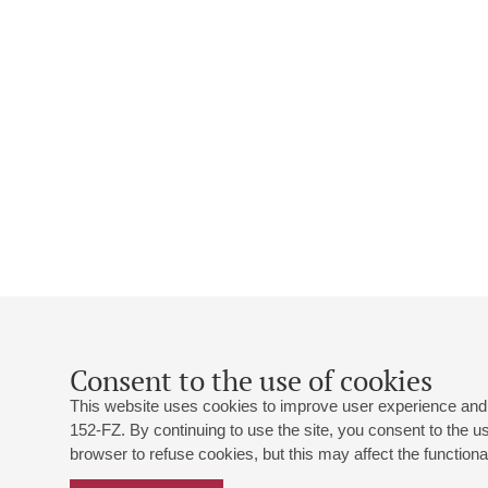
Consent to the use of cookies
This website uses cookies to improve user experience and 
152-FZ. By continuing to use the site, you consent to the 
browser to refuse cookies, but this may affect the functional