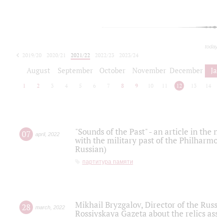
toda
2019/20
2020/21
2021/22
2022/23
2023/24
2024/25
2025/26
August
September
October
November
December
J
1
2
3
4
5
6
7
8
9
10
11
12
13
14
"Sounds of the Past" - an article in th
07
april
,
2022
with the military past of the Philharmo
Russian)
партитура памяти
Mikhail Bryzgalov, Director of the Rus
28
march
,
2022
Rossiyskaya Gazeta about the relics a