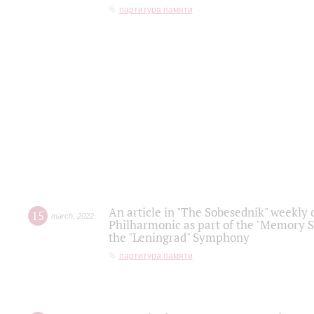
партитура памяти
An article in "The Sobesednik" weekly o
15
march
,
2022
Philharmonic as part of the "Memory S
the "Leningrad" Symphony
партитура памяти