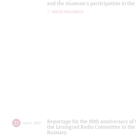
and the museum's participation in the
партитура памяти
Reportage for the 80th anniversary of 
25
march
,
2022
the Leningrad Radio Committee in the
Russian)