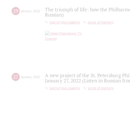
The triumph of life: how the Philharm
29
january
,
2022
Russian)
партитура памяти
score of memory
A new project of the St. Petersburg Ph
27
january
,
2022
January 27, 2022 (Listen in Russian fr
партитура памяти
score of memory