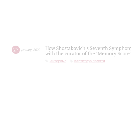
How Shostakovich's Seventh Symphony 
27
january
,
2022
with the curator of the "Memory Score" 
Интервью
партитура памяти