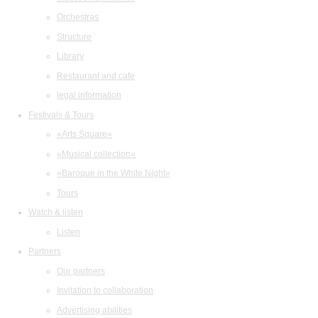
Orchestras
Structure
Library
Restaurant and cafe
legal information
Festivals & Tours
«Arts Square»
«Musical collection»
«Baroque in the White Night»
Tours
Watch & listen
Listen
Partners
Our partners
Invitation to collaboration
Advertising abilities