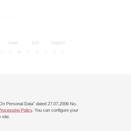
June
July
August
24
25
26
27
28
29
30
31
 "On Personal Data" dated 27.07.2006 No.
rocessing Policy
. You can configure your
 site.
© 2000—2026
«Saint-Petersburg Philharmonia»