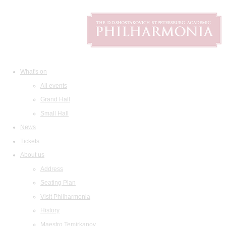
What's on
All events
Grand Hall
Small Hall
News
Tickets
About us
Address
Seating Plan
Visit Philharmonia
History
Maestro Temirkanov