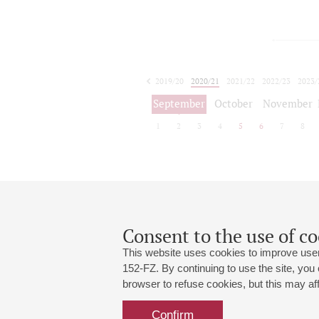
2019/20
2020/21
2021/22
2022/23
2023/
2024/25
2025/26
September
October
November
1
2
3
4
5
6
7
8
Consent to the use of co
This website uses cookies to improve user
152-FZ. By continuing to use the site, you
browser to refuse cookies, but this may affe
Grand Hall:
191186, St. Petersburg, Mikhailovskaya
+7 (812) 240-01-00, +7 (812) 240-01-
Confirm