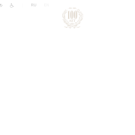
|
RU
EN