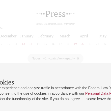
Press
today 06 august 2026, thursday
24
December
January
February
March
April
May
9
10
11
12
13
14
15
16
17
18
19
20
21
22
23
Проект «Слушай, Ленинград!»
okies
 experience and analyze traffic in accordance with the Federal Law
 consent to the use of cookies in accordance with our
Personal Data P
ct the functionality of the site. If you do not agree — please leave the
 st., 2
Opening hours of the Grand Hall box office: 11 am to 8.30 pm
80
Lunch Break: 3 pm to 4 pm