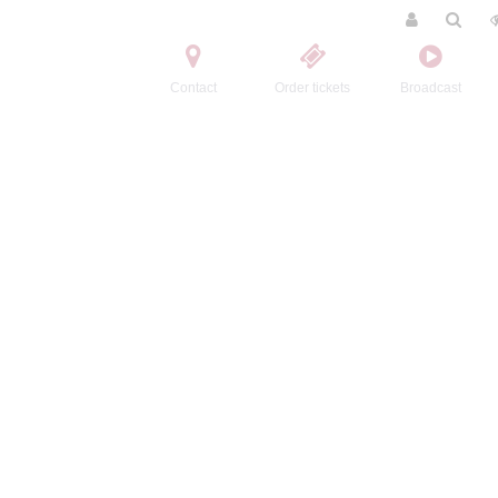
Contact
Order tickets
Broadcast