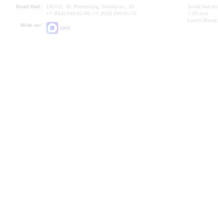
Small Hall:
191011, St. Petersburg, Nevsky av., 30
Small Hall bo
+7 (812) 240-01-00, +7 (812) 240-01-70
7.30 pm)
Lunch Break:
Write us:
MAX