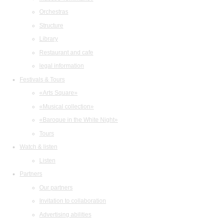
Orchestras
Structure
Library
Restaurant and cafe
legal information
Festivals & Tours
«Arts Square»
«Musical collection»
«Baroque in the White Night»
Tours
Watch & listen
Listen
Partners
Our partners
Invitation to collaboration
Advertising abilities