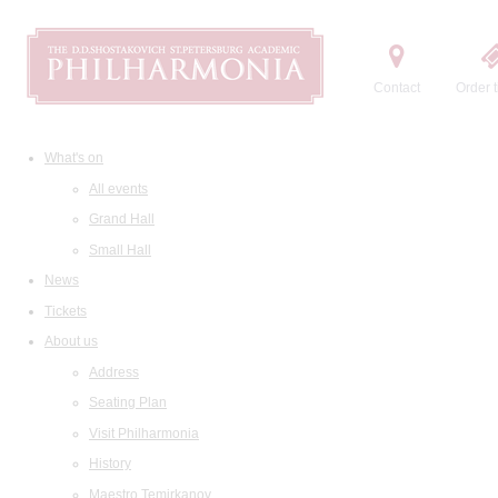
Contact
Order t
What's on
All events
Grand Hall
Small Hall
News
Tickets
About us
Address
Seating Plan
Visit Philharmonia
History
Maestro Temirkanov