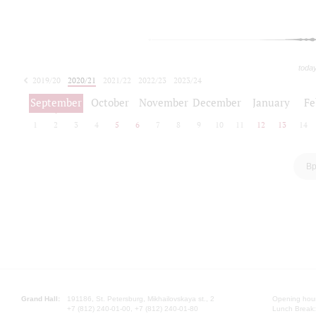
toda
2019/20
2020/21
2021/22
2022/23
2023/24
2024/25
2025/26
September
October
November
December
January
Fe
1
2
3
4
5
6
7
8
9
10
11
12
13
14
Вр
Grand Hall:
191186, St. Petersburg, Mikhailovskaya st., 2
Opening hours
+7 (812) 240-01-00, +7 (812) 240-01-80
Lunch Break: