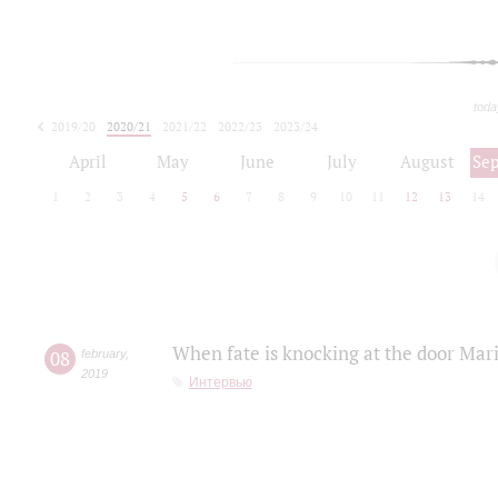
toda
2019/20
2020/21
2021/22
2022/23
2023/24
2024/25
2025/26
April
May
June
July
August
Se
1
2
3
4
5
6
7
8
9
10
11
12
13
14
When fate is knocking at the door Mar
08
february
,
2019
Интервью