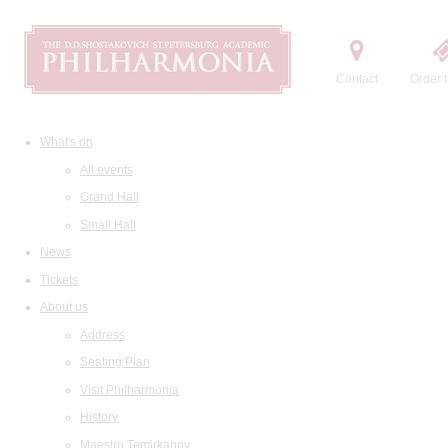
Contact
Order t
What's on
All events
Grand Hall
Small Hall
News
Tickets
About us
Address
Seating Plan
Visit Philharmonia
History
Maestro Temirkanov