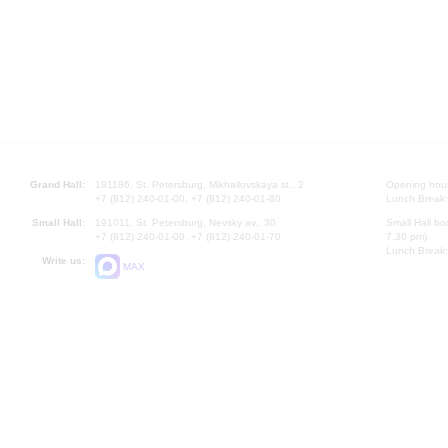
Grand Hall:
191186, St. Petersburg, Mikhailovskaya st., 2
Opening hours
+7 (812) 240-01-00, +7 (812) 240-01-80
Lunch Break:
Small Hall:
191011, St. Petersburg, Nevsky av., 30
Small Hall bo
+7 (812) 240-01-00, +7 (812) 240-01-70
7.30 pm)
Lunch Break:
Write us:
MAX