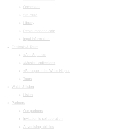
Orchestras
Structure
Library
Restaurant and cafe
legal information
Festivals & Tours
«Arts Square»
«Musical collection»
«Baroque in the White Night»
Tours
Watch & listen
Listen
Partners
Our partners
Invitation to collaboration
Advertising abilities