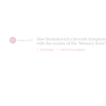
How Shostakovich's Seventh Symphony 
27
january
,
2022
with the curator of the "Memory Score" 
Интервью
партитура памяти