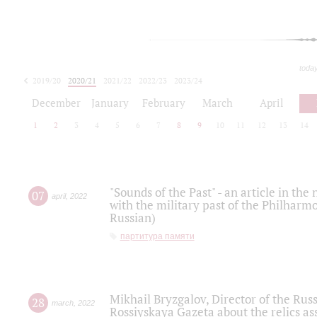
toda
2019/20
2020/21
2021/22
2022/23
2023/24
2024/25
2025/26
December
January
February
March
April
1
2
3
4
5
6
7
8
9
10
11
12
13
14
"Sounds of the Past" - an article in th
07
april
,
2022
with the military past of the Philharmo
Russian)
партитура памяти
Mikhail Bryzgalov, Director of the Rus
28
march
,
2022
Rossiyskaya Gazeta about the relics a