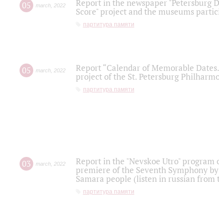
Report in the newspaper "Petersburg Di
05
march
,
2022
Score" project and the museums partici
партитура памяти
Report “Calendar of Memorable Dates. 
05
march
,
2022
project of the St. Petersburg Philharmo
партитура памяти
Report in the "Nevskoe Utro" program o
03
march
,
2022
premiere of the Seventh Symphony by 
Samara people (listen in russian from
партитура памяти