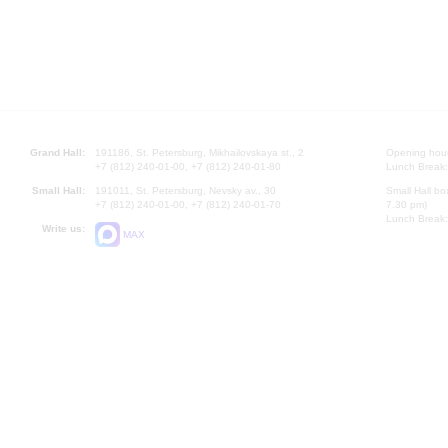
Grand Hall:
191186, St. Petersburg, Mikhailovskaya st., 2
Opening hours
+7 (812) 240-01-00, +7 (812) 240-01-80
Lunch Break:
Small Hall:
191011, St. Petersburg, Nevsky av., 30
Small Hall bo
+7 (812) 240-01-00, +7 (812) 240-01-70
7.30 pm)
Lunch Break:
Write us:
MAX