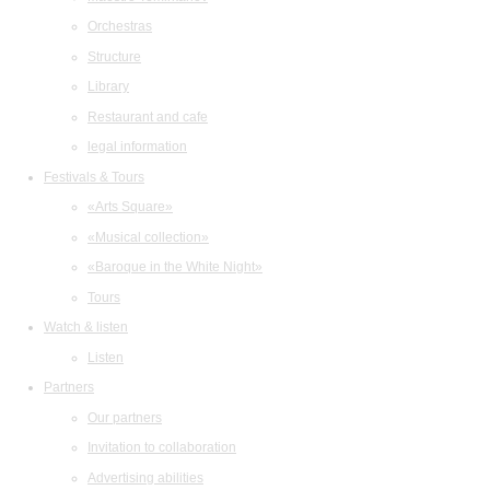
Orchestras
Structure
Library
Restaurant and cafe
legal information
Festivals & Tours
«Arts Square»
«Musical collection»
«Baroque in the White Night»
Tours
Watch & listen
Listen
Partners
Our partners
Invitation to collaboration
Advertising abilities