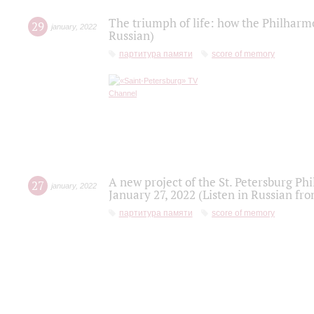
The triumph of life: how the Philharm
29
january
,
2022
Russian)
партитура памяти
score of memory
A new project of the St. Petersburg Ph
27
january
,
2022
January 27, 2022 (Listen in Russian fr
партитура памяти
score of memory