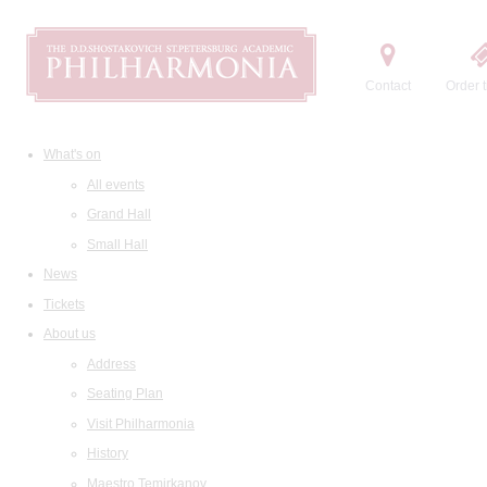
Contact
Order t
What's on
All events
Grand Hall
Small Hall
News
Tickets
About us
Address
Seating Plan
Visit Philharmonia
History
Maestro Temirkanov