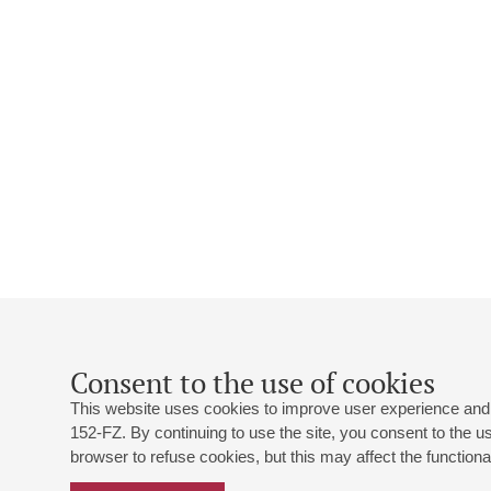
Consent to the use of cookies
This website uses cookies to improve user experience and 
152-FZ. By continuing to use the site, you consent to the 
browser to refuse cookies, but this may affect the functional