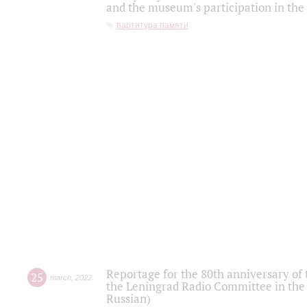
and the museum's participation in the
партитура памяти
Reportage for the 80th anniversary of 
25
march
,
2022
the Leningrad Radio Committee in the
Russian)