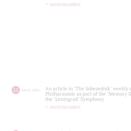
партитура памяти
An article in "The Sobesednik" weekly o
15
march
,
2022
Philharmonic as part of the "Memory S
the "Leningrad" Symphony
партитура памяти