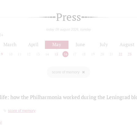
Press
today 09 august 2026, sunday
24
March
April
May
June
July
August
9
10
11
12
13
14
15
16
17
18
19
20
21
22
23
score of memory
life: how the Philharmonia worked during the Leningrad bl
score of memory