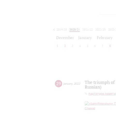
2019/20
2020/21
2021/22
2022/23
2023/
2024/25
2025/26
December
January
February
1
2
3
4
5
6
7
8
The triumph of 
29
january
,
2022
Russian)
партитура памяти