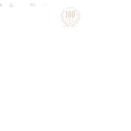
|
RU
EN