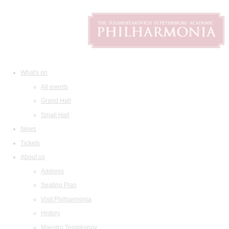
What's on
All events
Grand Hall
Small Hall
News
Tickets
About us
Address
Seating Plan
Visit Philharmonia
History
Maestro Temirkanov