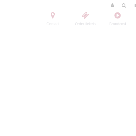
Contact
Order tickets
Broadcast