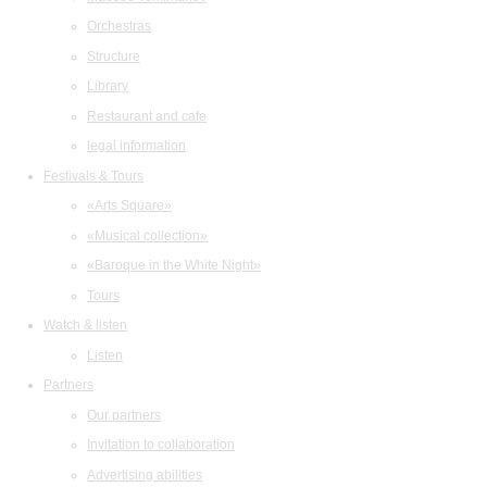
Orchestras
Structure
Library
Restaurant and cafe
legal information
Festivals & Tours
«Arts Square»
«Musical collection»
«Baroque in the White Night»
Tours
Watch & listen
Listen
Partners
Our partners
Invitation to collaboration
Advertising abilities