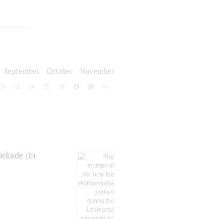
September
October
November
24
25
26
27
28
29
30
31
ockade (in