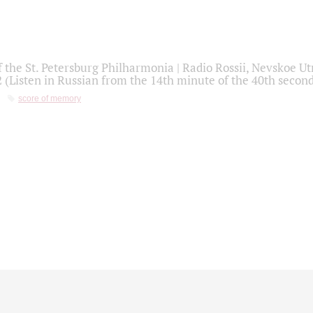
f the St. Petersburg Philharmonia | Radio Rossii, Nevskoe U
2 (Listen in Russian from the 14th minute of the 40th secon
score of memory