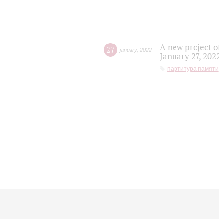
A new project o
27
january
,
2022
January 27, 202
партитура памяти