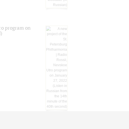
tro program on
d)