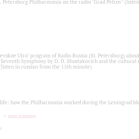
t. Petersburg Philharmonia on the radio "Grad Petrov" (liste
Nevskoe Utro" program of Radio Russia (St. Petersburg) abou
 Seventh Symphony by D. D. Shostakovich and the cultural
listen in russian from the 15th minute)
life: how the Philharmonia worked during the Leningrad bl
score of memory