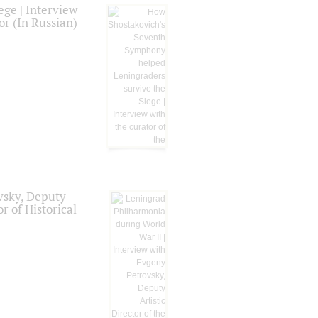
ge | Interview
or (In Russian)
vsky, Deputy
r of Historical