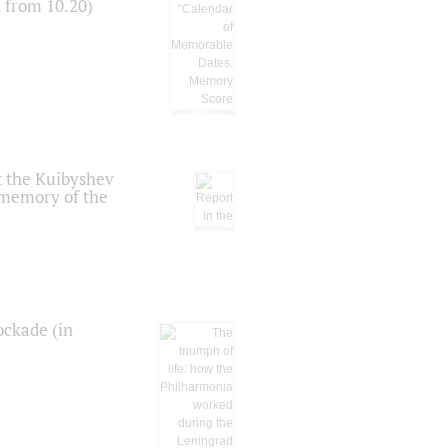
n from 10.20)
t the Kuibyshev
 memory of the
ockade (in