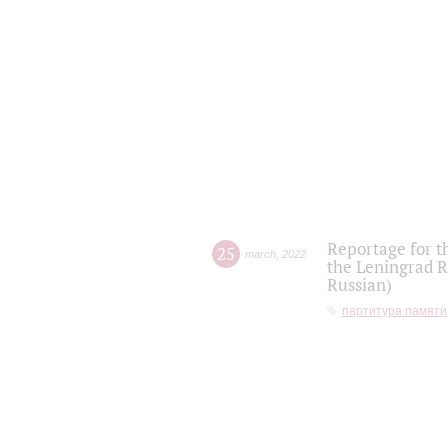
Reportage for t
25
march
,
2022
the Leningrad R
Russian)
партитура памяти