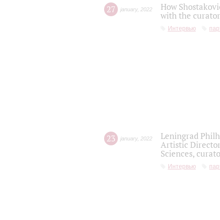
How Shostakovic
27
january
,
2022
with the curator
Интервью
пар
Leningrad Philh
23
january
,
2022
Artistic Directo
Sciences, curato
Интервью
пар