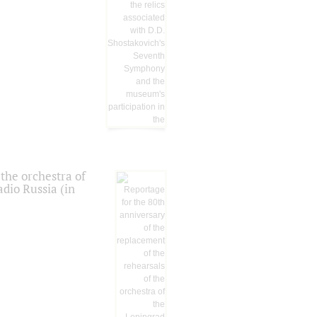
the orchestra of
dio Russia (in