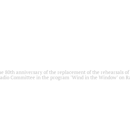
he 80th anniversary of the replacement of the rehearsals of 
adio Committee in the program "Wind in the Window" on Ra