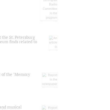
 the St. Petersburg
eum finds related to
t of the "Memory
 and musical