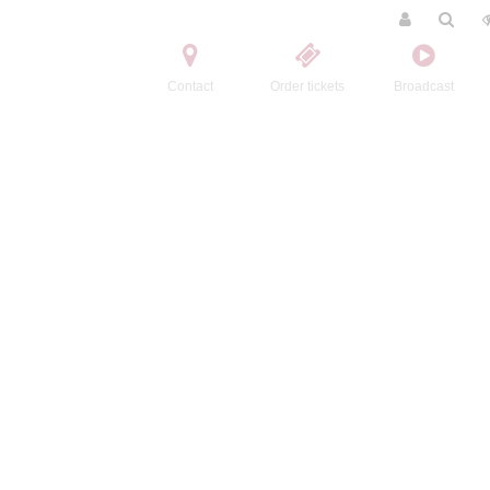
Contact
Order tickets
Broadcast