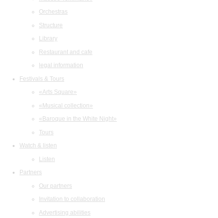
Orchestras
Structure
Library
Restaurant and cafe
legal information
Festivals & Tours
«Arts Square»
«Musical collection»
«Baroque in the White Night»
Tours
Watch & listen
Listen
Partners
Our partners
Invitation to collaboration
Advertising abilities