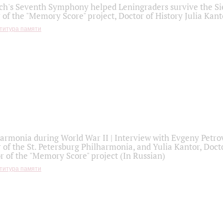
h's Seventh Symphony helped Leningraders survive the Sie
 of the "Memory Score" project, Doctor of History Julia Kant
титура памяти
armonia during World War II | Interview with Evgeny Petro
r of the St. Petersburg Philharmonia, and Yulia Kantor, Docto
r of the "Memory Score" project (In Russian)
титура памяти