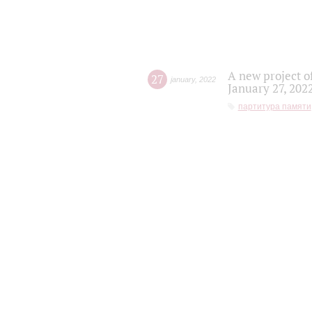
A new project o
27
january
,
2022
January 27, 202
партитура памяти