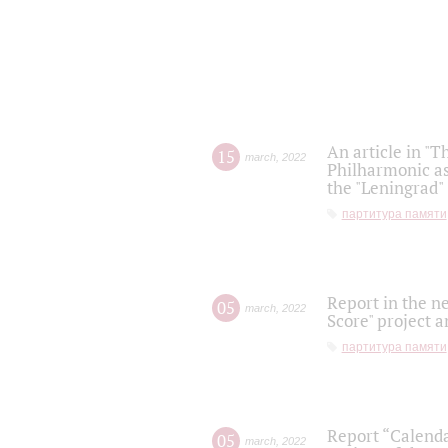
An article in "T
15
march
,
2022
Philharmonic as
the "Leningrad
партитура памяти
Report in the n
05
march
,
2022
Score" project a
партитура памяти
Report “Calenda
05
march
,
2022