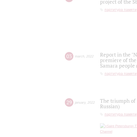
project of the S
партитура памяти
Report in the "
03
march
,
2022
premiere of the
Samara people (
партитура памяти
The triumph of 
29
january
,
2022
Russian)
партитура памяти