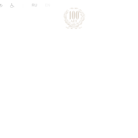
|
RU
EN