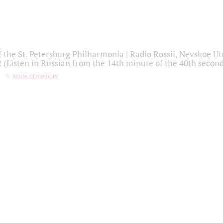
f the St. Petersburg Philharmonia | Radio Rossii, Nevskoe U
2 (Listen in Russian from the 14th minute of the 40th secon
score of memory