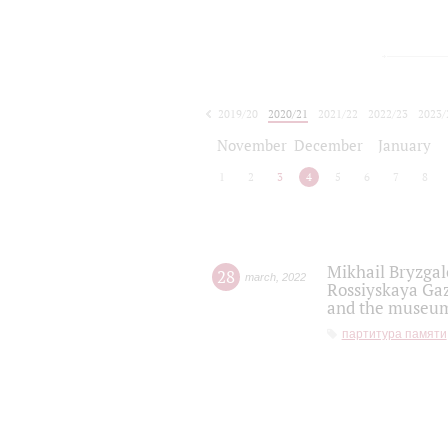
2019/20
2020/21
2021/22
2022/23
2023/
2024/25
2025/26
November
December
January
1
2
3
4
5
6
7
8
Mikhail Bryzgal
28
march
,
2022
Rossiyskaya Gaz
and the museum'
партитура памяти