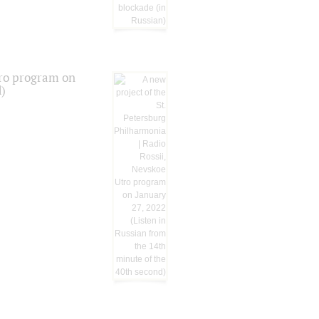
tro program on
d)