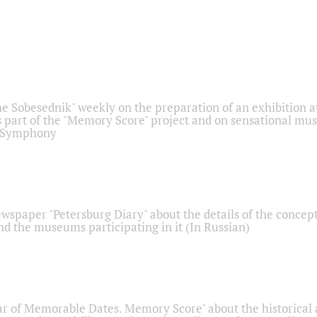
he Sobesednik" weekly on the preparation of an exhibition at
 part of the "Memory Score" project and on sensational mus
" Symphony
ewspaper "Petersburg Diary" about the details of the concep
nd the museums participating in it (In Russian)
r of Memorable Dates. Memory Score" about the historical