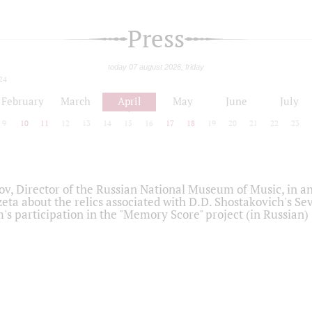
Press
today 07 august 2026, friday
24
February
March
April
May
June
July
9
10
11
12
13
14
15
16
17
18
19
20
21
22
23
ov, Director of the Russian National Museum of Music, in an
eta about the relics associated with D.D. Shostakovich's 
s participation in the "Memory Score" project (in Russian)