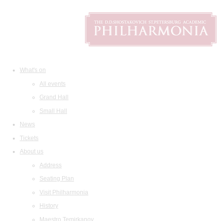
What's on
All events
Grand Hall
Small Hall
News
Tickets
About us
Address
Seating Plan
Visit Philharmonia
History
Maestro Temirkanov