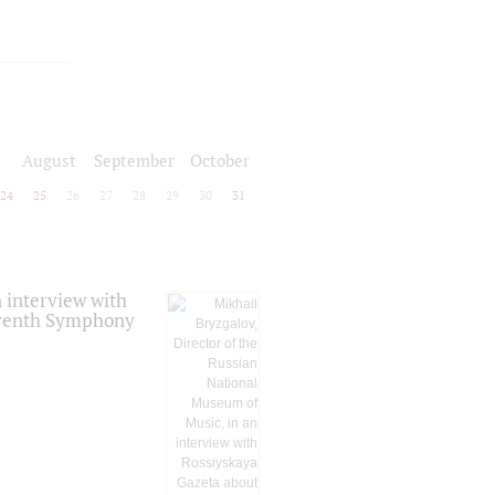
August
September
October
24
25
26
27
28
29
30
31
 interview with
Seventh Symphony