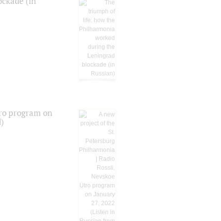
ockade (in
tro program on
d)