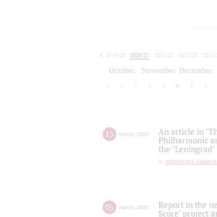
2019/20
2020/21
2021/22
2022/23
2023/
2024/25
2025/26
October
November
December
1
2
3
4
5
6
7
8
An article in "T
15
march
,
2022
Philharmonic as
the "Leningrad
партитура памяти
Report in the n
05
march
,
2022
Score" project a