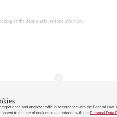
ocking at the door Maris Jansons Interview
okies
 experience and analyze traffic in accordance with the Federal Law
 consent to the use of cookies in accordance with our
Personal Data P