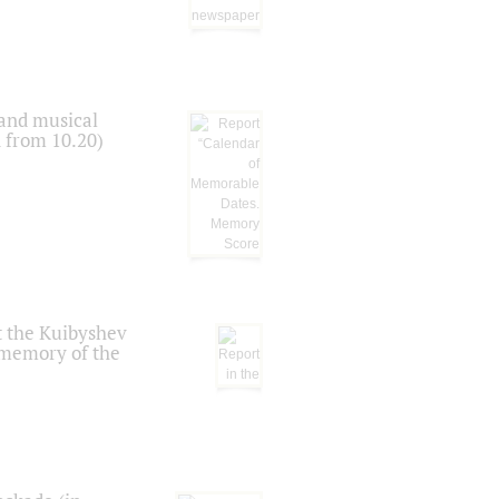
 and musical
n from 10.20)
t the Kuibyshev
 memory of the