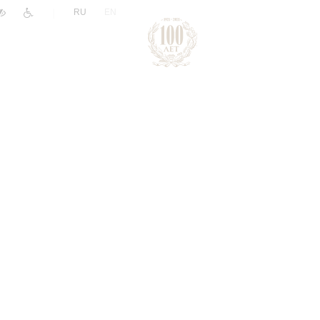
|
RU
EN