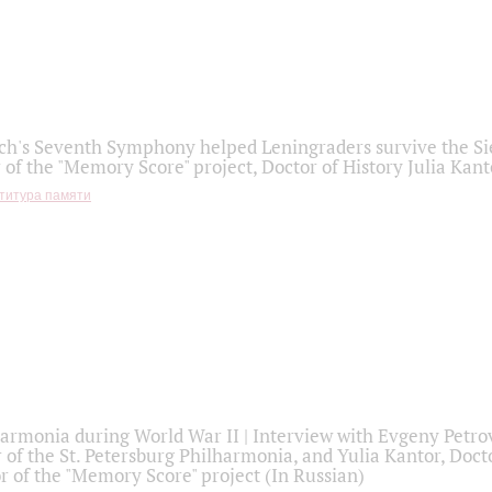
h's Seventh Symphony helped Leningraders survive the Sie
 of the "Memory Score" project, Doctor of History Julia Kant
титура памяти
armonia during World War II | Interview with Evgeny Petro
r of the St. Petersburg Philharmonia, and Yulia Kantor, Docto
r of the "Memory Score" project (In Russian)