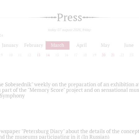
Press
today 07 august 2026, friday
24
January
February
March
April
May
June
9
10
11
12
13
14
15
16
17
18
19
20
21
22
23
he Sobesednik" weekly on the preparation of an exhibition at
 part of the "Memory Score" project and on sensational mus
" Symphony
ewspaper "Petersburg Diary" about the details of the concep
nd the museums participating in it (In Russian)