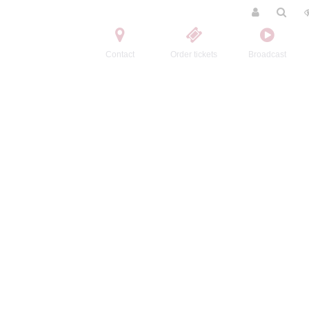
Contact
Order tickets
Broadcast