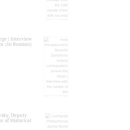
ge | Interview
or (In Russian)
vsky, Deputy
r of Historical