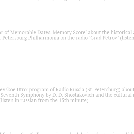
r of Memorable Dates. Memory Score" about the historical
t. Petersburg Philharmonia on the radio "Grad Petrov" (liste
Nevskoe Utro" program of Radio Russia (St. Petersburg) abou
 Seventh Symphony by D. D. Shostakovich and the cultural
listen in russian from the 15th minute)