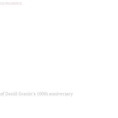
титура памяти
of Daniil Granin’s 100th anniversary