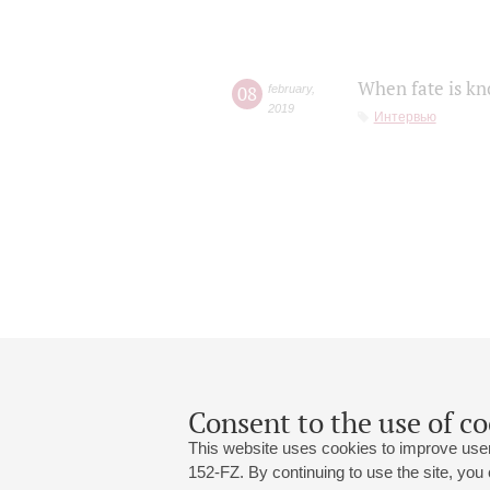
When fate is kn
08
february
,
2019
Интервью
Consent to the use of co
This website uses cookies to improve user
152-FZ. By continuing to use the site, you