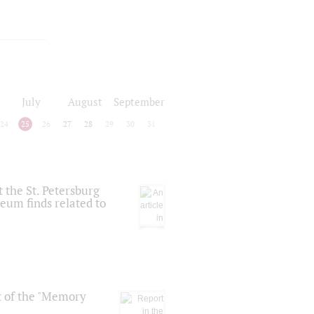
July
August
September
24
25
26
27
28
29
30
31
 the St. Petersburg
eum finds related to
t of the "Memory