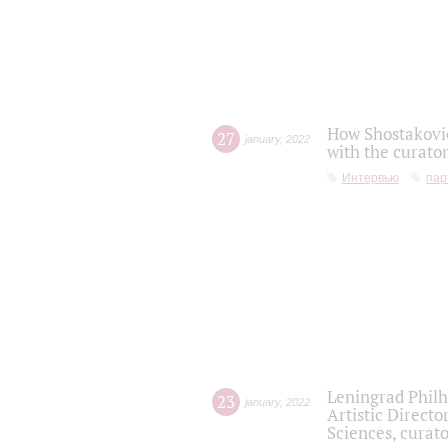
How Shostakovic
27
january
,
2022
with the curator
Интервью
пар
Leningrad Philh
23
january
,
2022
Artistic Directo
Sciences, curato