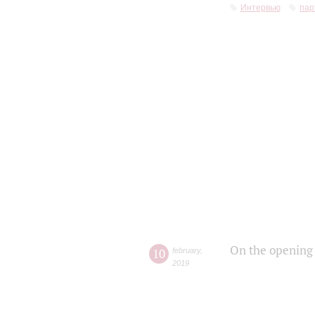
Интервью
пар
On the opening 
10
february
,
2019