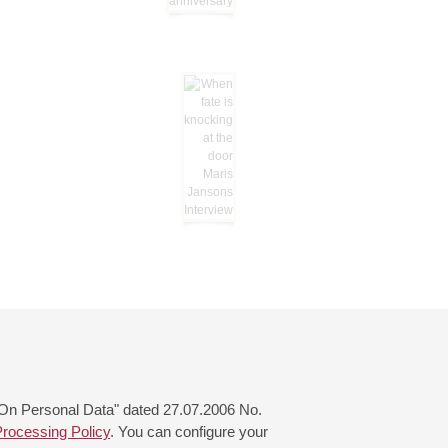
 "On Personal Data" dated 27.07.2006 No.
rocessing Policy
. You can configure your