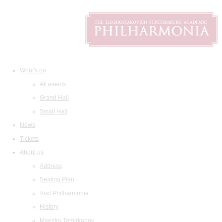
What's on
All events
Grand Hall
Small Hall
News
Tickets
About us
Address
Seating Plan
Visit Philharmonia
History
Maestro Temirkanov