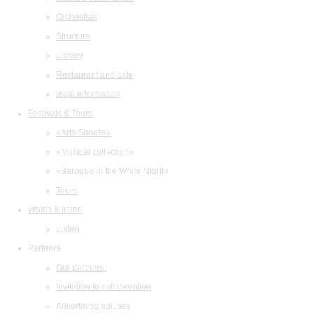
Orchestras
Structure
Library
Restaurant and cafe
legal information
Festivals & Tours
«Arts Square»
«Musical collection»
«Baroque in the White Night»
Tours
Watch & listen
Listen
Partners
Our partners
Invitation to collaboration
Advertising abilities