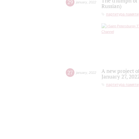
The triumph of 
29
january
,
2022
Russian)
партитура памяти
A new project o
27
january
,
2022
January 27, 202
партитура памяти