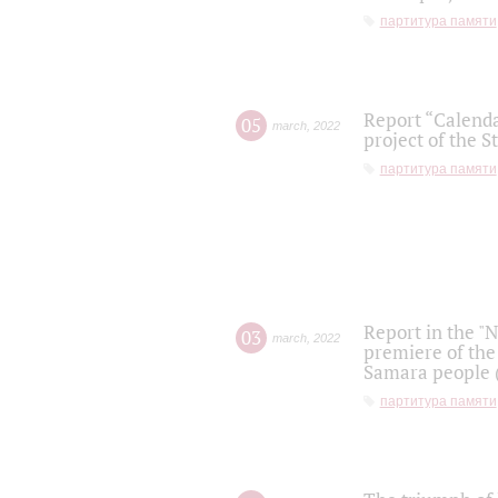
партитура памяти
Report “Calenda
05
march
,
2022
project of the S
партитура памяти
Report in the "
03
march
,
2022
premiere of the
Samara people (
партитура памяти