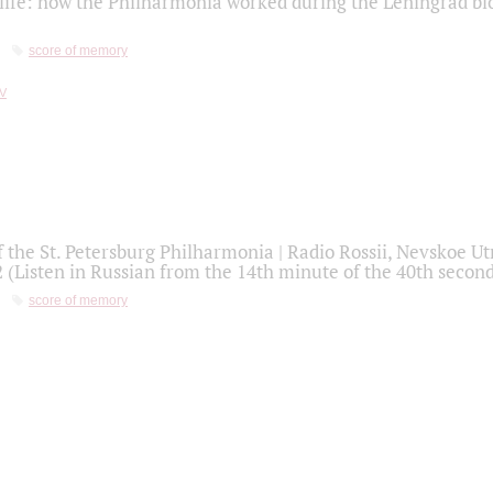
life: how the Philharmonia worked during the Leningrad bl
score of memory
f the St. Petersburg Philharmonia | Radio Rossii, Nevskoe U
2 (Listen in Russian from the 14th minute of the 40th secon
score of memory