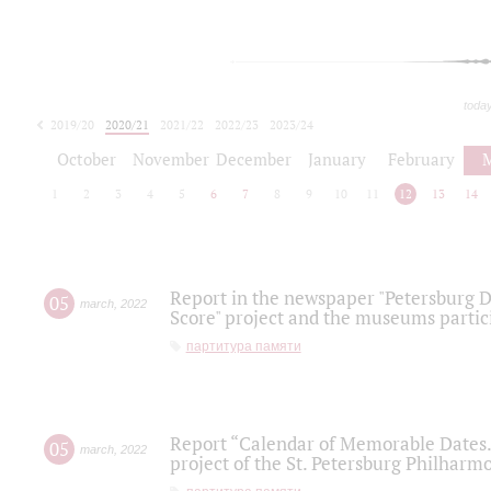
toda
2019/20
2020/21
2021/22
2022/23
2023/24
2024/25
2025/26
October
November
December
January
February
1
2
3
4
5
6
7
8
9
10
11
12
13
14
Report in the newspaper "Petersburg Di
05
march
,
2022
Score" project and the museums partici
партитура памяти
Report “Calendar of Memorable Dates. 
05
march
,
2022
project of the St. Petersburg Philharmo