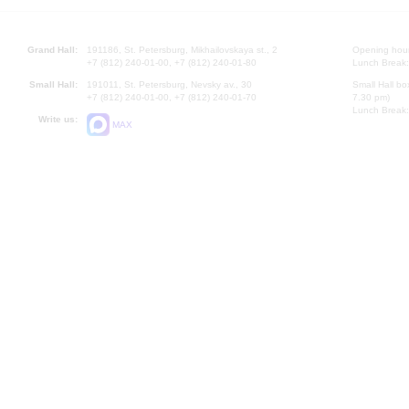
Grand Hall:
191186, St. Petersburg, Mikhailovskaya st., 2
Opening hours
+7 (812) 240-01-00, +7 (812) 240-01-80
Lunch Break:
Small Hall:
191011, St. Petersburg, Nevsky av., 30
Small Hall bo
+7 (812) 240-01-00, +7 (812) 240-01-70
7.30 pm)
Lunch Break:
Write us:
MAX