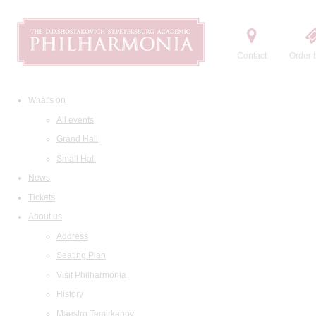
Contact
Order t
What's on
All events
Grand Hall
Small Hall
News
Tickets
About us
Address
Seating Plan
Visit Philharmonia
History
Maestro Temirkanov