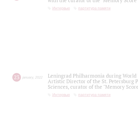
with the curator of the "Memory Score" 
Интервью
партитура памяти
Leningrad Philharmonia during World W
23
january
,
2022
Artistic Director of the St. Petersburg
Sciences, curator of the "Memory Score
Интервью
партитура памяти