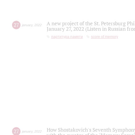
A new project of the St. Petersburg Ph
27
january
,
2022
January 27, 2022 (Listen in Russian fr
партитура памяти
score of memory
How Shostakovich's Seventh Symphony 
27
january
,
2022