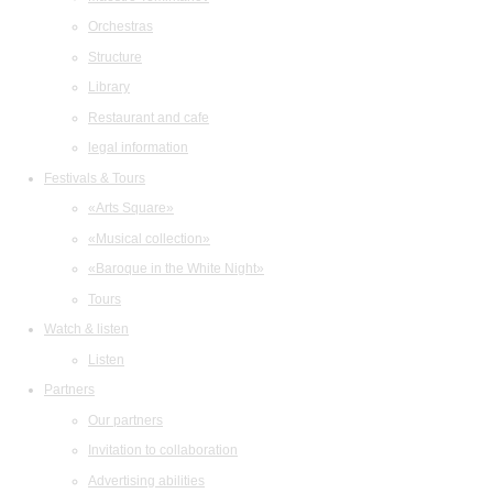
Orchestras
Structure
Library
Restaurant and cafe
legal information
Festivals & Tours
«Arts Square»
«Musical collection»
«Baroque in the White Night»
Tours
Watch & listen
Listen
Partners
Our partners
Invitation to collaboration
Advertising abilities