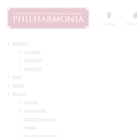
Contact
Order t
What's on
All events
Grand Hall
Small Hall
News
Tickets
About us
Address
Seating Plan
Visit Philharmonia
History
Maestro Temirkanov