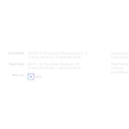
Grand Hall:
191186, St. Petersburg, Mikhailovskaya st., 2
Opening hours
+7 (812) 240-01-00, +7 (812) 240-01-80
Lunch Break:
Small Hall:
191011, St. Petersburg, Nevsky av., 30
Small Hall bo
+7 (812) 240-01-00, +7 (812) 240-01-70
7.30 pm)
Lunch Break:
Write us:
MAX