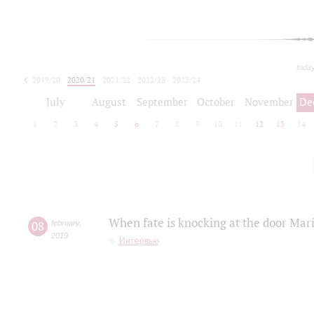
toda
2019/20
2020/21
2021/22
2022/23
2023/24
2024/25
2025/26
July
August
September
October
November
De
1
2
3
4
5
6
7
8
9
10
11
12
13
14
When fate is knocking at the door Mar
08
february
,
2019
Интервью