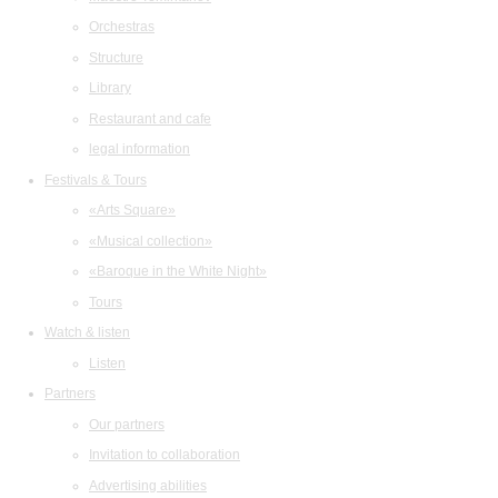
Orchestras
Structure
Library
Restaurant and cafe
legal information
Festivals & Tours
«Arts Square»
«Musical collection»
«Baroque in the White Night»
Tours
Watch & listen
Listen
Partners
Our partners
Invitation to collaboration
Advertising abilities