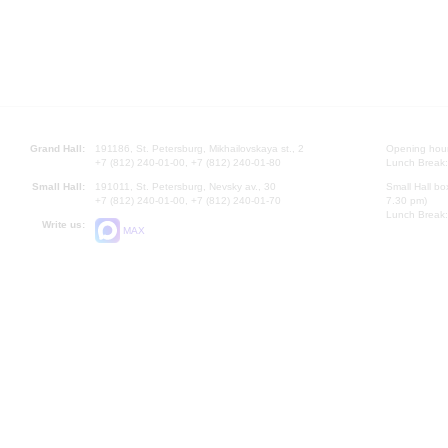
Grand Hall:
191186, St. Petersburg, Mikhailovskaya st., 2
Opening hours
+7 (812) 240-01-00, +7 (812) 240-01-80
Lunch Break:
Small Hall:
191011, St. Petersburg, Nevsky av., 30
Small Hall bo
+7 (812) 240-01-00, +7 (812) 240-01-70
7.30 pm)
Lunch Break:
Write us:
MAX