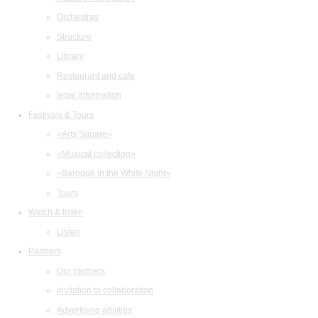
Orchestras
Structure
Library
Restaurant and cafe
legal information
Festivals & Tours
«Arts Square»
«Musical collection»
«Baroque in the White Night»
Tours
Watch & listen
Listen
Partners
Our partners
Invitation to collaboration
Advertising abilities