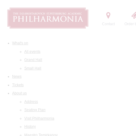
Contact
Order t
What's on
All events
Grand Hall
Small Hall
News
Tickets
About us
Address
Seating Plan
Visit Philharmonia
History
Maestro Temirkanov