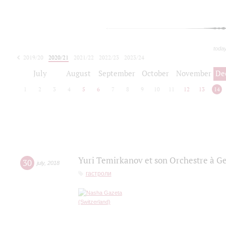
toda
2019/20
2020/21
2021/22
2022/23
2023/24
2024/25
2025/26
July
August
September
October
November
De
1
2
3
4
5
6
7
8
9
10
11
12
13
14
Yuri Temirkanov et son Orchestre à G
30
july
,
2018
гастроли