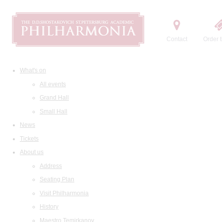
Contact
Order t
What's on
All events
Grand Hall
Small Hall
News
Tickets
About us
Address
Seating Plan
Visit Philharmonia
History
Maestro Temirkanov