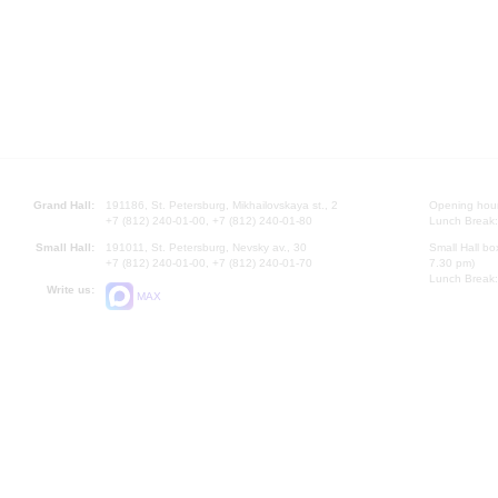
Grand Hall:
191186, St. Petersburg, Mikhailovskaya st., 2
Opening hours
+7 (812) 240-01-00, +7 (812) 240-01-80
Lunch Break:
Small Hall:
191011, St. Petersburg, Nevsky av., 30
Small Hall bo
+7 (812) 240-01-00, +7 (812) 240-01-70
7.30 pm)
Lunch Break:
Write us:
MAX