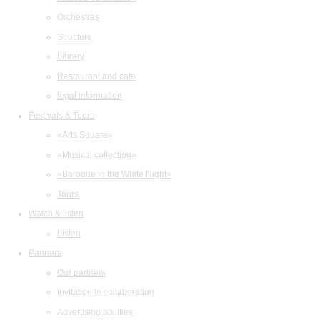
Orchestras
Structure
Library
Restaurant and cafe
legal information
Festivals & Tours
«Arts Square»
«Musical collection»
«Baroque in the White Night»
Tours
Watch & listen
Listen
Partners
Our partners
Invitation to collaboration
Advertising abilities