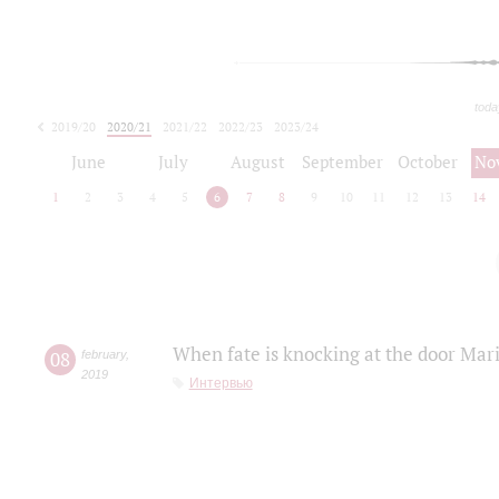
toda
2019/20
2020/21
2021/22
2022/23
2023/24
2024/25
2025/26
June
July
August
September
October
No
1
2
3
4
5
6
7
8
9
10
11
12
13
14
When fate is knocking at the door Mar
08
february
,
2019
Интервью