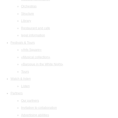
Orchestras
Structure
Library
Restaurant and cafe
legal information
Festivals & Tours
«Arts Square»
«Musical collection»
«Baroque in the White Night»
Tours
Watch & listen
Listen
Partners
Our partners
Invitation to collaboration
Advertising abilities