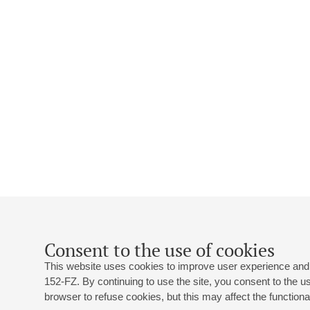
Consent to the use of cookies
This website uses cookies to improve user experience and 
152-FZ. By continuing to use the site, you consent to the 
browser to refuse cookies, but this may affect the functional