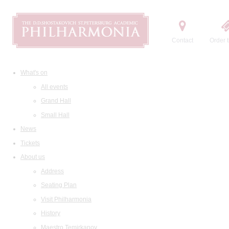
Contact
Order t
What's on
All events
Grand Hall
Small Hall
News
Tickets
About us
Address
Seating Plan
Visit Philharmonia
History
Maestro Temirkanov