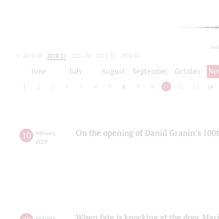
tod
2019/20
2020/21
2021/22
2022/23
2023/24
2024/25
2025/26
June
July
August
September
October
No
1
2
3
4
5
6
7
8
9
10
11
12
13
14
On the opening of Daniil Granin’s 100
10
february
,
2019
When fate is knocking at the door Mar
february
,