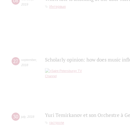
08
2019
Интервью
Scholarly opinion: how does music infl
27
september
,
2018
Yuri Temirkanov et son Orchestre à G
30
july
,
2018
гастроли