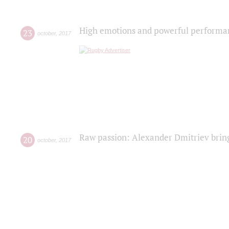
High emotions and powerful performanc
23
october
,
2017
Raw passion: Alexander Dmitriev bring
20
october
,
2017