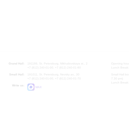
Grand Hall:
191186, St. Petersburg, Mikhailovskaya st., 2
Opening hours
+7 (812) 240-01-00, +7 (812) 240-01-80
Lunch Break:
Small Hall:
191011, St. Petersburg, Nevsky av., 30
Small Hall bo
+7 (812) 240-01-00, +7 (812) 240-01-70
7.30 pm)
Lunch Break:
Write us:
MAX