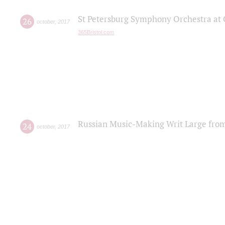
St Petersburg Symphony Orchestra at C
26
october
,
2017
365Bristol.com
Russian Music-Making Writ Large fro
24
october
,
2017