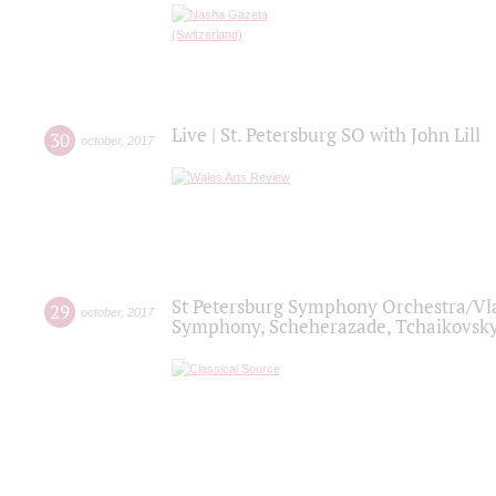
Live | St. Petersburg SO with John Lill
30
october
,
2017
St Petersburg Symphony Orchestra/Vlad
29
october
,
2017
Symphony, Scheherazade, Tchaikovsky