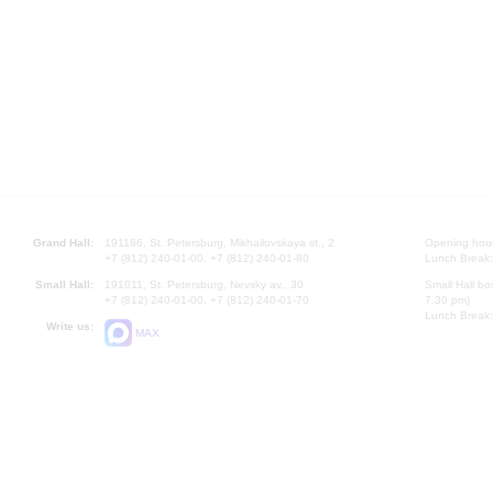
Grand Hall:
191186, St. Petersburg, Mikhailovskaya st., 2
Opening hours
+7 (812) 240-01-00, +7 (812) 240-01-80
Lunch Break:
Small Hall:
191011, St. Petersburg, Nevsky av., 30
Small Hall bo
+7 (812) 240-01-00, +7 (812) 240-01-70
7.30 pm)
Lunch Break:
Write us:
MAX