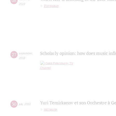
08
2019
Интервью
Scholarly opinion: how does music infl
27
september
,
2018
Yuri Temirkanov et son Orchestre à G
30
july
,
2018
гастроли