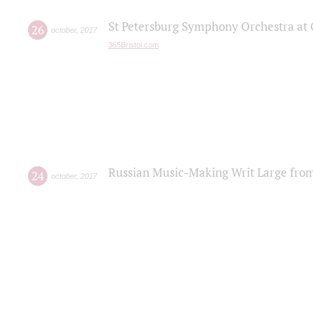
St Petersburg Symphony Orchestra at C
26
october
,
2017
365Bristol.com
Russian Music-Making Writ Large fro
24
october
,
2017