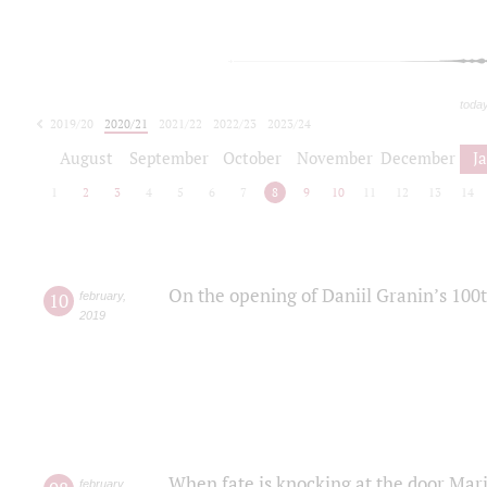
toda
2019/20
2020/21
2021/22
2022/23
2023/24
2024/25
2025/26
August
September
October
November
December
J
1
2
3
4
5
6
7
8
9
10
11
12
13
14
On the opening of Daniil Granin’s 100
10
february
,
2019
When fate is knocking at the door Mar
february
,