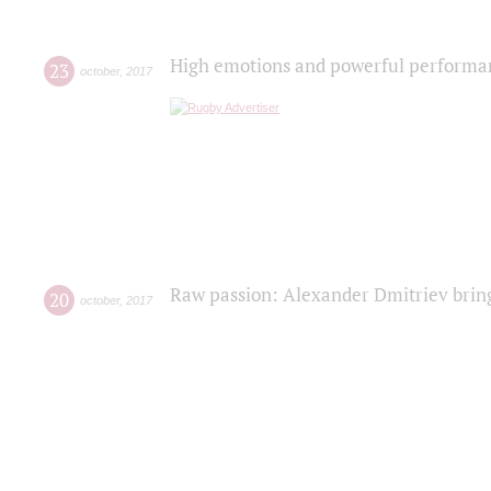
High emotions and powerful performanc
23
october
,
2017
Raw passion: Alexander Dmitriev bring
20
october
,
2017