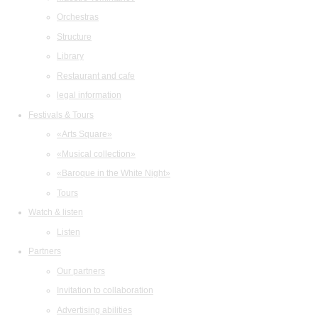
Orchestras
Structure
Library
Restaurant and cafe
legal information
Festivals & Tours
«Arts Square»
«Musical collection»
«Baroque in the White Night»
Tours
Watch & listen
Listen
Partners
Our partners
Invitation to collaboration
Advertising abilities