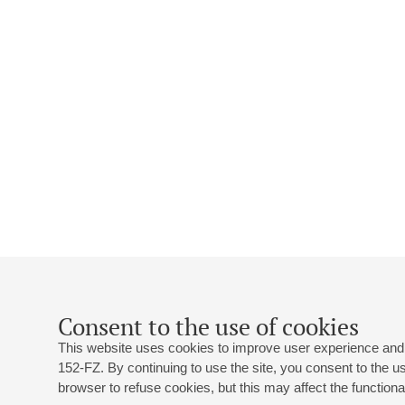
Consent to the use of cookies
This website uses cookies to improve user experience and 
152-FZ. By continuing to use the site, you consent to the 
browser to refuse cookies, but this may affect the functional