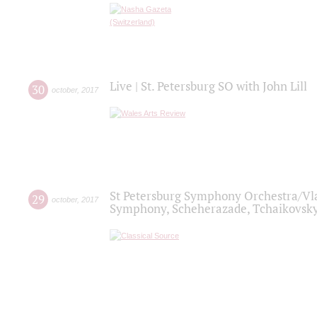
Live | St. Petersburg SO with John Lill
30
october
,
2017
St Petersburg Symphony Orchestra/Vlad
29
october
,
2017
Symphony, Scheherazade, Tchaikovsky