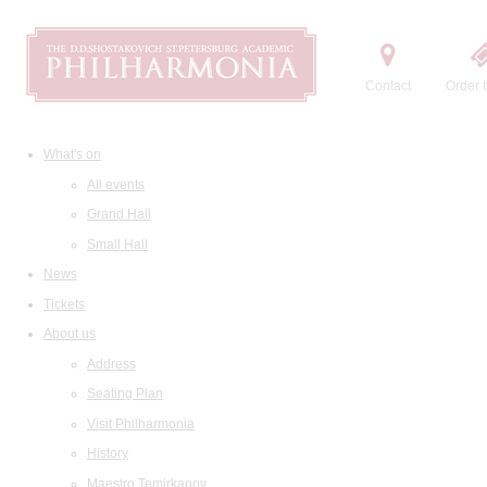
Contact
Order t
What's on
All events
Grand Hall
Small Hall
News
Tickets
About us
Address
Seating Plan
Visit Philharmonia
History
Maestro Temirkanov