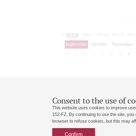
2019/20
2020/21
2021/22
2022/23
2023/
2024/25
2025/26
September
October
November
1
2
3
4
5
6
7
8
Consent to the use of co
This website uses cookies to improve user
152-FZ. By continuing to use the site, you
browser to refuse cookies, but this may affe
Grand Hall:
191186, St. Petersburg, Mikhailovskaya
+7 (812) 240-01-00, +7 (812) 240-01-
Confirm