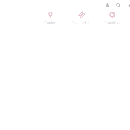
Contact
Order tickets
Broadcast