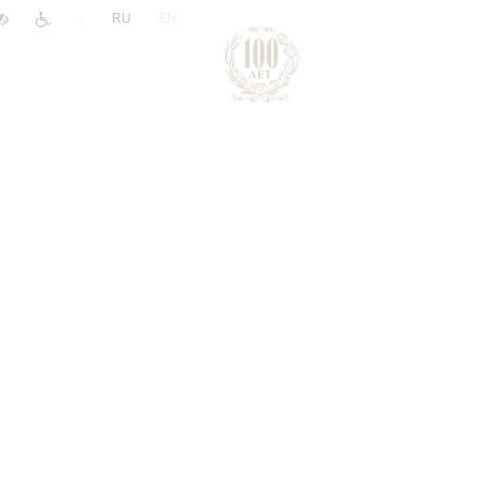
|
RU
EN