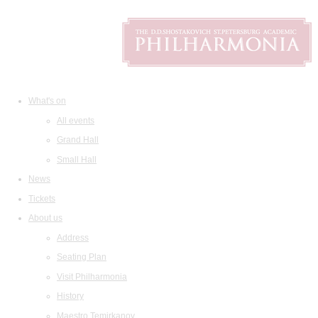
What's on
All events
Grand Hall
Small Hall
News
Tickets
About us
Address
Seating Plan
Visit Philharmonia
History
Maestro Temirkanov