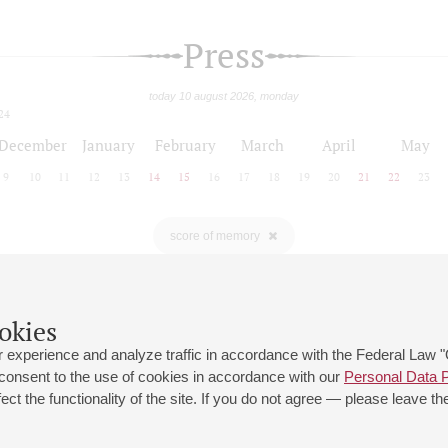
Press
today 10 august 2026, monday
24
December
January
February
March
April
May
9
10
11
12
13
14
15
16
17
18
19
20
21
22
23
score of memory
okies
 experience and analyze traffic in accordance with the Federal Law
 consent to the use of cookies in accordance with our
Personal Data P
ct the functionality of the site. If you do not agree — please leave the
 st., 2
Opening hours of the Grand Hall box office: 11 am to 8.30 pm
80
Lunch Break: 3 pm to 4 pm