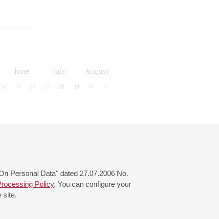
June
July
August
24
25
26
27
28
29
30
31
 "On Personal Data" dated 27.07.2006 No.
rocessing Policy
. You can configure your
 site.
© 2000—2026
«Saint-Petersburg Philharmonia»