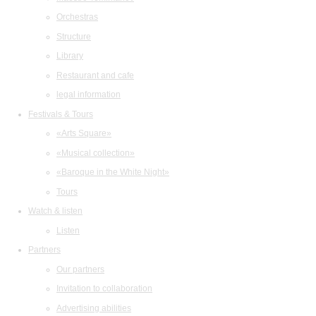
Orchestras
Structure
Library
Restaurant and cafe
legal information
Festivals & Tours
«Arts Square»
«Musical collection»
«Baroque in the White Night»
Tours
Watch & listen
Listen
Partners
Our partners
Invitation to collaboration
Advertising abilities