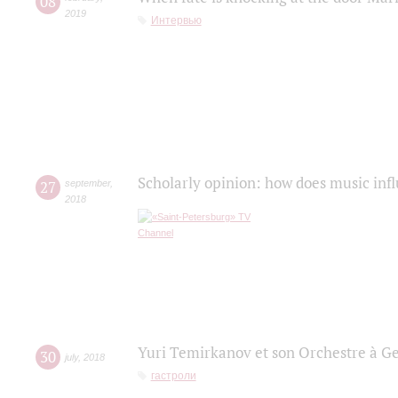
08
2019
Интервью
Scholarly opinion: how does music infl
27
september
,
2018
Yuri Temirkanov et son Orchestre à G
30
july
,
2018
гастроли