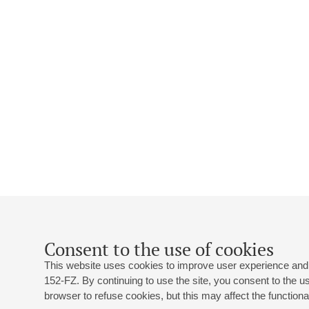
Consent to the use of cookies
This website uses cookies to improve user experience and 
152-FZ. By continuing to use the site, you consent to the 
browser to refuse cookies, but this may affect the functional