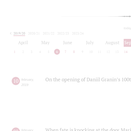
toda
2019/20
2020/21
2021/22
2022/23
2023/24
2024/25
2025/26
April
May
June
July
August
Se
1
2
3
4
5
6
7
8
9
10
11
12
13
14
On the opening of Daniil Granin’s 100
10
february
,
2019
When fate is knocking at the door Mar
february
,