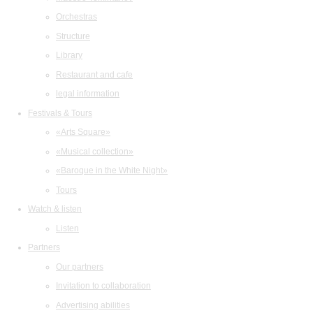
Orchestras
Structure
Library
Restaurant and cafe
legal information
Festivals & Tours
«Arts Square»
«Musical collection»
«Baroque in the White Night»
Tours
Watch & listen
Listen
Partners
Our partners
Invitation to collaboration
Advertising abilities