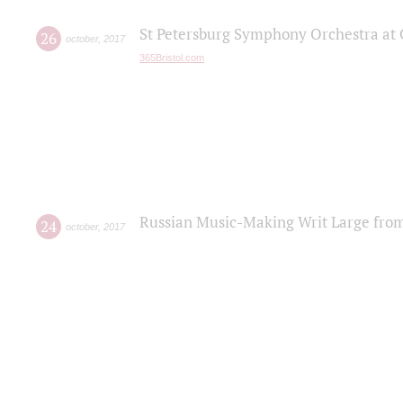
St Petersburg Symphony Orchestra at C
26
october
,
2017
365Bristol.com
Russian Music-Making Writ Large fro
24
october
,
2017