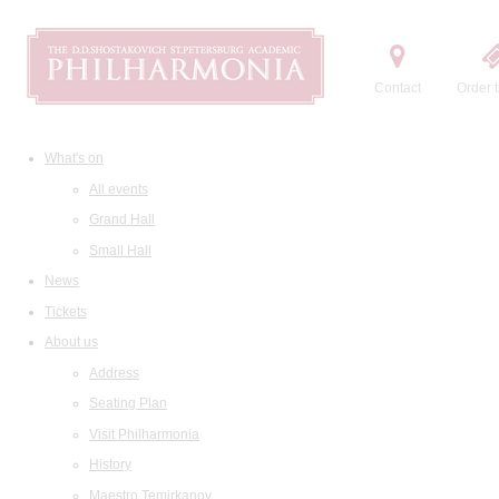
Contact
Order t
What's on
All events
Grand Hall
Small Hall
News
Tickets
About us
Address
Seating Plan
Visit Philharmonia
History
Maestro Temirkanov