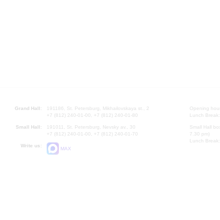
Grand Hall:
191186, St. Petersburg, Mikhailovskaya st., 2
Opening hours
+7 (812) 240-01-00, +7 (812) 240-01-80
Lunch Break:
Small Hall:
191011, St. Petersburg, Nevsky av., 30
Small Hall bo
+7 (812) 240-01-00, +7 (812) 240-01-70
7.30 pm)
Lunch Break:
Write us:
MAX