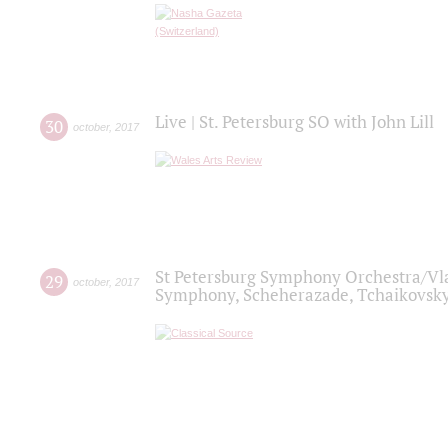
Live | St. Petersburg SO with John Lill
30
october
,
2017
St Petersburg Symphony Orchestra/Vlad
29
october
,
2017
Symphony, Scheherazade, Tchaikovsky