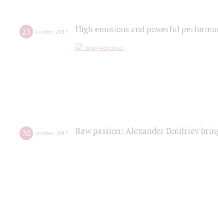
High emotions and powerful performanc
23
october
,
2017
Raw passion: Alexander Dmitriev bring
20
october
,
2017