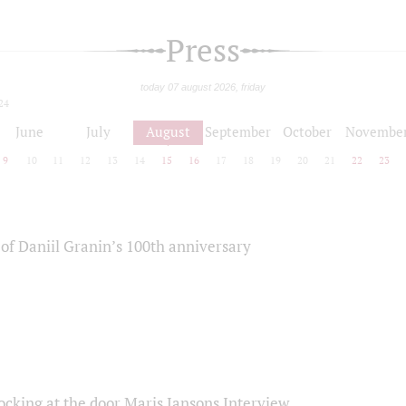
Press
today 07 august 2026, friday
24
June
July
August
September
October
Novembe
9
10
11
12
13
14
15
16
17
18
19
20
21
22
23
of Daniil Granin’s 100th anniversary
ocking at the door Maris Jansons Interview