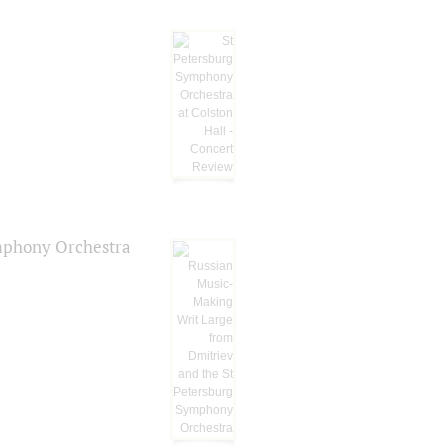
ymphony Orchestra