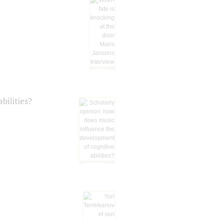
bilities?