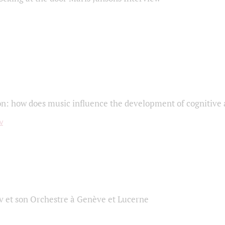
on: how does music influence the development of cognitive a
 et son Orchestre à Genève et Lucerne