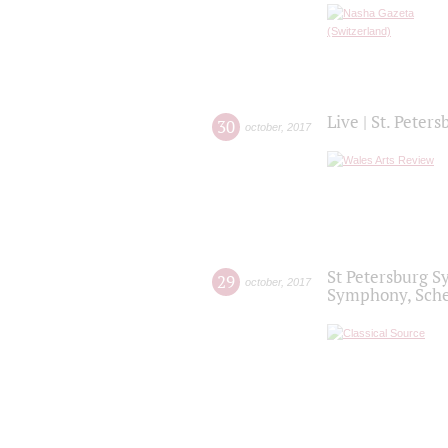
Live | St. Peter
30
october
,
2017
St Petersburg S
29
october
,
2017
Symphony, Sche