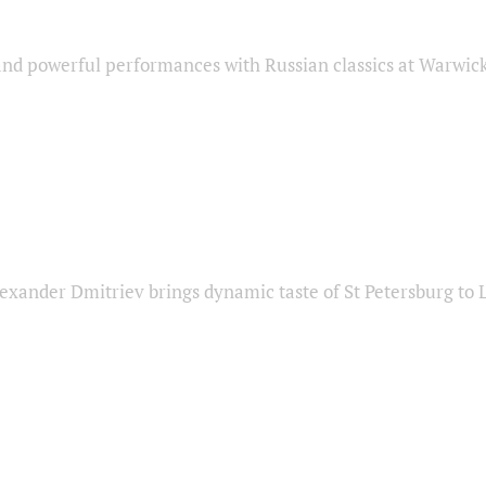
nd powerful performances with Russian classics at Warwic
exander Dmitriev brings dynamic taste of St Petersburg to