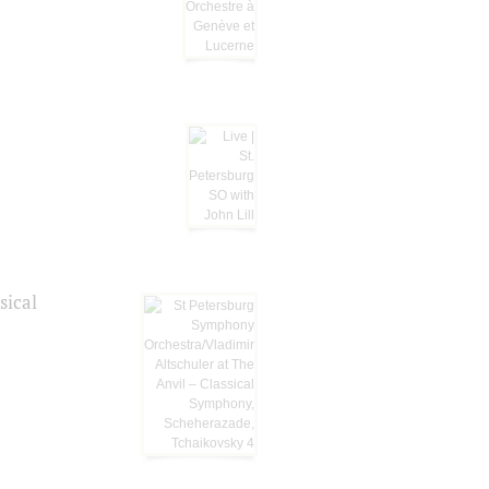
sical