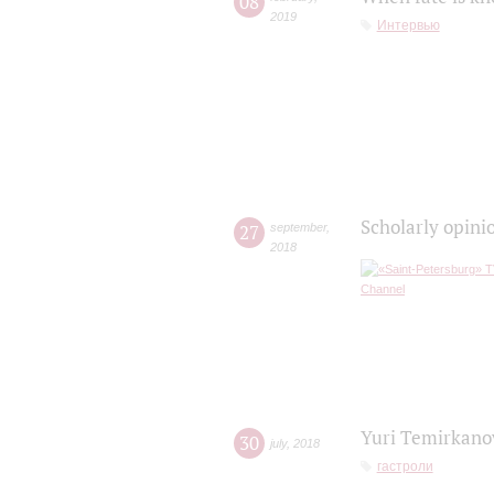
08
2019
Интервью
Scholarly opini
27
september
,
2018
Yuri Temirkanov
30
july
,
2018
гастроли