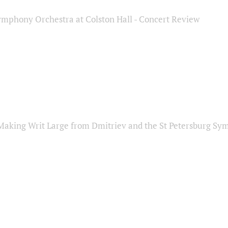
ymphony Orchestra at Colston Hall - Concert Review
Making Writ Large from Dmitriev and the St Petersburg S