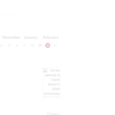
r
December
January
February
24
25
26
27
28
29
30
31