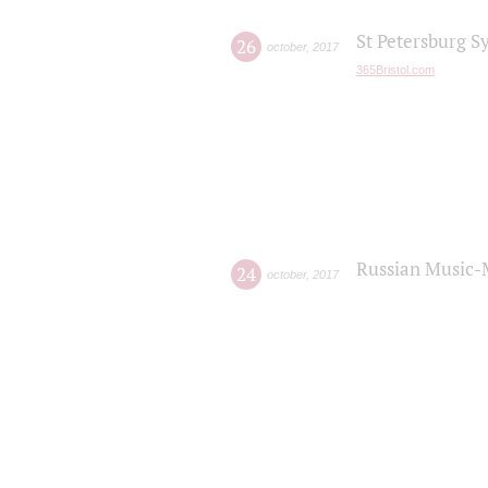
St Petersburg S
26
october
,
2017
365Bristol.com
Russian Music-
24
october
,
2017