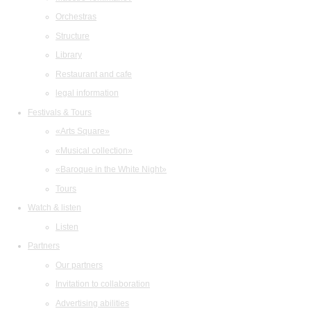
Orchestras
Structure
Library
Restaurant and cafe
legal information
Festivals & Tours
«Arts Square»
«Musical collection»
«Baroque in the White Night»
Tours
Watch & listen
Listen
Partners
Our partners
Invitation to collaboration
Advertising abilities