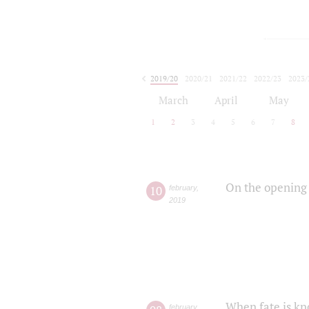
2019/20
2020/21
2021/22
2022/23
2023/
2024/25
2025/26
March
April
May
1
2
3
4
5
6
7
8
On the opening 
10
february
,
2019
When fate is kn
february
,