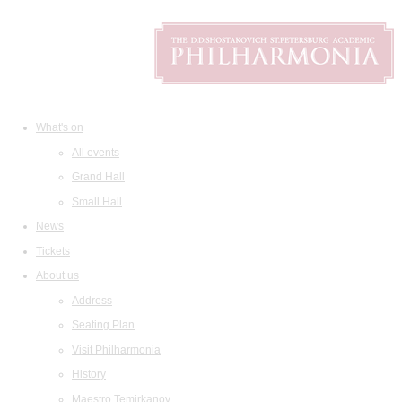
What's on
All events
Grand Hall
Small Hall
News
Tickets
About us
Address
Seating Plan
Visit Philharmonia
History
Maestro Temirkanov