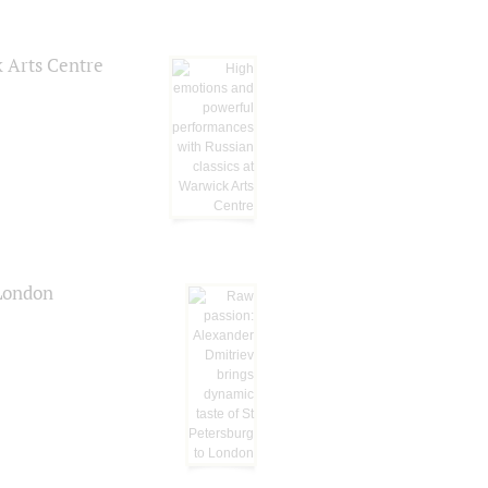
k Arts Centre
 London