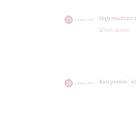
High emotions a
23
october
,
2017
Raw passion: Al
20
october
,
2017