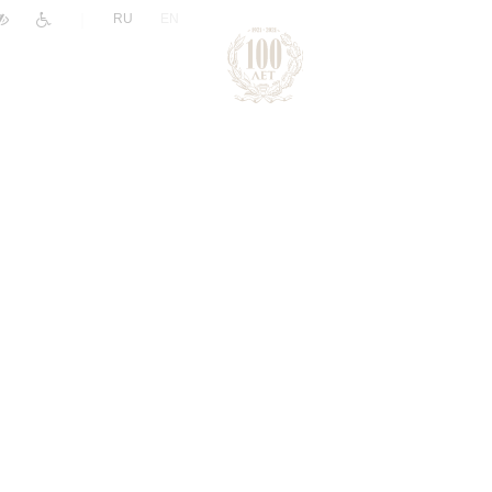
|
RU
EN