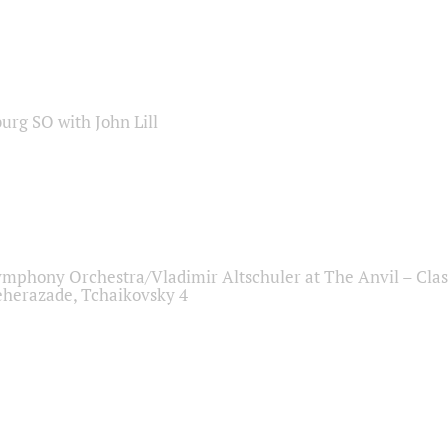
sburg SO with John Lill
ymphony Orchestra/Vladimir Altschuler at The Anvil – Clas
herazade, Tchaikovsky 4