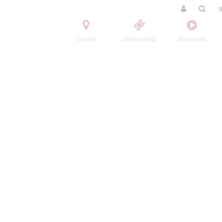
Contact
Order tickets
Broadcast