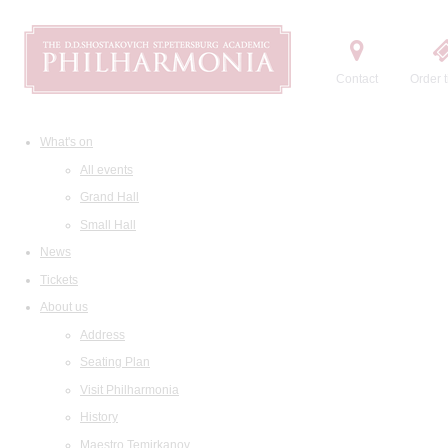
Contact
Order t
What's on
All events
Grand Hall
Small Hall
News
Tickets
About us
Address
Seating Plan
Visit Philharmonia
History
Maestro Temirkanov