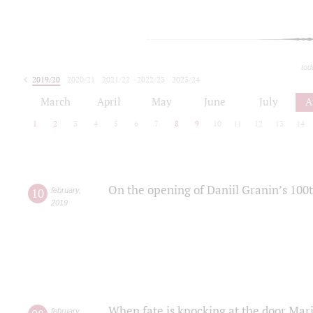
tod
2019/20
2020/21
2021/22
2022/23
2023/24
2024/25
2025/26
March
April
May
June
July
A
1
2
3
4
5
6
7
8
9
10
11
12
13
14
On the opening of Daniil Granin’s 100
10
february
,
2019
When fate is knocking at the door Mar
february
,