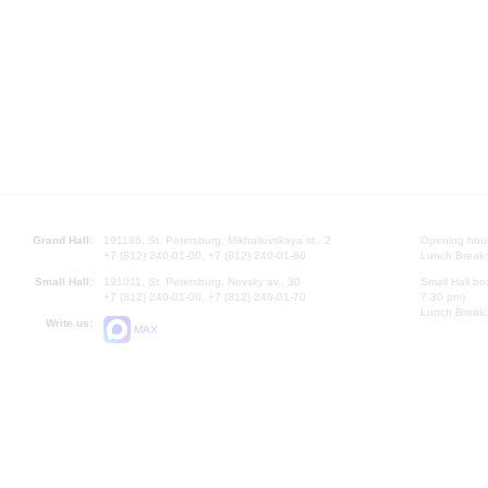
Grand Hall:
191186, St. Petersburg, Mikhailovskaya st., 2
Opening hours
+7 (812) 240-01-00, +7 (812) 240-01-80
Lunch Break:
Small Hall:
191011, St. Petersburg, Nevsky av., 30
Small Hall bo
+7 (812) 240-01-00, +7 (812) 240-01-70
7.30 pm)
Lunch Break:
Write us:
MAX