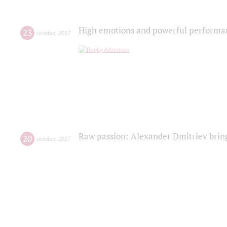
High emotions and powerful performanc
23
october
,
2017
Raw passion: Alexander Dmitriev bring
20
october
,
2017