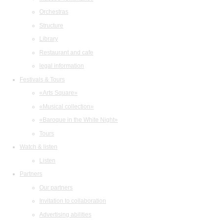
Orchestras
Structure
Library
Restaurant and cafe
legal information
Festivals & Tours
«Arts Square»
«Musical collection»
«Baroque in the White Night»
Tours
Watch & listen
Listen
Partners
Our partners
Invitation to collaboration
Advertising abilities