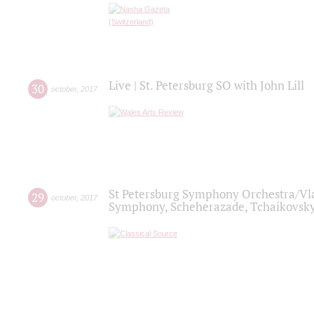
Live | St. Petersburg SO with John Lill
30
october
,
2017
St Petersburg Symphony Orchestra/Vlad
29
october
,
2017
Symphony, Scheherazade, Tchaikovsky