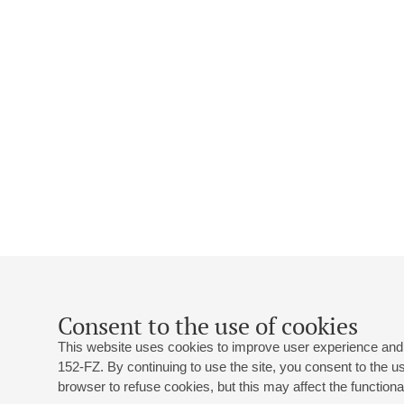
Consent to the use of cookies
This website uses cookies to improve user experience and 
152-FZ. By continuing to use the site, you consent to the 
browser to refuse cookies, but this may affect the functional