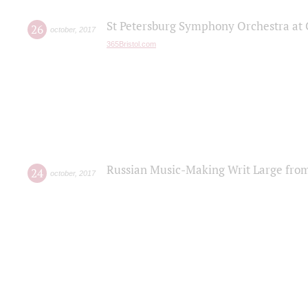
St Petersburg Symphony Orchestra at C
26
october
,
2017
365Bristol.com
Russian Music-Making Writ Large fro
24
october
,
2017