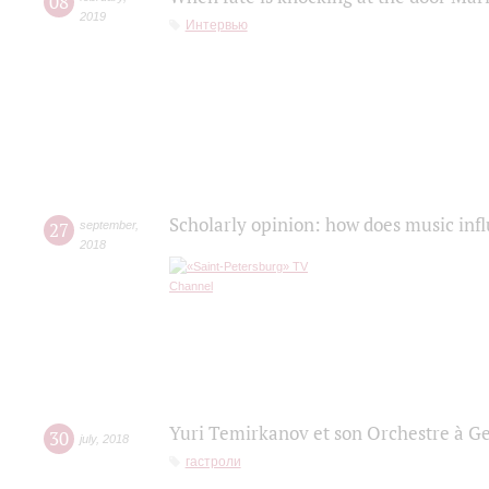
08
2019
Интервью
Scholarly opinion: how does music infl
27
september
,
2018
Yuri Temirkanov et son Orchestre à G
30
july
,
2018
гастроли