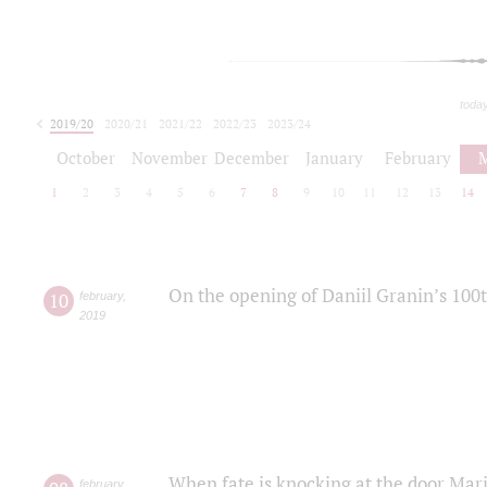
toda
2019/20
2020/21
2021/22
2022/23
2023/24
2024/25
2025/26
October
November
December
January
February
1
2
3
4
5
6
7
8
9
10
11
12
13
14
On the opening of Daniil Granin’s 100
10
february
,
2019
When fate is knocking at the door Mar
february
,