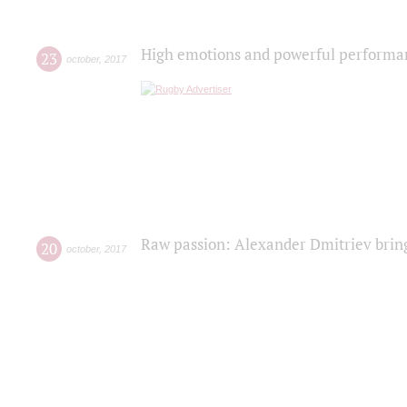
High emotions and powerful performanc
23
october
,
2017
Raw passion: Alexander Dmitriev bring
20
october
,
2017