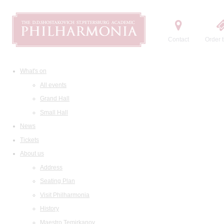
Contact
Order t
What's on
All events
Grand Hall
Small Hall
News
Tickets
About us
Address
Seating Plan
Visit Philharmonia
History
Maestro Temirkanov