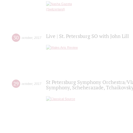
Live | St. Petersburg SO with John Lill
30
october
,
2017
St Petersburg Symphony Orchestra/Vlad
29
october
,
2017
Symphony, Scheherazade, Tchaikovsky