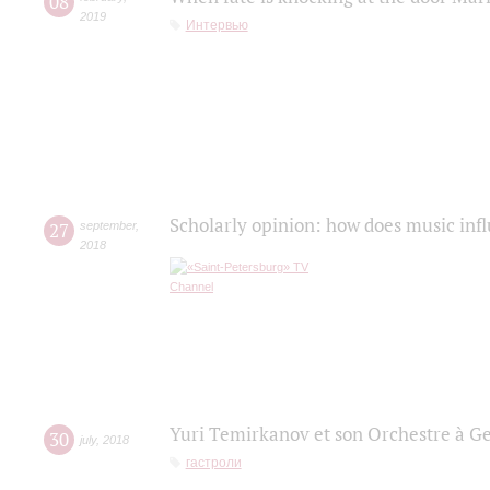
08
2019
Интервью
Scholarly opinion: how does music infl
27
september
,
2018
Yuri Temirkanov et son Orchestre à G
30
july
,
2018
гастроли