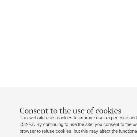
Consent to the use of cookies
This website uses cookies to improve user experience and 
152-FZ. By continuing to use the site, you consent to the 
browser to refuse cookies, but this may affect the functional