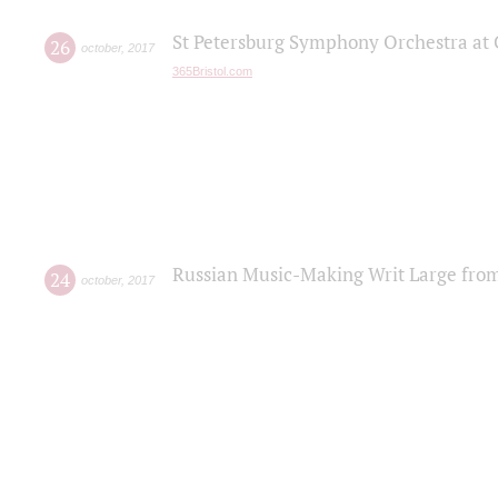
St Petersburg Symphony Orchestra at C
26
october
,
2017
365Bristol.com
Russian Music-Making Writ Large fro
24
october
,
2017