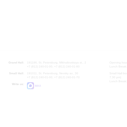
Grand Hall:
191186, St. Petersburg, Mikhailovskaya st., 2
Opening hours
+7 (812) 240-01-00, +7 (812) 240-01-80
Lunch Break:
Small Hall:
191011, St. Petersburg, Nevsky av., 30
Small Hall bo
+7 (812) 240-01-00, +7 (812) 240-01-70
7.30 pm)
Lunch Break:
Write us:
MAX