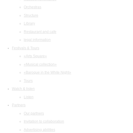
Orchestras
Structure
Library
Restaurant and cafe
legal information
Festivals & Tours
«Arts Square»
«Musical collection»
«Baroque in the White Night»
Tours
Watch & listen
Listen
Partners
Our partners
Invitation to collaboration
Advertising abilities