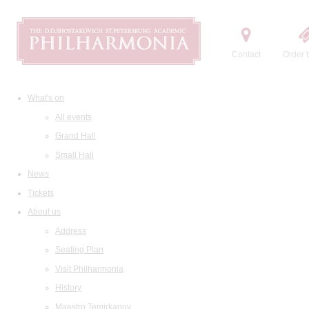
Contact
Order t
What's on
All events
Grand Hall
Small Hall
News
Tickets
About us
Address
Seating Plan
Visit Philharmonia
History
Maestro Temirkanov