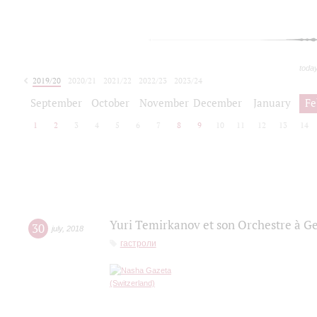
toda
2019/20
2020/21
2021/22
2022/23
2023/24
2024/25
2025/26
September
October
November
December
January
Fe
1
2
3
4
5
6
7
8
9
10
11
12
13
14
Yuri Temirkanov et son Orchestre à G
30
july
,
2018
гастроли