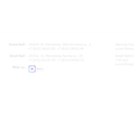
Grand Hall:
191186, St. Petersburg, Mikhailovskaya st., 2
Opening hours
+7 (812) 240-01-00, +7 (812) 240-01-80
Lunch Break:
Small Hall:
191011, St. Petersburg, Nevsky av., 30
Small Hall bo
+7 (812) 240-01-00, +7 (812) 240-01-70
7.30 pm)
Lunch Break:
Write us:
MAX