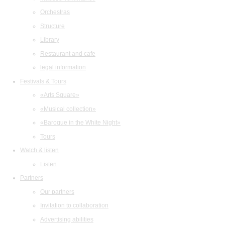
Orchestras
Structure
Library
Restaurant and cafe
legal information
Festivals & Tours
«Arts Square»
«Musical collection»
«Baroque in the White Night»
Tours
Watch & listen
Listen
Partners
Our partners
Invitation to collaboration
Advertising abilities