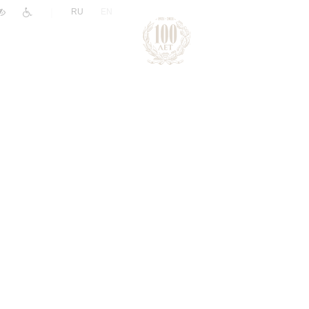
|
RU
EN