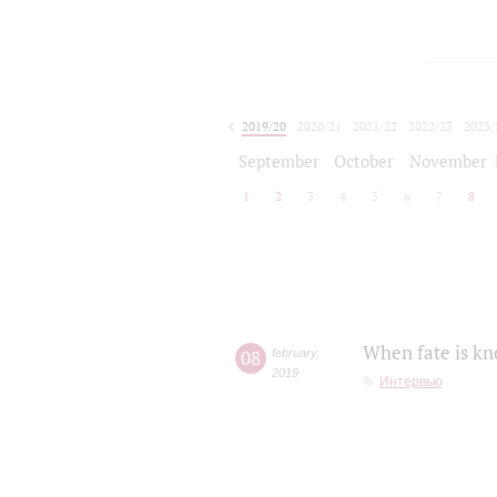
2019/20
2020/21
2021/22
2022/23
2023/
2024/25
2025/26
September
October
November
1
2
3
4
5
6
7
8
When fate is kn
08
february
,
2019
Интервью