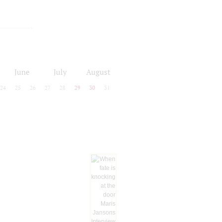
June
July
August
24
25
26
27
28
29
30
31