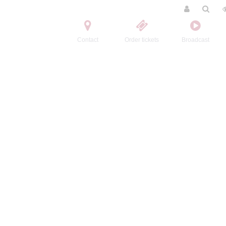
Contact
Order tickets
Broadcast