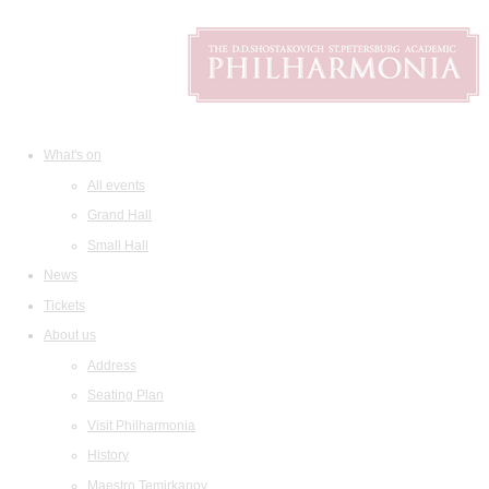
What's on
All events
Grand Hall
Small Hall
News
Tickets
About us
Address
Seating Plan
Visit Philharmonia
History
Maestro Temirkanov