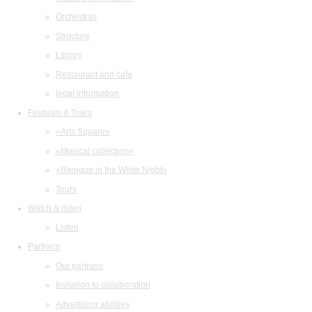
Orchestras
Structure
Library
Restaurant and cafe
legal information
Festivals & Tours
«Arts Square»
«Musical collection»
«Baroque in the White Night»
Tours
Watch & listen
Listen
Partners
Our partners
Invitation to collaboration
Advertising abilities