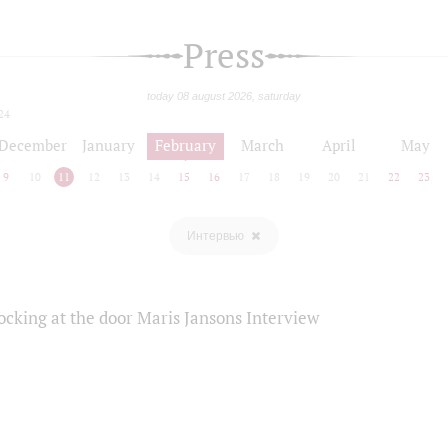
Press
today 08 august 2026, saturday
24
December
January
February
March
April
May
9
10
11
12
13
14
15
16
17
18
19
20
21
22
23
Интервью
ocking at the door Maris Jansons Interview