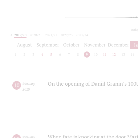
toda
2019/20
2020/21
2021/22
2022/23
2023/24
2024/25
2025/26
August
September
October
November
December
J
1
2
3
4
5
6
7
8
9
10
11
12
13
14
On the opening of Daniil Granin’s 100
10
february
,
2019
When fate is knocking at the door Mar
february
,