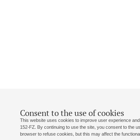
Consent to the use of cookies
This website uses cookies to improve user experience and 
152-FZ. By continuing to use the site, you consent to the 
browser to refuse cookies, but this may affect the functional