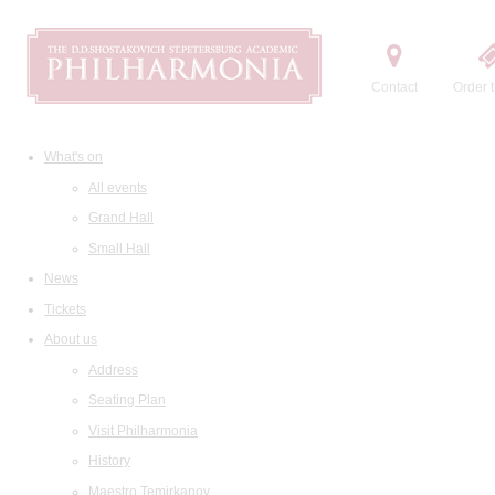
Contact
Order t
What's on
All events
Grand Hall
Small Hall
News
Tickets
About us
Address
Seating Plan
Visit Philharmonia
History
Maestro Temirkanov