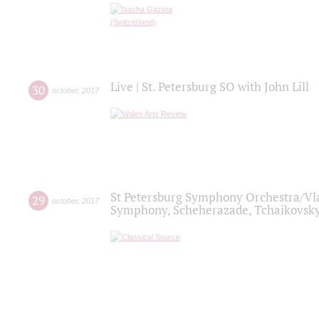
Live | St. Petersburg SO with John Lill
30
october
,
2017
St Petersburg Symphony Orchestra/Vlad
29
october
,
2017
Symphony, Scheherazade, Tchaikovsky