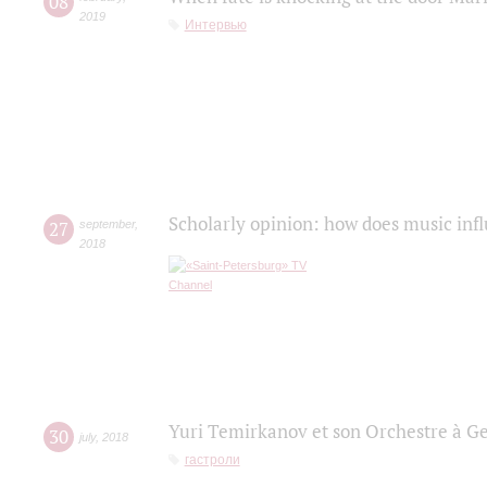
08
2019
Интервью
Scholarly opinion: how does music infl
27
september
,
2018
Yuri Temirkanov et son Orchestre à G
30
july
,
2018
гастроли