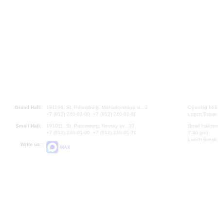
Grand Hall:
191186, St. Petersburg, Mikhailovskaya st., 2
Opening hours
+7 (812) 240-01-00, +7 (812) 240-01-80
Lunch Break:
Small Hall:
191011, St. Petersburg, Nevsky av., 30
Small Hall bo
+7 (812) 240-01-00, +7 (812) 240-01-70
7.30 pm)
Lunch Break:
Write us:
MAX