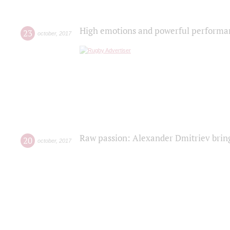
High emotions and powerful performanc
23
october
,
2017
Raw passion: Alexander Dmitriev bring
20
october
,
2017