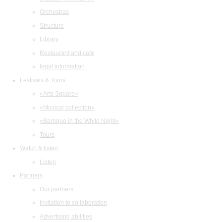
Orchestras
Structure
Library
Restaurant and cafe
legal information
Festivals & Tours
«Arts Square»
«Musical collection»
«Baroque in the White Night»
Tours
Watch & listen
Listen
Partners
Our partners
Invitation to collaboration
Advertising abilities