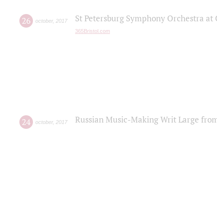
St Petersburg Symphony Orchestra at C
26
october
,
2017
365Bristol.com
Russian Music-Making Writ Large fro
24
october
,
2017