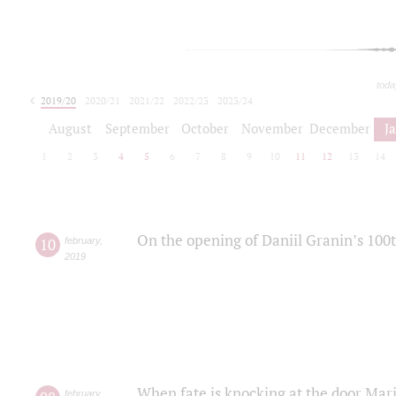
toda
2019/20
2020/21
2021/22
2022/23
2023/24
2024/25
2025/26
August
September
October
November
December
J
1
2
3
4
5
6
7
8
9
10
11
12
13
14
On the opening of Daniil Granin’s 100
10
february
,
2019
When fate is knocking at the door Mar
february
,