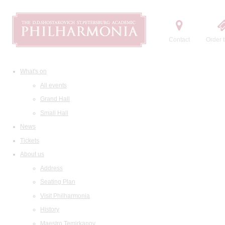
Contact
Order t
What's on
All events
Grand Hall
Small Hall
News
Tickets
About us
Address
Seating Plan
Visit Philharmonia
History
Maestro Temirkanov