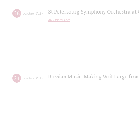
St Petersburg Symphony Orchestra at C
26
october
,
2017
365Bristol.com
Russian Music-Making Writ Large fro
24
october
,
2017