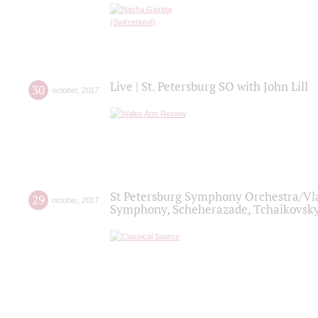
Live | St. Petersburg SO with John Lill
30
october
,
2017
St Petersburg Symphony Orchestra/Vlad
29
october
,
2017
Symphony, Scheherazade, Tchaikovsky