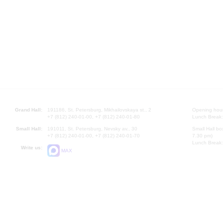
Grand Hall:
191186, St. Petersburg, Mikhailovskaya st., 2
Opening hours
+7 (812) 240-01-00, +7 (812) 240-01-80
Lunch Break:
Small Hall:
191011, St. Petersburg, Nevsky av., 30
Small Hall bo
+7 (812) 240-01-00, +7 (812) 240-01-70
7.30 pm)
Lunch Break:
Write us:
MAX