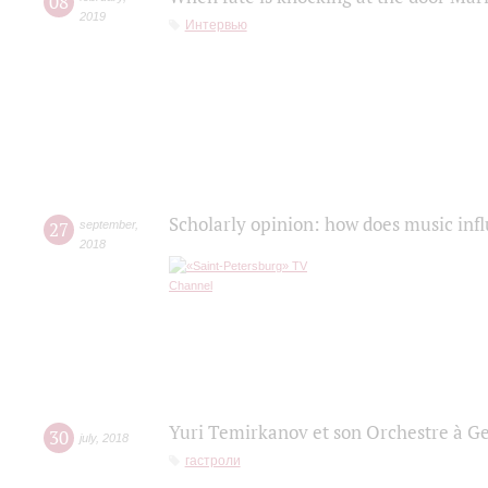
08
2019
Интервью
Scholarly opinion: how does music infl
27
september
,
2018
Yuri Temirkanov et son Orchestre à G
30
july
,
2018
гастроли