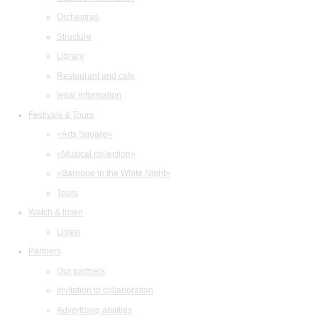
Orchestras
Structure
Library
Restaurant and cafe
legal information
Festivals & Tours
«Arts Square»
«Musical collection»
«Baroque in the White Night»
Tours
Watch & listen
Listen
Partners
Our partners
Invitation to collaboration
Advertising abilities