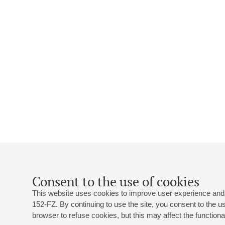
Consent to the use of cookies
This website uses cookies to improve user experience and 
152-FZ. By continuing to use the site, you consent to the 
browser to refuse cookies, but this may affect the functional