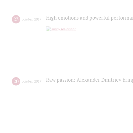
High emotions and powerful performanc
23
october
,
2017
Raw passion: Alexander Dmitriev bring
20
october
,
2017