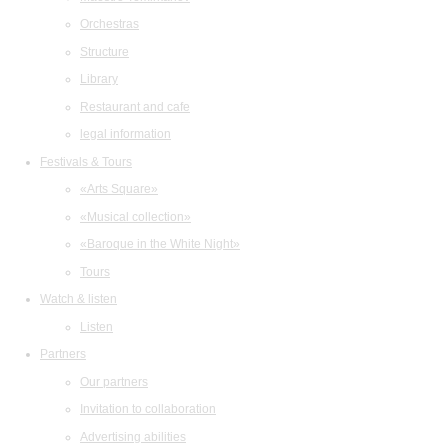
Orchestras
Structure
Library
Restaurant and cafe
legal information
Festivals & Tours
«Arts Square»
«Musical collection»
«Baroque in the White Night»
Tours
Watch & listen
Listen
Partners
Our partners
Invitation to collaboration
Advertising abilities