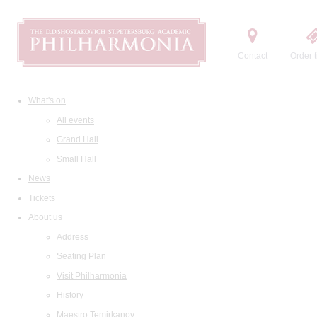
Contact
Order t
What's on
All events
Grand Hall
Small Hall
News
Tickets
About us
Address
Seating Plan
Visit Philharmonia
History
Maestro Temirkanov