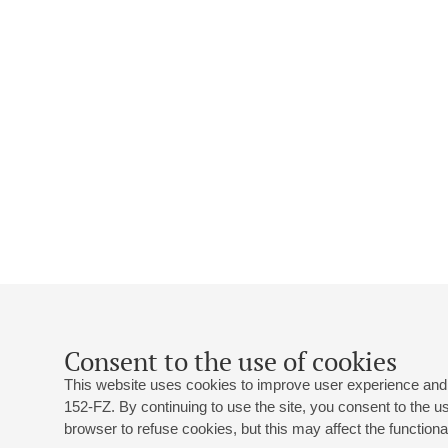
Consent to the use of cookies
This website uses cookies to improve user experience and 
152-FZ. By continuing to use the site, you consent to the 
browser to refuse cookies, but this may affect the functional