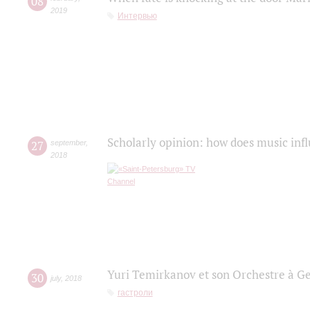
08
2019
Интервью
Scholarly opinion: how does music infl
27
september
,
2018
Yuri Temirkanov et son Orchestre à G
30
july
,
2018
гастроли