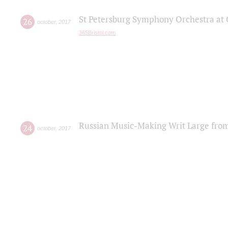
St Petersburg Symphony Orchestra at C
26
october
,
2017
365Bristol.com
Russian Music-Making Writ Large fro
24
october
,
2017