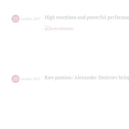
High emotions and powerful performanc
23
october
,
2017
Raw passion: Alexander Dmitriev bring
20
october
,
2017