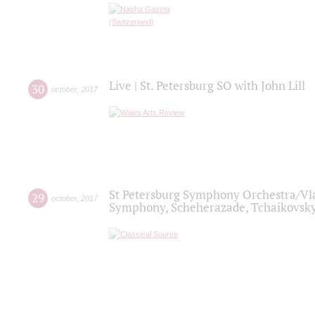
Live | St. Petersburg SO with John Lill
30
october
,
2017
St Petersburg Symphony Orchestra/Vlad
29
october
,
2017
Symphony, Scheherazade, Tchaikovsky