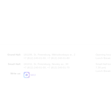
Grand Hall:
191186, St. Petersburg, Mikhailovskaya st., 2
Opening hours
+7 (812) 240-01-00, +7 (812) 240-01-80
Lunch Break:
Small Hall:
191011, St. Petersburg, Nevsky av., 30
Small Hall bo
+7 (812) 240-01-00, +7 (812) 240-01-70
7.30 pm)
Lunch Break:
Write us:
MAX