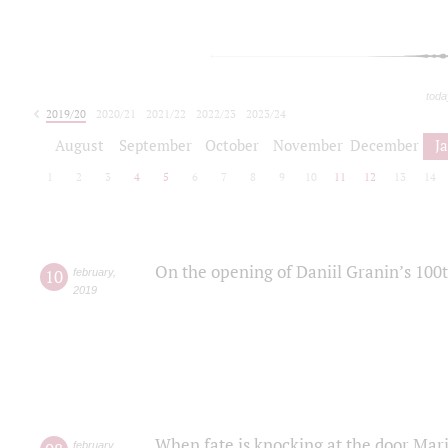
toda
2019/20
2020/21
2021/22
2022/23
2023/24
2024/25
2025/26
August
September
October
November
December
J
1
2
3
4
5
6
7
8
9
10
11
12
13
14
On the opening of Daniil Granin’s 100
10
february
,
2019
When fate is knocking at the door Mar
february
,