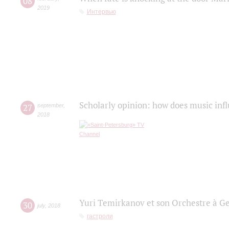
08
2019
Интервью
Scholarly opinion: how does music infl
27
september
,
2018
Yuri Temirkanov et son Orchestre à G
30
july
,
2018
гастроли