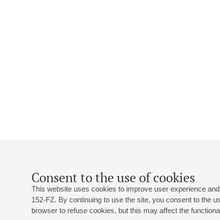
Consent to the use of cookies
This website uses cookies to improve user experience and 
152-FZ. By continuing to use the site, you consent to the 
browser to refuse cookies, but this may affect the functional