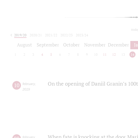
toda
2019/20
2020/21
2021/22
2022/23
2023/24
2024/25
2025/26
August
September
October
November
December
J
1
2
3
4
5
6
7
8
9
10
11
12
13
14
On the opening of Daniil Granin’s 100
10
february
,
2019
When fate is knocking at the door Mar
february
,