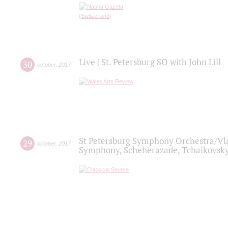
Live | St. Petersburg SO with John Lill
30
october
,
2017
St Petersburg Symphony Orchestra/Vlad
29
october
,
2017
Symphony, Scheherazade, Tchaikovsky