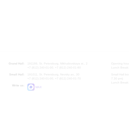
Grand Hall:
191186, St. Petersburg, Mikhailovskaya st., 2
Opening hours
+7 (812) 240-01-00, +7 (812) 240-01-80
Lunch Break:
Small Hall:
191011, St. Petersburg, Nevsky av., 30
Small Hall bo
+7 (812) 240-01-00, +7 (812) 240-01-70
7.30 pm)
Lunch Break:
Write us:
MAX