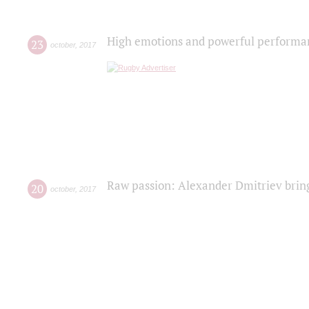
High emotions and powerful performanc
23
october
,
2017
Raw passion: Alexander Dmitriev bring
20
october
,
2017