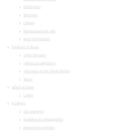
Orchestras
Structure
Library
Restaurant and cafe
legal information
Festivals & Tours
«Arts Square»
«Musical collection»
«Baroque in the White Night»
Tours
Watch & listen
Listen
Partners
Our partners
Invitation to collaboration
Advertising abilities