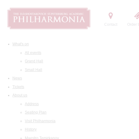
Contact
Order t
What's on
All events
Grand Hall
Small Hall
News
Tickets
About us
Address
Seating Plan
Visit Philharmonia
History
Maestro Temirkanov