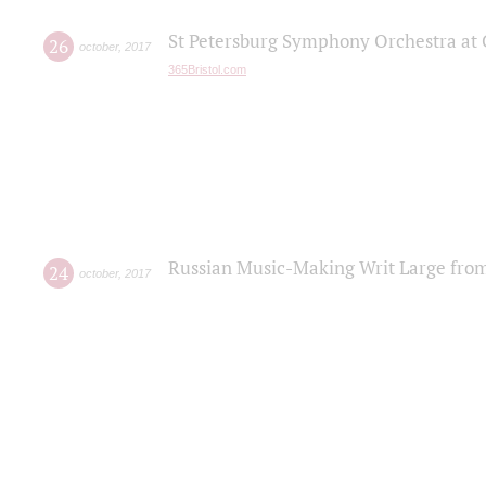
St Petersburg Symphony Orchestra at C
26
october
,
2017
365Bristol.com
Russian Music-Making Writ Large fro
24
october
,
2017