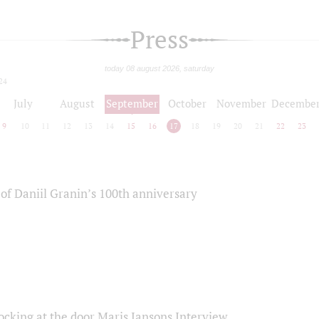
Press
today 08 august 2026, saturday
24
July
August
September
October
November
Decembe
9
10
11
12
13
14
15
16
17
18
19
20
21
22
23
of Daniil Granin’s 100th anniversary
ocking at the door Maris Jansons Interview