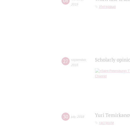
08
2019
Интервью
Scholarly opini
27
september
,
2018
Yuri Temirkanov
30
july
,
2018
гастроли