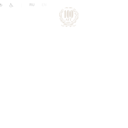
|
RU
EN