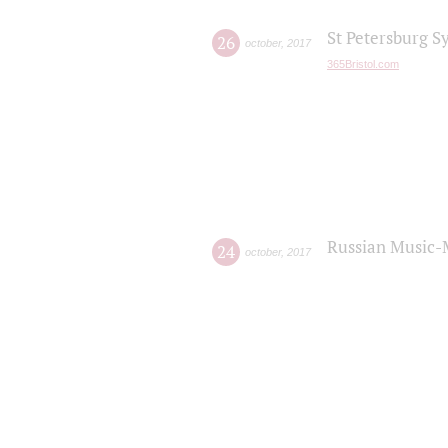
St Petersburg S
26
october
,
2017
365Bristol.com
Russian Music-
24
october
,
2017