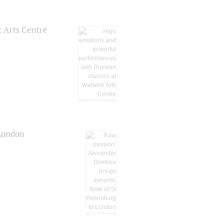
k Arts Centre
 London