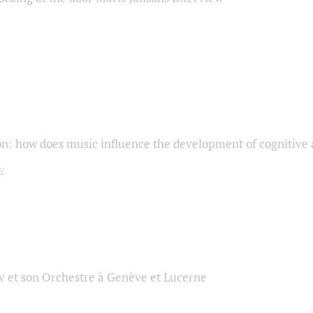
on: how does music influence the development of cognitive a
 et son Orchestre à Genève et Lucerne