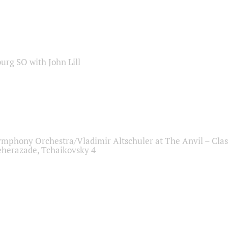
sburg SO with John Lill
ymphony Orchestra/Vladimir Altschuler at The Anvil – Clas
herazade, Tchaikovsky 4