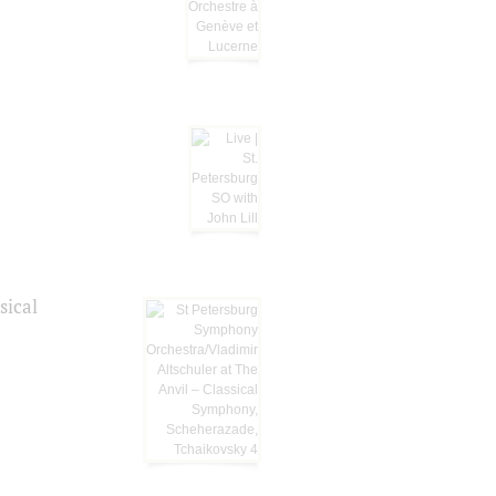
sical