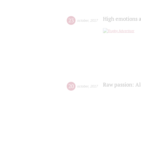
High emotions a
23
october
,
2017
Raw passion: Al
20
october
,
2017