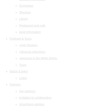
Orchestras
Structure
Library
Restaurant and cafe
legal information
Festivals & Tours
«Arts Square»
«Musical collection»
«Baroque in the White Night»
Tours
Watch & listen
Listen
Partners
Our partners
Invitation to collaboration
Advertising abilities