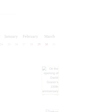
r
January
February
March
24
25
26
27
28
29
30
31