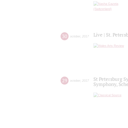
Live | St. Peter
30
october
,
2017
St Petersburg S
29
october
,
2017
Symphony, Sche