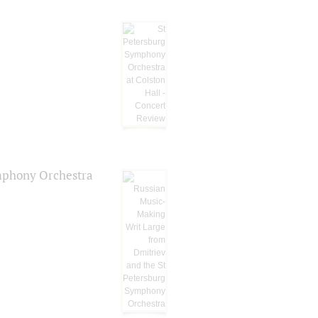
ymphony Orchestra