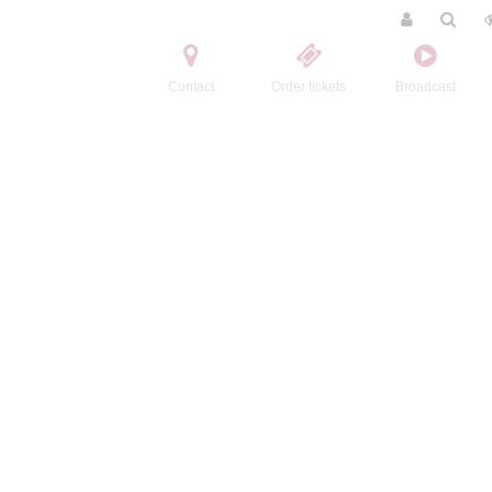
Contact
Order tickets
Broadcast