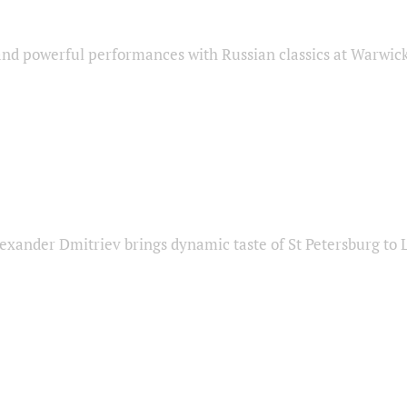
nd powerful performances with Russian classics at Warwic
exander Dmitriev brings dynamic taste of St Petersburg to