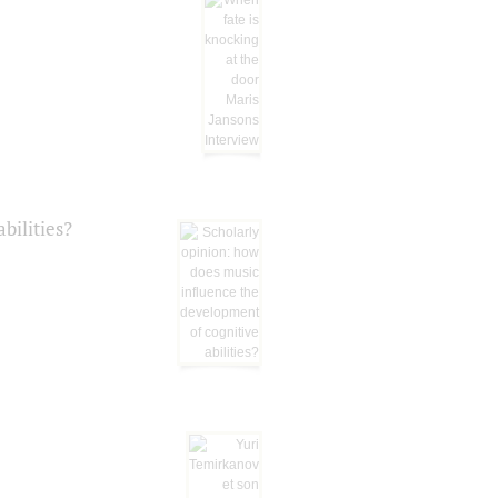
bilities?