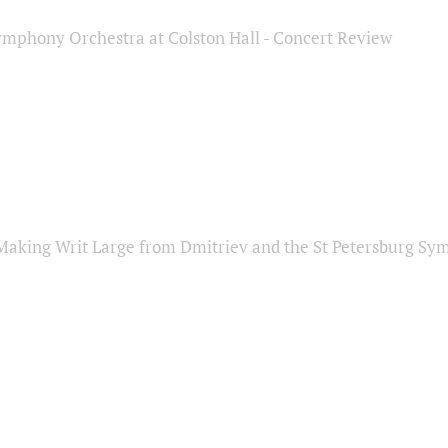
ymphony Orchestra at Colston Hall - Concert Review
Making Writ Large from Dmitriev and the St Petersburg S