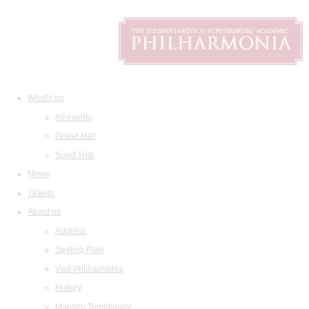
What's on
All events
Grand Hall
Small Hall
News
Tickets
About us
Address
Seating Plan
Visit Philharmonia
History
Maestro Temirkanov