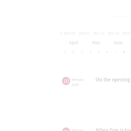
2019/20
2020/21
2021/22
2022/23
2023/
2024/25
2025/26
April
May
June
1
2
3
4
5
6
7
8
On the opening 
10
february
,
2019
When fate is kn
february
,