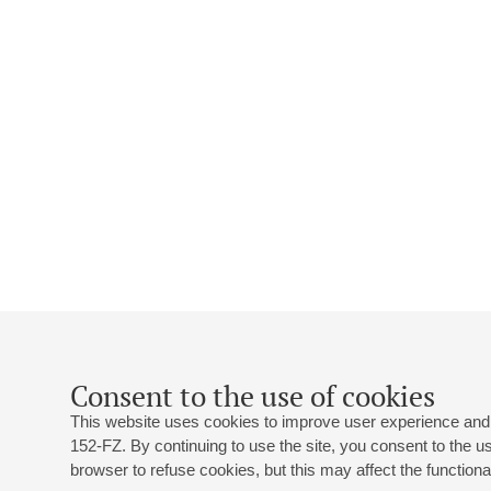
Consent to the use of cookies
This website uses cookies to improve user experience and 
152-FZ. By continuing to use the site, you consent to the 
browser to refuse cookies, but this may affect the functional