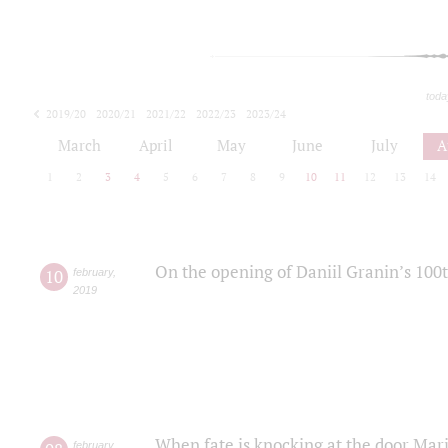
toda
2019/20
2020/21
2021/22
2022/23
2023/24
2024/25
2025/26
March
April
May
June
July
A
1
2
3
4
5
6
7
8
9
10
11
12
13
14
On the opening of Daniil Granin’s 100
10
february
,
2019
When fate is knocking at the door Mar
february
,