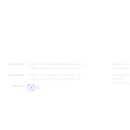
Grand Hall:
191186, St. Petersburg, Mikhailovskaya st., 2
Opening hours
+7 (812) 240-01-00, +7 (812) 240-01-80
Lunch Break:
Small Hall:
191011, St. Petersburg, Nevsky av., 30
Small Hall bo
+7 (812) 240-01-00, +7 (812) 240-01-70
7.30 pm)
Lunch Break:
Write us:
MAX