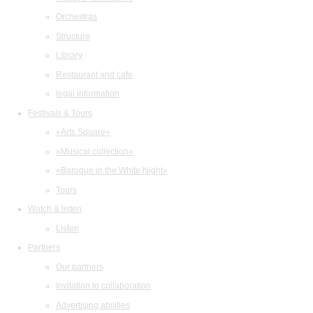
Orchestras
Structure
Library
Restaurant and cafe
legal information
Festivals & Tours
«Arts Square»
«Musical collection»
«Baroque in the White Night»
Tours
Watch & listen
Listen
Partners
Our partners
Invitation to collaboration
Advertising abilities