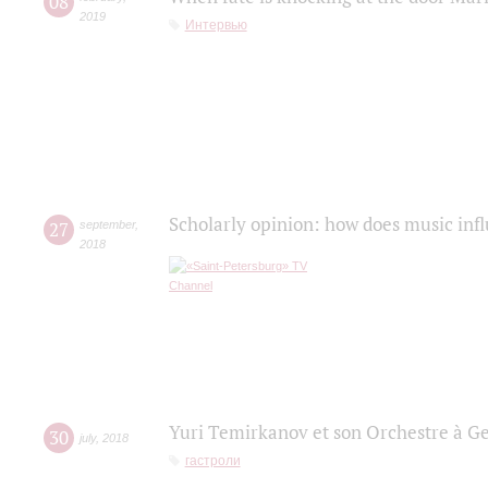
08
2019
Интервью
Scholarly opinion: how does music infl
27
september
,
2018
Yuri Temirkanov et son Orchestre à G
30
july
,
2018
гастроли