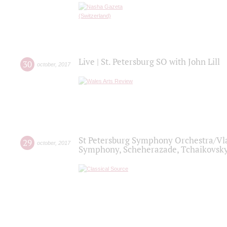
Live | St. Petersburg SO with John Lill
30
october
,
2017
St Petersburg Symphony Orchestra/Vlad
29
october
,
2017
Symphony, Scheherazade, Tchaikovsky