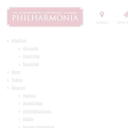
Contact
Order t
What's on
All events
Grand Hall
Small Hall
News
Tickets
About us
Address
Seating Plan
Visit Philharmonia
History
Maestro Temirkanov