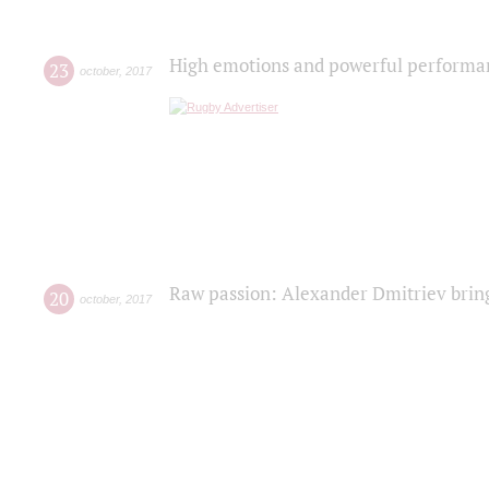
High emotions and powerful performanc
23
october
,
2017
Raw passion: Alexander Dmitriev bring
20
october
,
2017