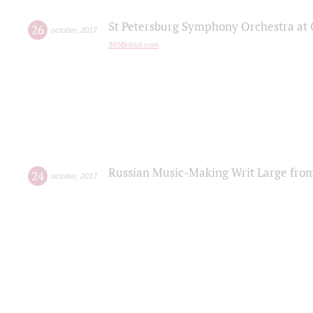
St Petersburg Symphony Orchestra at C
26
october
,
2017
365Bristol.com
Russian Music-Making Writ Large fro
24
october
,
2017