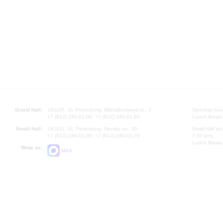
Grand Hall:
191186, St. Petersburg, Mikhailovskaya st., 2
Opening hours
+7 (812) 240-01-00, +7 (812) 240-01-80
Lunch Break:
Small Hall:
191011, St. Petersburg, Nevsky av., 30
Small Hall bo
+7 (812) 240-01-00, +7 (812) 240-01-70
7.30 pm)
Lunch Break:
Write us:
MAX