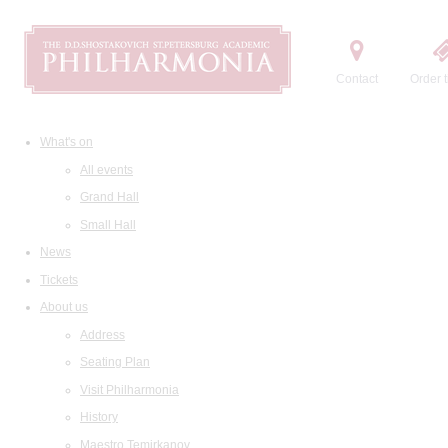
Contact
Order t
What's on
All events
Grand Hall
Small Hall
News
Tickets
About us
Address
Seating Plan
Visit Philharmonia
History
Maestro Temirkanov