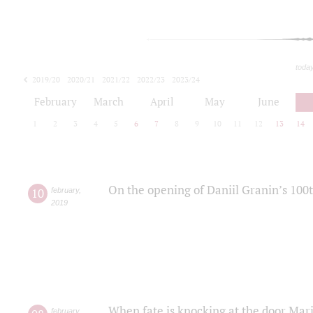
toda
2019/20
2020/21
2021/22
2022/23
2023/24
2024/25
2025/26
February
March
April
May
June
1
2
3
4
5
6
7
8
9
10
11
12
13
14
On the opening of Daniil Granin’s 100
10
february
,
2019
When fate is knocking at the door Mar
february
,