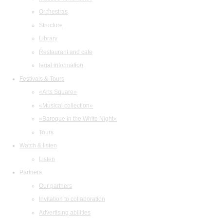
Orchestras
Structure
Library
Restaurant and cafe
legal information
Festivals & Tours
«Arts Square»
«Musical collection»
«Baroque in the White Night»
Tours
Watch & listen
Listen
Partners
Our partners
Invitation to collaboration
Advertising abilities