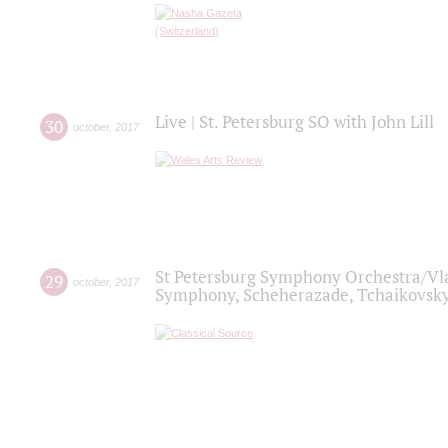
Live | St. Petersburg SO with John Lill
30
october
,
2017
St Petersburg Symphony Orchestra/Vlad
29
october
,
2017
Symphony, Scheherazade, Tchaikovsky