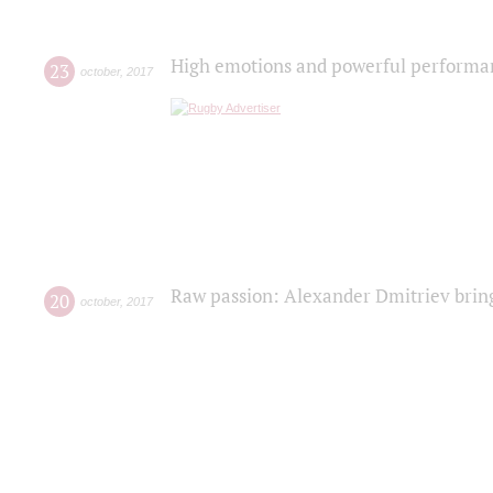
High emotions and powerful performanc
23
october
,
2017
Raw passion: Alexander Dmitriev bring
20
october
,
2017