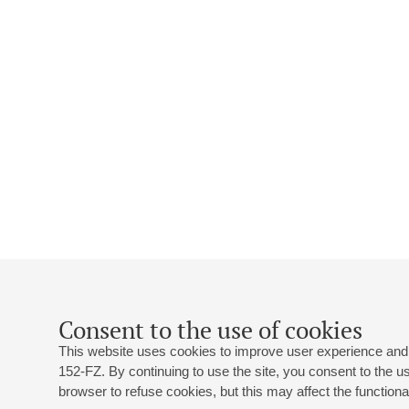
Consent to the use of cookies
This website uses cookies to improve user experience and 
152-FZ. By continuing to use the site, you consent to the 
browser to refuse cookies, but this may affect the functional