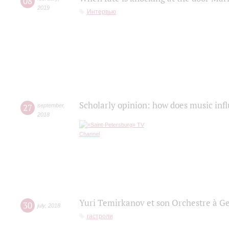
08
2019
Интервью
Scholarly opinion: how does music infl
27
september
,
2018
Yuri Temirkanov et son Orchestre à G
30
july
,
2018
гастроли