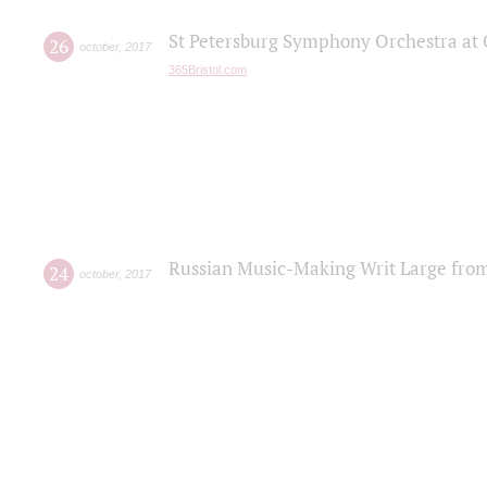
St Petersburg Symphony Orchestra at C
26
october
,
2017
365Bristol.com
Russian Music-Making Writ Large fro
24
october
,
2017