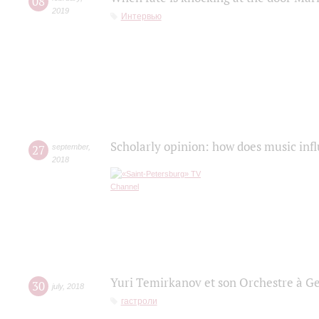
08
2019
Интервью
Scholarly opinion: how does music infl
27
september
,
2018
Yuri Temirkanov et son Orchestre à G
30
july
,
2018
гастроли