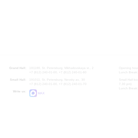
Grand Hall:
191186, St. Petersburg, Mikhailovskaya st., 2
Opening hours
+7 (812) 240-01-00, +7 (812) 240-01-80
Lunch Break:
Small Hall:
191011, St. Petersburg, Nevsky av., 30
Small Hall bo
+7 (812) 240-01-00, +7 (812) 240-01-70
7.30 pm)
Lunch Break:
Write us:
MAX