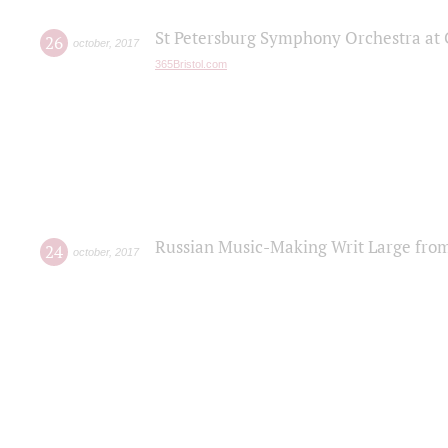
St Petersburg Symphony Orchestra at C
26
october
,
2017
365Bristol.com
Russian Music-Making Writ Large fro
24
october
,
2017