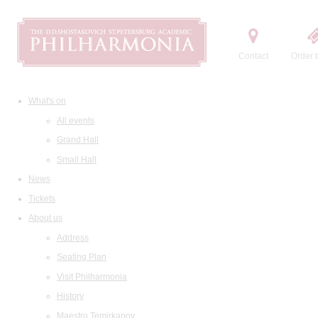
Contact
Order t
What's on
All events
Grand Hall
Small Hall
News
Tickets
About us
Address
Seating Plan
Visit Philharmonia
History
Maestro Temirkanov