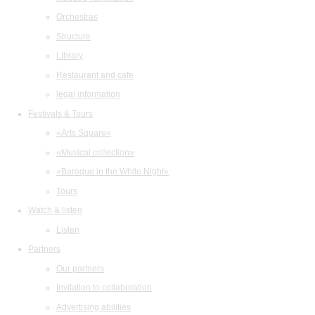
Orchestras
Structure
Library
Restaurant and cafe
legal information
Festivals & Tours
«Arts Square»
«Musical collection»
«Baroque in the White Night»
Tours
Watch & listen
Listen
Partners
Our partners
Invitation to collaboration
Advertising abilities