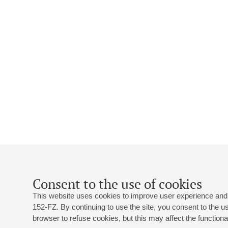
Consent to the use of cookies
This website uses cookies to improve user experience and 
152-FZ. By continuing to use the site, you consent to the 
browser to refuse cookies, but this may affect the functional