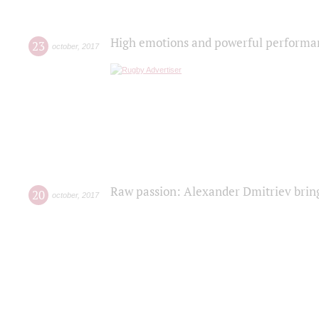
High emotions and powerful performanc
23
october
,
2017
Raw passion: Alexander Dmitriev bring
20
october
,
2017