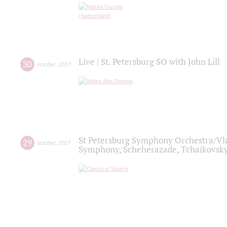
Live | St. Petersburg SO with John Lill
30
october
,
2017
St Petersburg Symphony Orchestra/Vlad
29
october
,
2017
Symphony, Scheherazade, Tchaikovsky