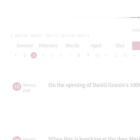
toda
2019/20
2020/21
2021/22
2022/23
2023/24
2024/25
2025/26
January
February
March
April
May
1
2
3
4
5
6
7
8
9
10
11
12
13
14
On the opening of Daniil Granin’s 100
10
february
,
2019
When fate is knocking at the door Mar
february
,