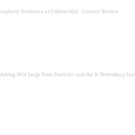
ymphony Orchestra at Colston Hall - Concert Review
Making Writ Large from Dmitriev and the St Petersburg S