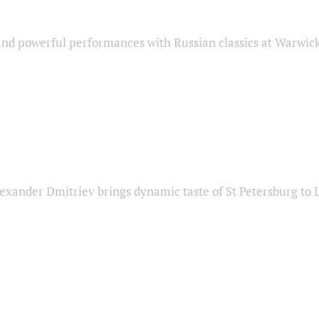
nd powerful performances with Russian classics at Warwic
exander Dmitriev brings dynamic taste of St Petersburg to