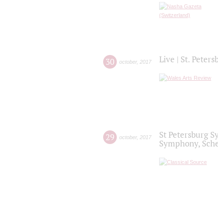
Live | St. Peter
30
october
,
2017
St Petersburg S
29
october
,
2017
Symphony, Sche