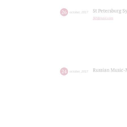
St Petersburg S
26
october
,
2017
365Bristol.com
Russian Music-
24
october
,
2017