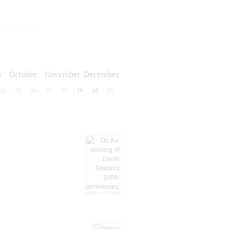
r
October
November
December
24
25
26
27
28
29
30
31