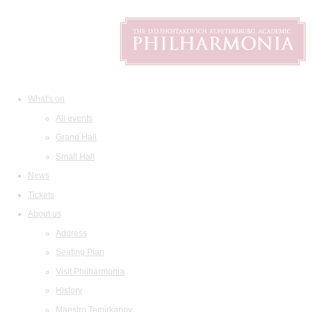
What's on
All events
Grand Hall
Small Hall
News
Tickets
About us
Address
Seating Plan
Visit Philharmonia
History
Maestro Temirkanov