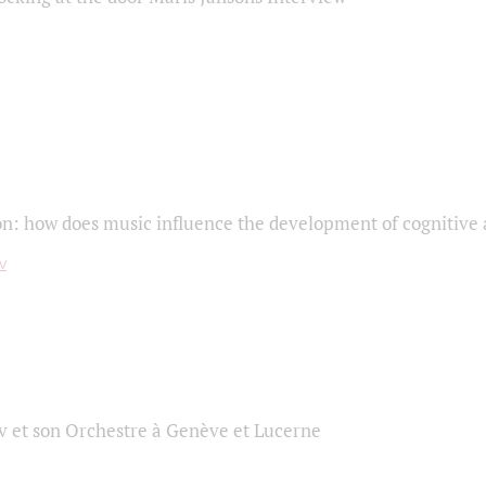
on: how does music influence the development of cognitive a
 et son Orchestre à Genève et Lucerne