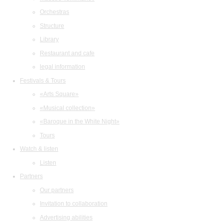
Orchestras
Structure
Library
Restaurant and cafe
legal information
Festivals & Tours
«Arts Square»
«Musical collection»
«Baroque in the White Night»
Tours
Watch & listen
Listen
Partners
Our partners
Invitation to collaboration
Advertising abilities