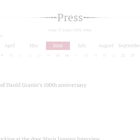
Press
today 07 august 2026, friday
24
April
May
June
July
August
Septembe
9
10
11
12
13
14
15
16
17
18
19
20
21
22
23
of Daniil Granin’s 100th anniversary
ocking at the door Maris Jansons Interview