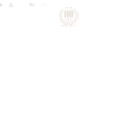
|
RU
EN