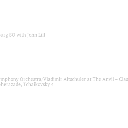
sburg SO with John Lill
ymphony Orchestra/Vladimir Altschuler at The Anvil – Clas
herazade, Tchaikovsky 4