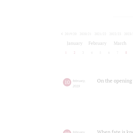
2019/20
2020/21
2021/22
2022/23
2023/
2024/25
2025/26
January
February
March
1
2
3
4
5
6
7
8
On the opening 
10
february
,
2019
When fate is kn
february
,