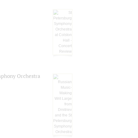
ymphony Orchestra