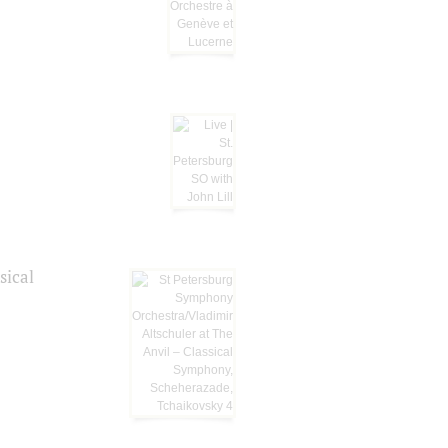
sical