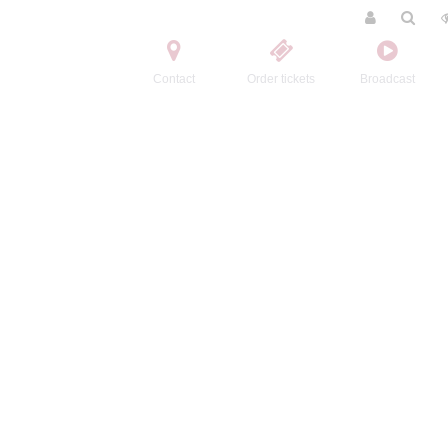
Contact
Order tickets
Broadcast