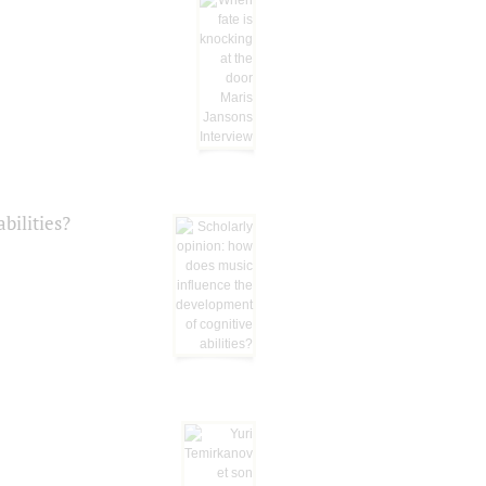
bilities?