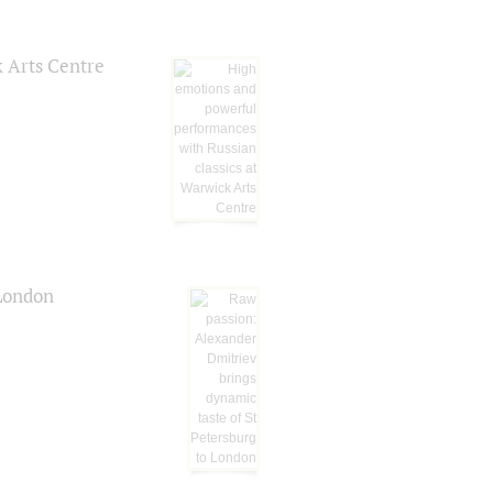
k Arts Centre
 London