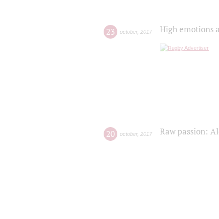
High emotions a
23
october
,
2017
Raw passion: Al
20
october
,
2017