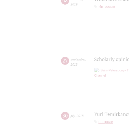
08
2019
Интервью
Scholarly opini
27
september
,
2018
Yuri Temirkanov
30
july
,
2018
гастроли