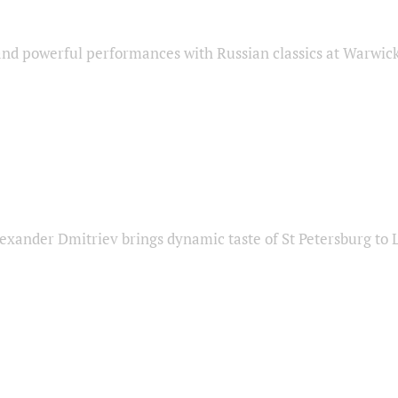
nd powerful performances with Russian classics at Warwic
exander Dmitriev brings dynamic taste of St Petersburg to