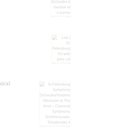
sical