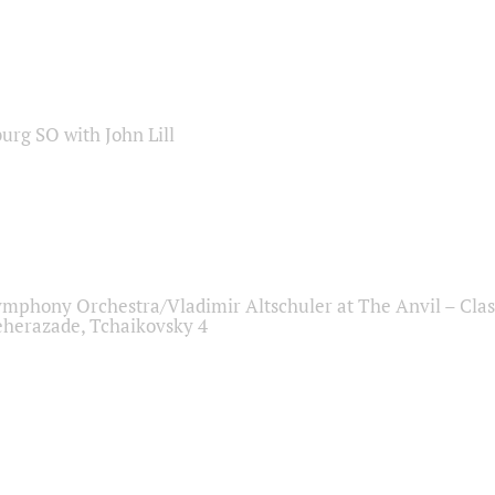
sburg SO with John Lill
ymphony Orchestra/Vladimir Altschuler at The Anvil – Clas
herazade, Tchaikovsky 4