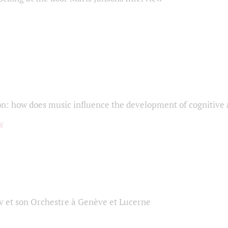
on: how does music influence the development of cognitive a
 et son Orchestre à Genève et Lucerne