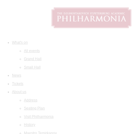
What's on
All events
Grand Hall
Small Hall
News
Tickets
About us
Address
Seating Plan
Visit Philharmonia
History
Maestro Temirkanov