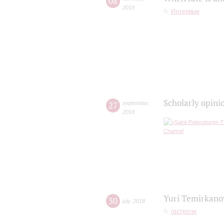
08
2019
Интервью
Scholarly opini
27
september
,
2018
Yuri Temirkanov
30
july
,
2018
гастроли