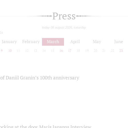
Press
today 08 august 2026, saturday
24
January
February
March
April
May
June
9
10
11
12
13
14
15
16
17
18
19
20
21
22
23
of Daniil Granin’s 100th anniversary
ocking at the door Maris Jansons Interview