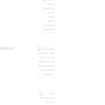
bilities?