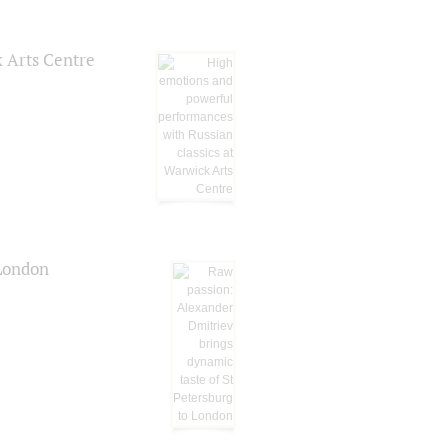
k Arts Centre
 London