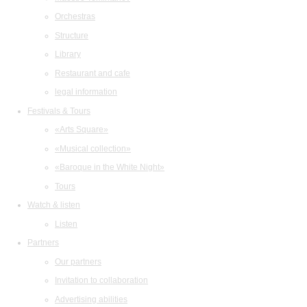
Orchestras
Structure
Library
Restaurant and cafe
legal information
Festivals & Tours
«Arts Square»
«Musical collection»
«Baroque in the White Night»
Tours
Watch & listen
Listen
Partners
Our partners
Invitation to collaboration
Advertising abilities