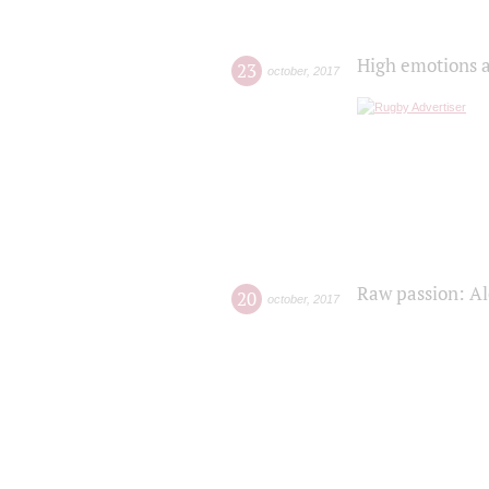
High emotions a
23
october
,
2017
Raw passion: Al
20
october
,
2017