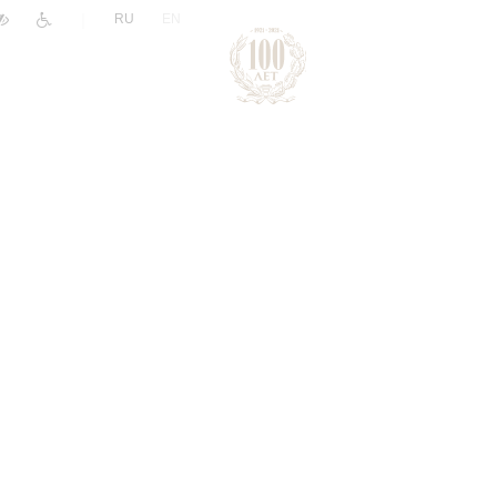
|
RU
EN