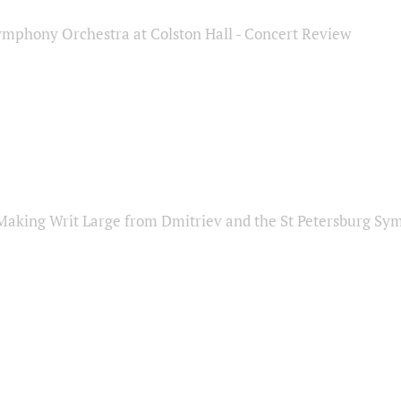
ymphony Orchestra at Colston Hall - Concert Review
Making Writ Large from Dmitriev and the St Petersburg S