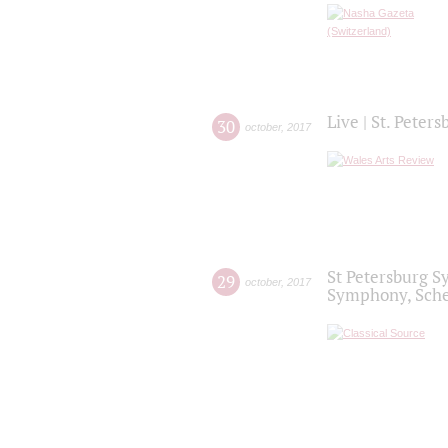
Live | St. Peter
30
october
,
2017
St Petersburg S
29
october
,
2017
Symphony, Sche