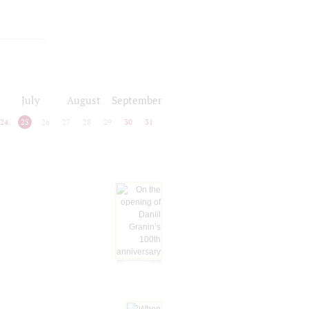
July
August
September
24
25
26
27
28
29
30
31