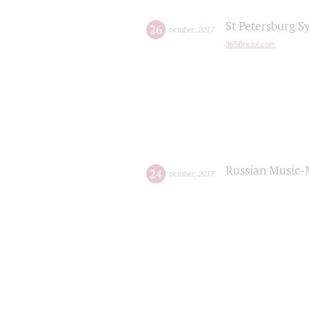
St Petersburg S
26
october
,
2017
365Bristol.com
Russian Music-
24
october
,
2017