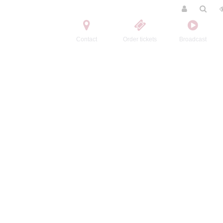
Contact
Order tickets
Broadcast