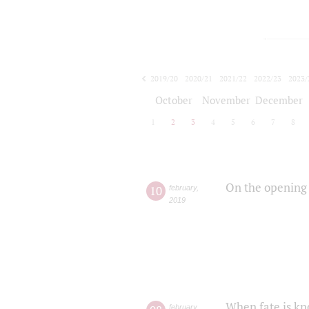
2019/20
2020/21
2021/22
2022/23
2023/
2024/25
2025/26
October
November
December
1
2
3
4
5
6
7
8
On the opening 
10
february
,
2019
When fate is kn
february
,