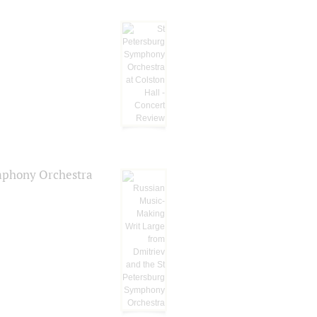
ymphony Orchestra