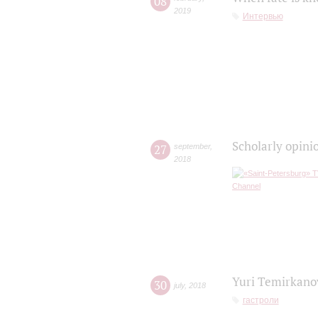
08
2019
Интервью
Scholarly opini
27
september
,
2018
Yuri Temirkanov
30
july
,
2018
гастроли