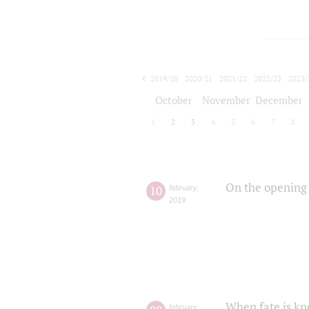
2019/20
2020/21
2021/22
2022/23
2023/
2024/25
2025/26
October
November
December
1
2
3
4
5
6
7
8
On the opening 
10
february
,
2019
When fate is kn
february
,