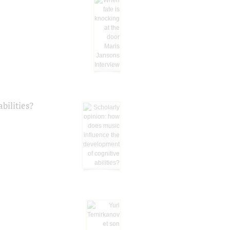
bilities?