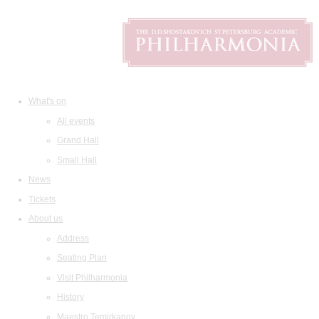
What's on
All events
Grand Hall
Small Hall
News
Tickets
About us
Address
Seating Plan
Visit Philharmonia
History
Maestro Temirkanov