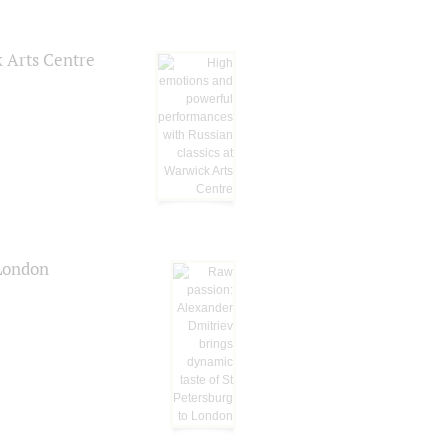
k Arts Centre
 London