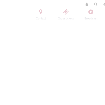
Contact
Order tickets
Broadcast