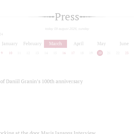
Press
today 09 august 2026, sunday
24
January
February
March
April
May
June
9
10
11
12
13
14
15
16
17
18
19
20
21
22
23
of Daniil Granin’s 100th anniversary
ocking at the door Maris Jansons Interview