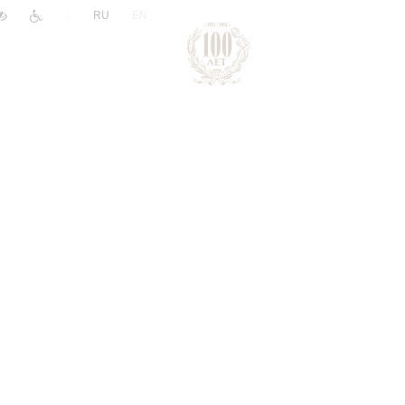
|
RU
EN