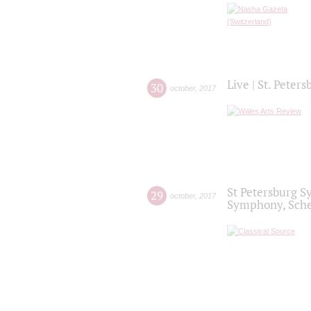
Live | St. Peter
30
october
,
2017
St Petersburg S
29
october
,
2017
Symphony, Sche