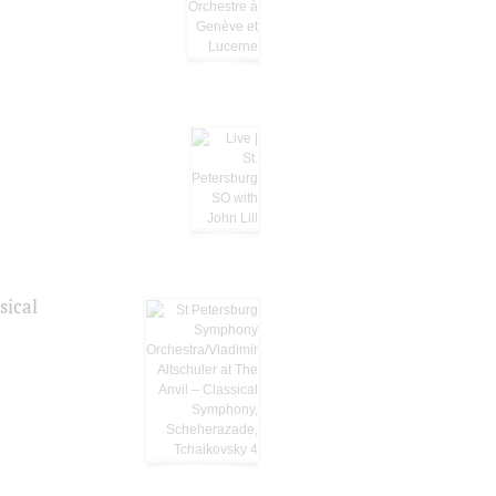
sical