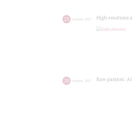
High emotions a
23
october
,
2017
Raw passion: Al
20
october
,
2017