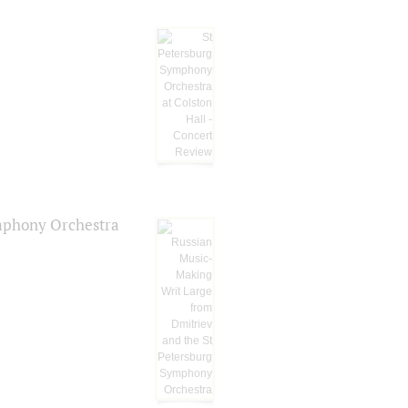
ymphony Orchestra