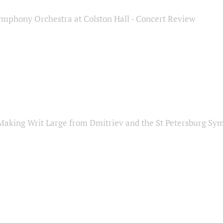
ymphony Orchestra at Colston Hall - Concert Review
Making Writ Large from Dmitriev and the St Petersburg S