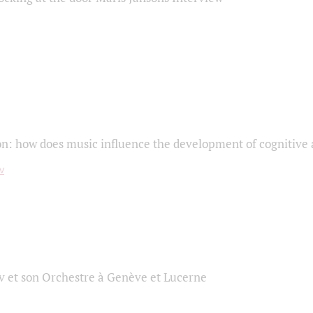
on: how does music influence the development of cognitive a
 et son Orchestre à Genève et Lucerne