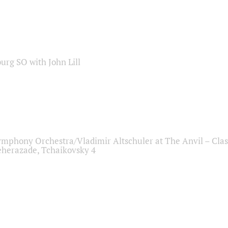
sburg SO with John Lill
ymphony Orchestra/Vladimir Altschuler at The Anvil – Clas
herazade, Tchaikovsky 4