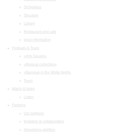
Orchestras
Structure
Library
Restaurant and cafe
legal information
Festivals & Tours
«Arts Square»
«Musical collection»
«Baroque in the White Night»
Tours
Watch & listen
Listen
Partners
Our partners
Invitation to collaboration
Advertising abilities