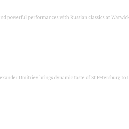
nd powerful performances with Russian classics at Warwic
exander Dmitriev brings dynamic taste of St Petersburg to