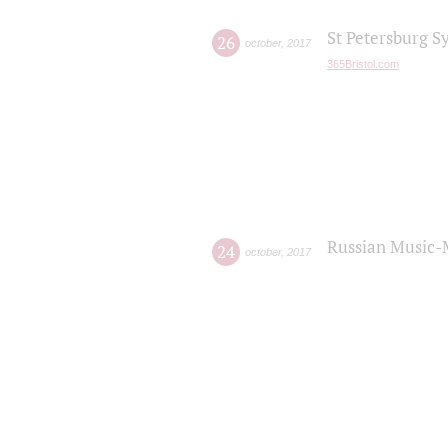
St Petersburg S
26
october
,
2017
365Bristol.com
Russian Music-
24
october
,
2017