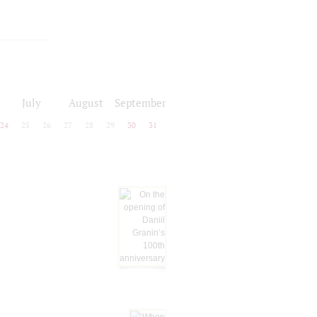
July
August
September
24
25
26
27
28
29
30
31