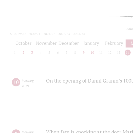
toda
2019/20
2020/21
2021/22
2022/23
2023/24
2024/25
2025/26
October
November
December
January
February
1
2
3
4
5
6
7
8
9
10
11
12
13
14
On the opening of Daniil Granin’s 100
10
february
,
2019
When fate is knocking at the door Mar
february
,