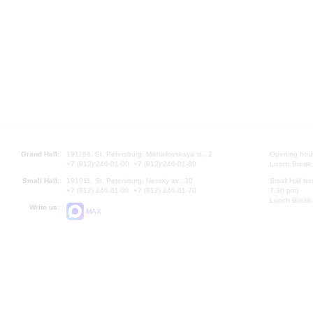
Grand Hall:
191186, St. Petersburg, Mikhailovskaya st., 2
Opening hours
+7 (812) 240-01-00, +7 (812) 240-01-80
Lunch Break:
Small Hall:
191011, St. Petersburg, Nevsky av., 30
Small Hall bo
+7 (812) 240-01-00, +7 (812) 240-01-70
7.30 pm)
Lunch Break:
Write us:
MAX