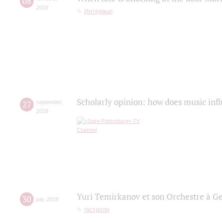
08
2019
Интервью
Scholarly opinion: how does music infl
27
september
,
2018
Yuri Temirkanov et son Orchestre à G
30
july
,
2018
гастроли