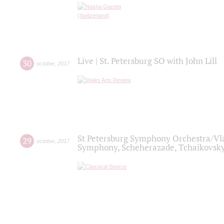
Live | St. Petersburg SO with John Lill
30
october
,
2017
St Petersburg Symphony Orchestra/Vlad
29
october
,
2017
Symphony, Scheherazade, Tchaikovsky