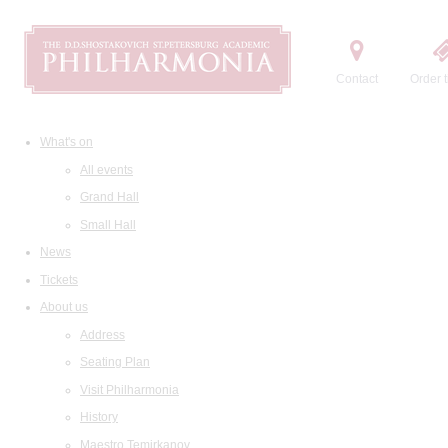
Contact
Order t
What's on
All events
Grand Hall
Small Hall
News
Tickets
About us
Address
Seating Plan
Visit Philharmonia
History
Maestro Temirkanov