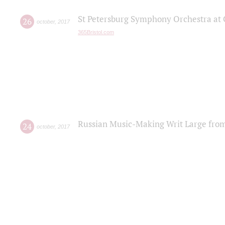
St Petersburg Symphony Orchestra at C
26
october
,
2017
365Bristol.com
Russian Music-Making Writ Large fro
24
october
,
2017