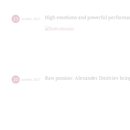
High emotions and powerful performanc
23
october
,
2017
Raw passion: Alexander Dmitriev bring
20
october
,
2017