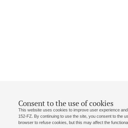
Consent to the use of cookies
This website uses cookies to improve user experience and 
152-FZ. By continuing to use the site, you consent to the 
browser to refuse cookies, but this may affect the functional