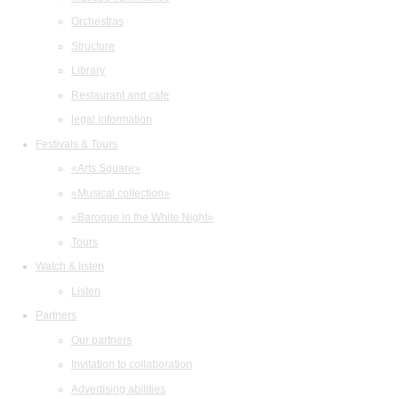
Orchestras
Structure
Library
Restaurant and cafe
legal information
Festivals & Tours
«Arts Square»
«Musical collection»
«Baroque in the White Night»
Tours
Watch & listen
Listen
Partners
Our partners
Invitation to collaboration
Advertising abilities