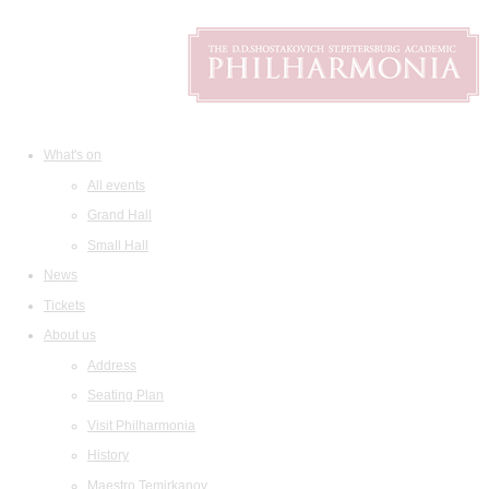
What's on
All events
Grand Hall
Small Hall
News
Tickets
About us
Address
Seating Plan
Visit Philharmonia
History
Maestro Temirkanov