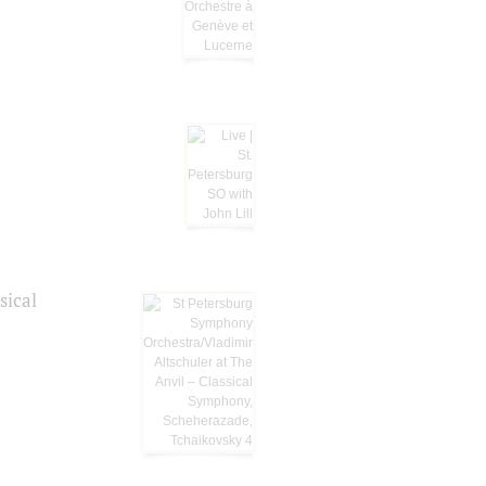
sical