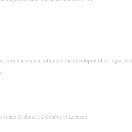
on: how does music influence the development of cognitive a
 et son Orchestre à Genève et Lucerne