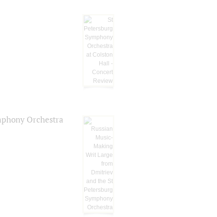
ymphony Orchestra