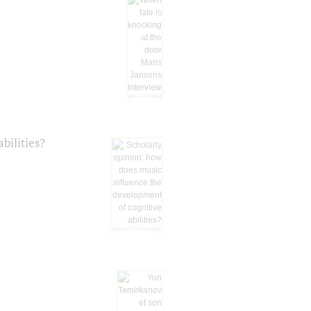
bilities?