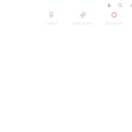
Contact
Order tickets
Broadcast