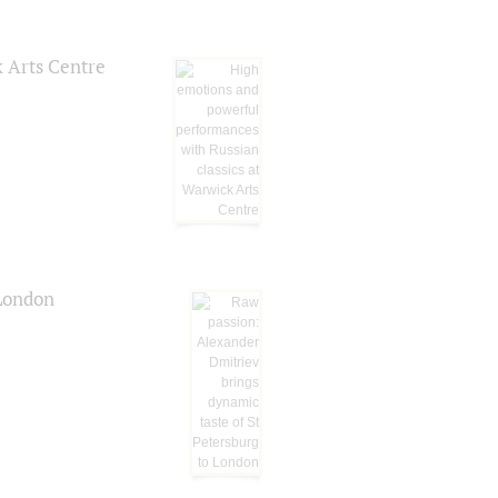
k Arts Centre
 London