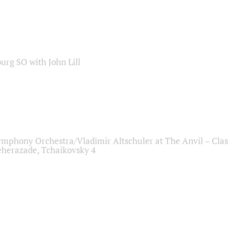
sburg SO with John Lill
ymphony Orchestra/Vladimir Altschuler at The Anvil – Clas
herazade, Tchaikovsky 4