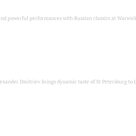
nd powerful performances with Russian classics at Warwic
exander Dmitriev brings dynamic taste of St Petersburg to