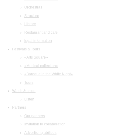
Orchestras
Structure
Library
Restaurant and cafe
legal information
Festivals & Tours
«Arts Square»
«Musical collection»
«Baroque in the White Night»
Tours
Watch & listen
Listen
Partners
Our partners
Invitation to collaboration
Advertising abilities