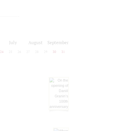
July
August
September
24
25
26
27
28
29
30
31