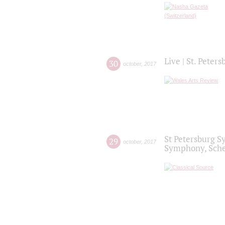
Live | St. Peter
30
october
,
2017
St Petersburg S
29
october
,
2017
Symphony, Sche