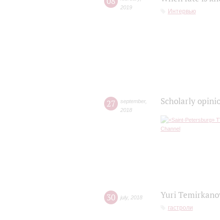
08
2019
Интервью
Scholarly opini
27
september
,
2018
Yuri Temirkanov
30
july
,
2018
гастроли