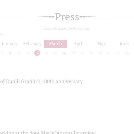
Press
today 08 august 2026, saturday
24
January
February
March
April
May
June
9
10
11
12
13
14
15
16
17
18
19
20
21
22
23
of Daniil Granin’s 100th anniversary
ocking at the door Maris Jansons Interview