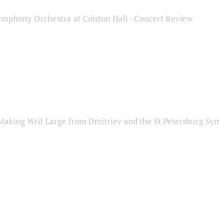
ymphony Orchestra at Colston Hall - Concert Review
Making Writ Large from Dmitriev and the St Petersburg S