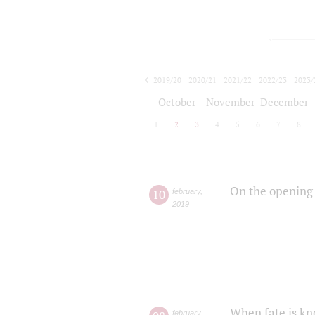
2019/20
2020/21
2021/22
2022/23
2023/
2024/25
2025/26
October
November
December
1
2
3
4
5
6
7
8
On the opening 
10
february
,
2019
When fate is kn
february
,