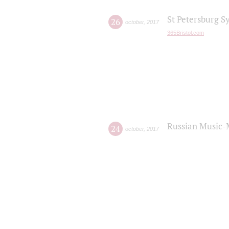
St Petersburg S
26
october
,
2017
365Bristol.com
Russian Music-
24
october
,
2017