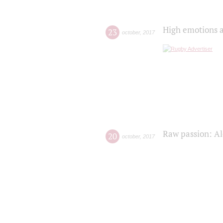
High emotions a
23
october
,
2017
Raw passion: Al
20
october
,
2017