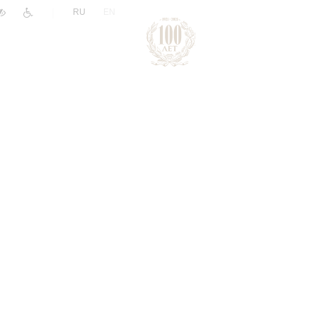
|
RU
EN