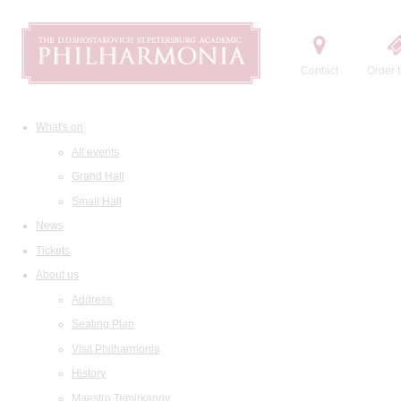
Contact
Order t
What's on
All events
Grand Hall
Small Hall
News
Tickets
About us
Address
Seating Plan
Visit Philharmonia
History
Maestro Temirkanov