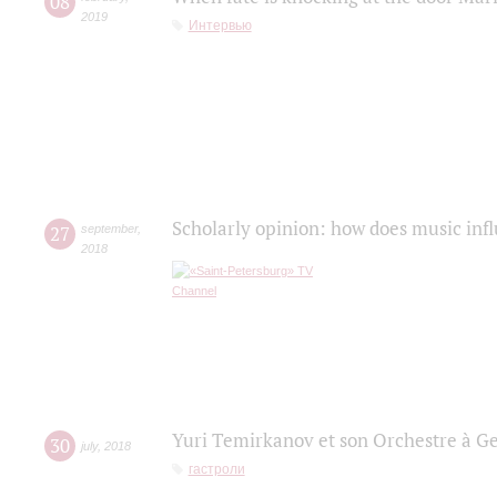
08
2019
Интервью
Scholarly opinion: how does music infl
27
september
,
2018
Yuri Temirkanov et son Orchestre à G
30
july
,
2018
гастроли