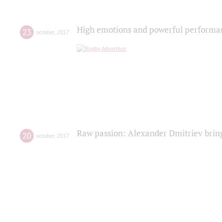
High emotions and powerful performanc
23
october
,
2017
Raw passion: Alexander Dmitriev bring
20
october
,
2017