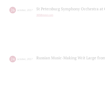
St Petersburg Symphony Orchestra at C
26
october
,
2017
365Bristol.com
Russian Music-Making Writ Large fro
24
october
,
2017