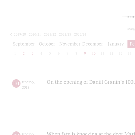
toda
2019/20
2020/21
2021/22
2022/23
2023/24
2024/25
2025/26
September
October
November
December
January
Fe
1
2
3
4
5
6
7
8
9
10
11
12
13
14
On the opening of Daniil Granin’s 100
10
february
,
2019
When fate is knocking at the door Mar
february
,