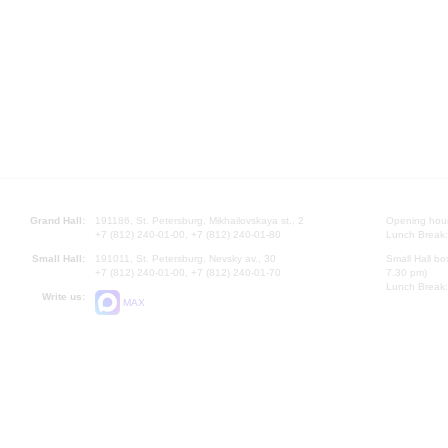
Grand Hall:
191186, St. Petersburg, Mikhailovskaya st., 2
Opening hours
+7 (812) 240-01-00, +7 (812) 240-01-80
Lunch Break:
Small Hall:
191011, St. Petersburg, Nevsky av., 30
Small Hall bo
+7 (812) 240-01-00, +7 (812) 240-01-70
7.30 pm)
Lunch Break:
Write us:
MAX