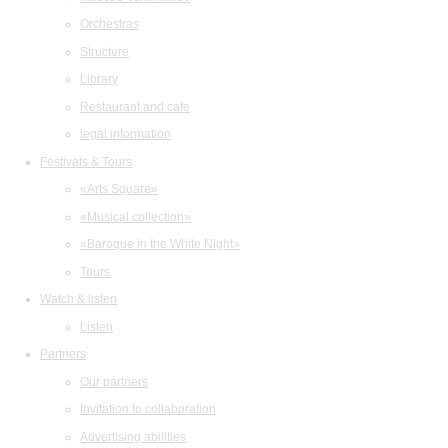
Orchestras
Structure
Library
Restaurant and cafe
legal information
Festivals & Tours
«Arts Square»
«Musical collection»
«Baroque in the White Night»
Tours
Watch & listen
Listen
Partners
Our partners
Invitation to collaboration
Advertising abilities