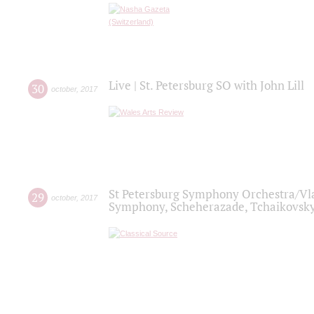
Live | St. Petersburg SO with John Lill
30
october
,
2017
St Petersburg Symphony Orchestra/Vlad
29
october
,
2017
Symphony, Scheherazade, Tchaikovsky