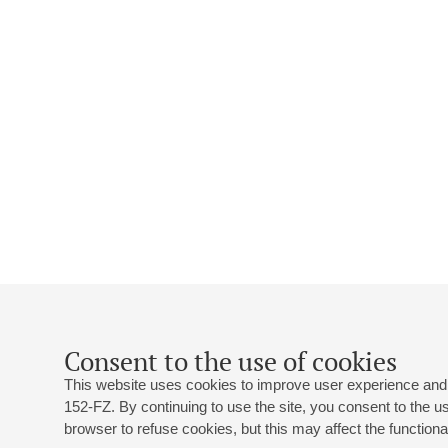
Consent to the use of cookies
This website uses cookies to improve user experience and 
152-FZ. By continuing to use the site, you consent to the 
browser to refuse cookies, but this may affect the functional