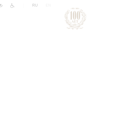
|
RU
EN