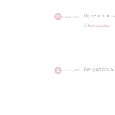
High emotions a
23
october
,
2017
Raw passion: Al
20
october
,
2017