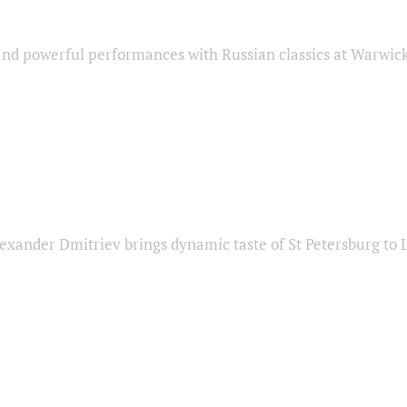
nd powerful performances with Russian classics at Warwic
exander Dmitriev brings dynamic taste of St Petersburg to