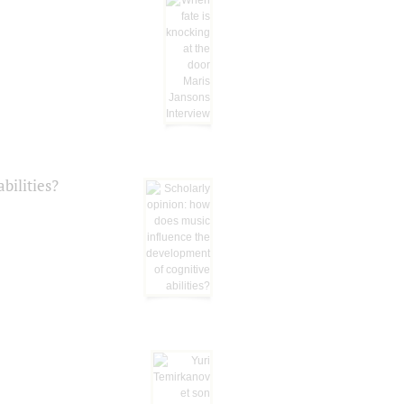
bilities?