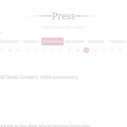
Press
today 08 august 2026, saturday
24
September
October
November
December
January
February
9
10
11
12
13
14
15
16
17
18
19
20
21
22
23
of Daniil Granin’s 100th anniversary
ocking at the door Maris Jansons Interview