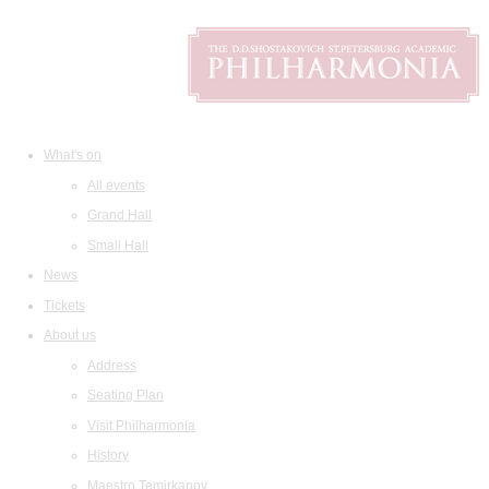
What's on
All events
Grand Hall
Small Hall
News
Tickets
About us
Address
Seating Plan
Visit Philharmonia
History
Maestro Temirkanov