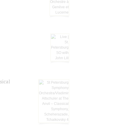
sical