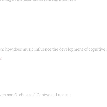
on: how does music influence the development of cognitive a
 et son Orchestre à Genève et Lucerne