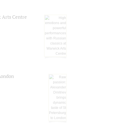
k Arts Centre
 London