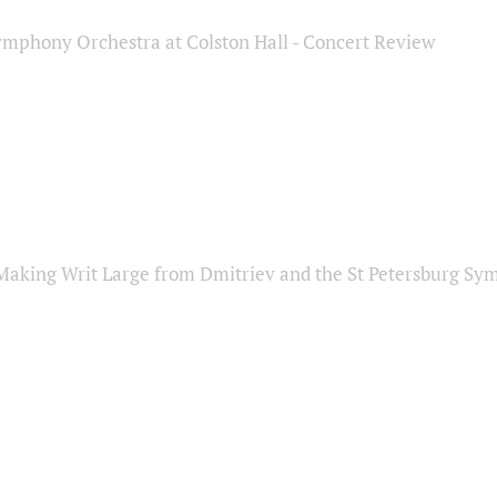
ymphony Orchestra at Colston Hall - Concert Review
Making Writ Large from Dmitriev and the St Petersburg S