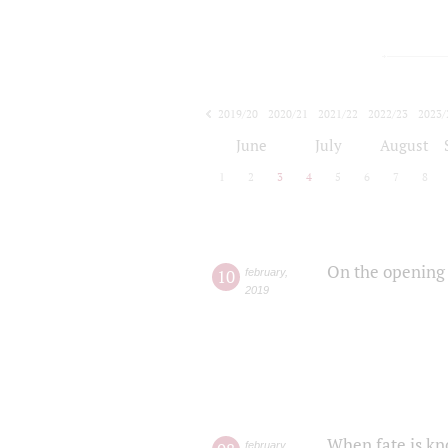
2019/20
2020/21
2021/22
2022/23
2023/
2024/25
2025/26
June
July
August
1
2
3
4
5
6
7
8
On the opening 
10
february
,
2019
When fate is kn
february
,