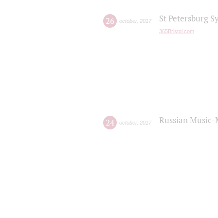
St Petersburg S
26
october
,
2017
365Bristol.com
Russian Music-
24
october
,
2017