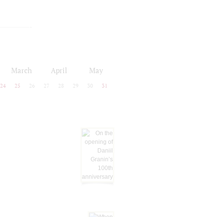
March
April
May
24
25
26
27
28
29
30
31