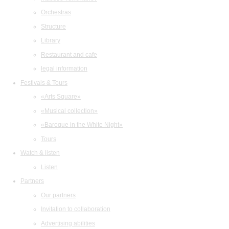
Orchestras
Structure
Library
Restaurant and cafe
legal information
Festivals & Tours
«Arts Square»
«Musical collection»
«Baroque in the White Night»
Tours
Watch & listen
Listen
Partners
Our partners
Invitation to collaboration
Advertising abilities