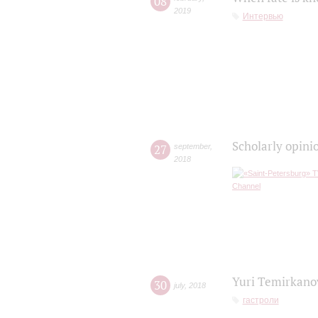
08
2019
Интервью
Scholarly opini
27
september
,
2018
Yuri Temirkanov
30
july
,
2018
гастроли