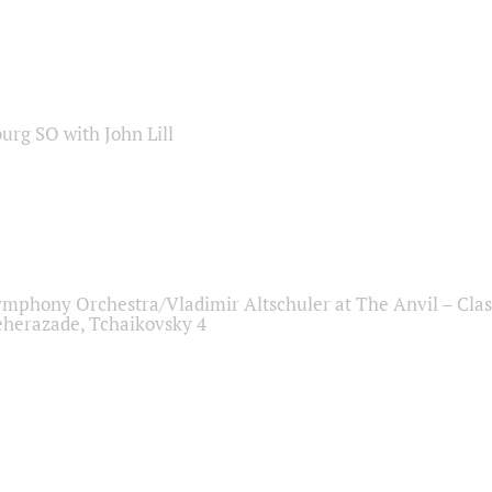
sburg SO with John Lill
ymphony Orchestra/Vladimir Altschuler at The Anvil – Clas
herazade, Tchaikovsky 4