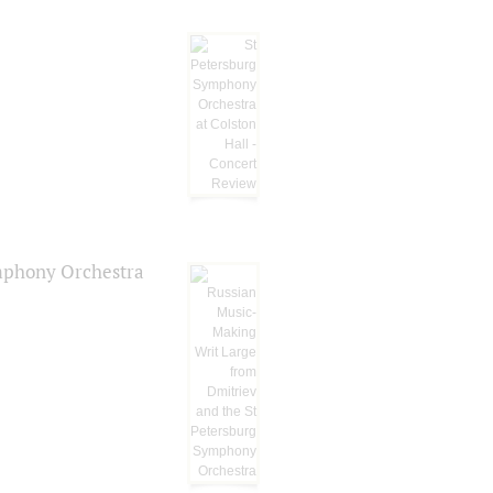
ymphony Orchestra