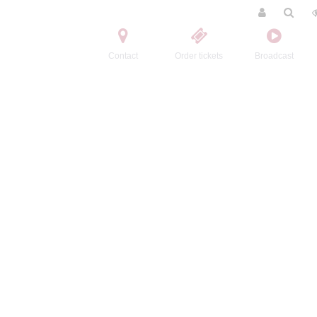
Contact
Order tickets
Broadcast