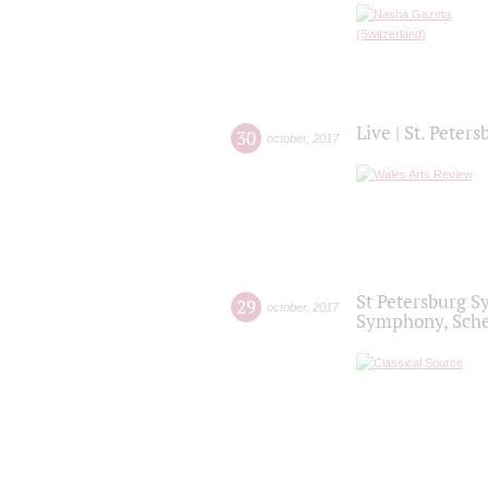
Live | St. Peter
30
october
,
2017
St Petersburg S
29
october
,
2017
Symphony, Sche