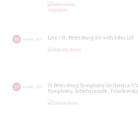
Live | St. Petersburg SO with John Lill
30
october
,
2017
St Petersburg Symphony Orchestra/Vlad
29
october
,
2017
Symphony, Scheherazade, Tchaikovsky