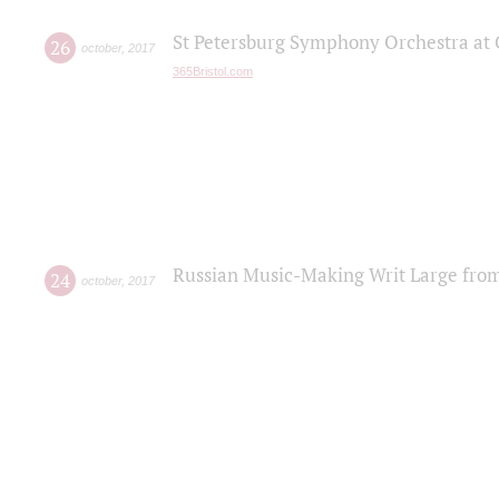
St Petersburg Symphony Orchestra at C
26
october
,
2017
365Bristol.com
Russian Music-Making Writ Large fro
24
october
,
2017