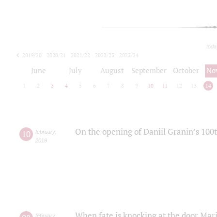
toda
2019/20
2020/21
2021/22
2022/23
2023/24
2024/25
2025/26
June
July
August
September
October
No
1
2
3
4
5
6
7
8
9
10
11
12
13
14
On the opening of Daniil Granin’s 100
10
february
,
2019
When fate is knocking at the door Mar
february
,