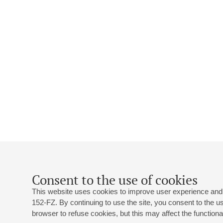
Consent to the use of cookies
This website uses cookies to improve user experience and 
152-FZ. By continuing to use the site, you consent to the 
browser to refuse cookies, but this may affect the functional