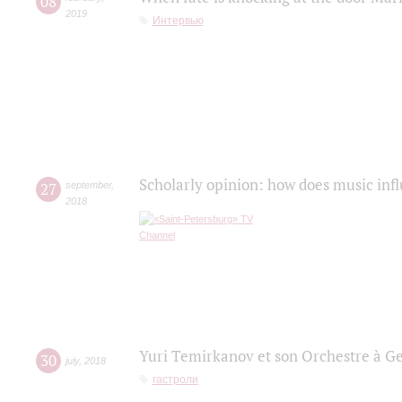
08
2019
Интервью
Scholarly opinion: how does music infl
27
september
,
2018
Yuri Temirkanov et son Orchestre à G
30
july
,
2018
гастроли