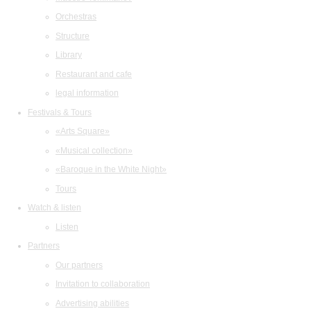
Orchestras
Structure
Library
Restaurant and cafe
legal information
Festivals & Tours
«Arts Square»
«Musical collection»
«Baroque in the White Night»
Tours
Watch & listen
Listen
Partners
Our partners
Invitation to collaboration
Advertising abilities