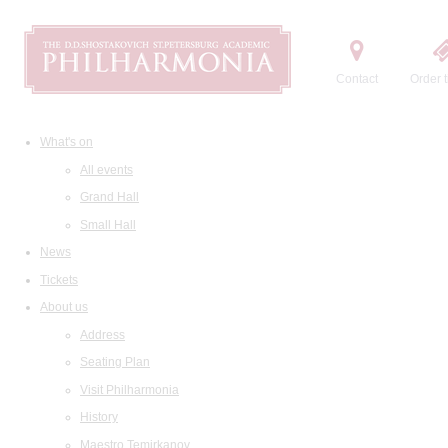
Contact
Order t
What's on
All events
Grand Hall
Small Hall
News
Tickets
About us
Address
Seating Plan
Visit Philharmonia
History
Maestro Temirkanov