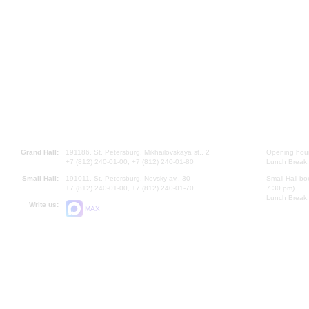
Grand Hall:
191186, St. Petersburg, Mikhailovskaya st., 2
Opening hours
+7 (812) 240-01-00, +7 (812) 240-01-80
Lunch Break:
Small Hall:
191011, St. Petersburg, Nevsky av., 30
Small Hall bo
+7 (812) 240-01-00, +7 (812) 240-01-70
7.30 pm)
Lunch Break:
Write us:
MAX