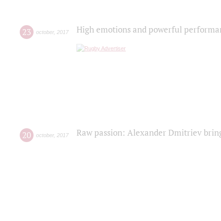
High emotions and powerful performanc
23
october
,
2017
Raw passion: Alexander Dmitriev bring
20
october
,
2017