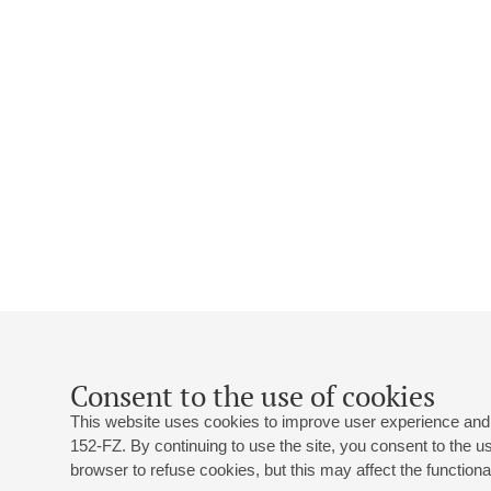
Consent to the use of cookies
This website uses cookies to improve user experience and 
152-FZ. By continuing to use the site, you consent to the 
browser to refuse cookies, but this may affect the functional