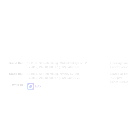
Grand Hall:
191186, St. Petersburg, Mikhailovskaya st., 2
Opening hours
+7 (812) 240-01-00, +7 (812) 240-01-80
Lunch Break:
Small Hall:
191011, St. Petersburg, Nevsky av., 30
Small Hall bo
+7 (812) 240-01-00, +7 (812) 240-01-70
7.30 pm)
Lunch Break:
Write us:
MAX