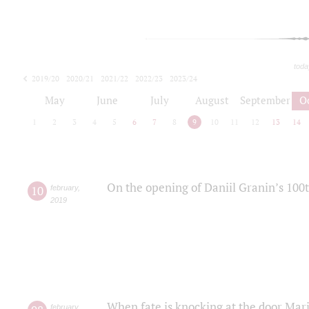
toda
2019/20
2020/21
2021/22
2022/23
2023/24
2024/25
2025/26
May
June
July
August
September
O
1
2
3
4
5
6
7
8
9
10
11
12
13
14
On the opening of Daniil Granin’s 100
10
february
,
2019
When fate is knocking at the door Mar
february
,