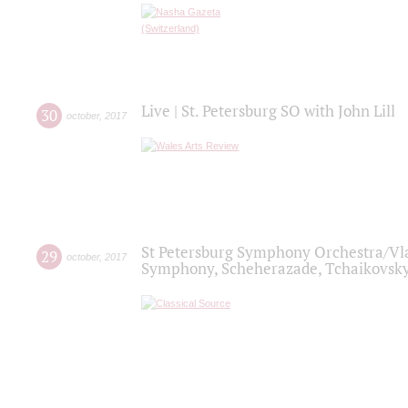
Live | St. Petersburg SO with John Lill
30
october
,
2017
St Petersburg Symphony Orchestra/Vlad
29
october
,
2017
Symphony, Scheherazade, Tchaikovsky