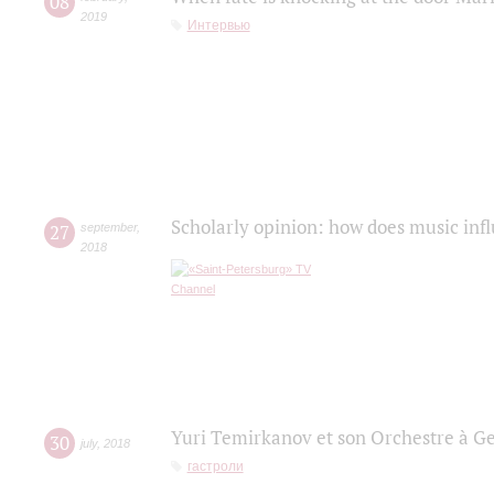
08
2019
Интервью
Scholarly opinion: how does music infl
27
september
,
2018
Yuri Temirkanov et son Orchestre à G
30
july
,
2018
гастроли