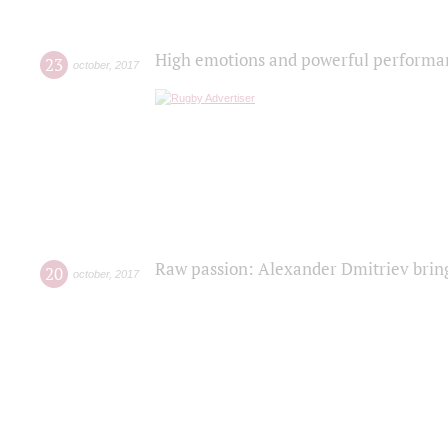
High emotions and powerful performanc
23
october
,
2017
Raw passion: Alexander Dmitriev bring
20
october
,
2017