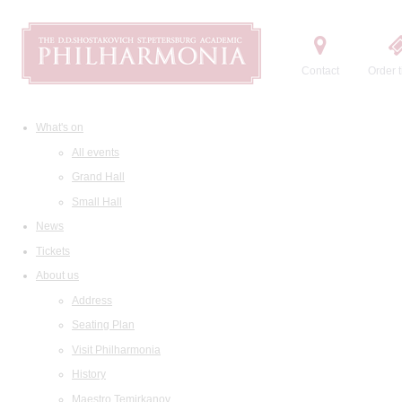
Contact
Order t
What's on
All events
Grand Hall
Small Hall
News
Tickets
About us
Address
Seating Plan
Visit Philharmonia
History
Maestro Temirkanov