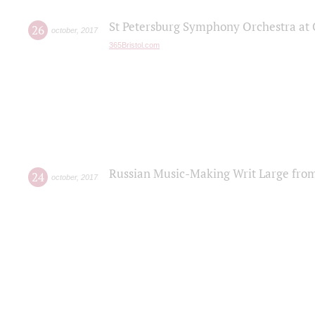
St Petersburg Symphony Orchestra at C
26
october
,
2017
365Bristol.com
Russian Music-Making Writ Large fro
24
october
,
2017