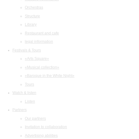
Orchestras
Structure
Library
Restaurant and cafe
legal information
Festivals & Tours
«Arts Square»
«Musical collection»
«Baroque in the White Night»
Tours
Watch & listen
Listen
Partners
Our partners
Invitation to collaboration
Advertising abilities