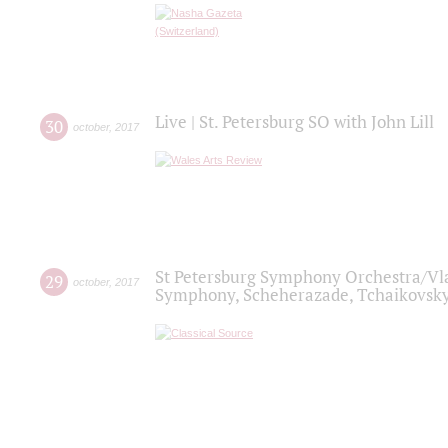
Live | St. Petersburg SO with John Lill
30
october
,
2017
St Petersburg Symphony Orchestra/Vlad
29
october
,
2017
Symphony, Scheherazade, Tchaikovsky