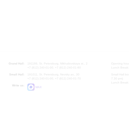
Grand Hall:
191186, St. Petersburg, Mikhailovskaya st., 2
Opening hours
+7 (812) 240-01-00, +7 (812) 240-01-80
Lunch Break:
Small Hall:
191011, St. Petersburg, Nevsky av., 30
Small Hall bo
+7 (812) 240-01-00, +7 (812) 240-01-70
7.30 pm)
Lunch Break:
Write us:
MAX