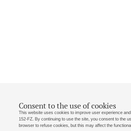
Consent to the use of cookies
This website uses cookies to improve user experience and 
152-FZ. By continuing to use the site, you consent to the 
browser to refuse cookies, but this may affect the functional