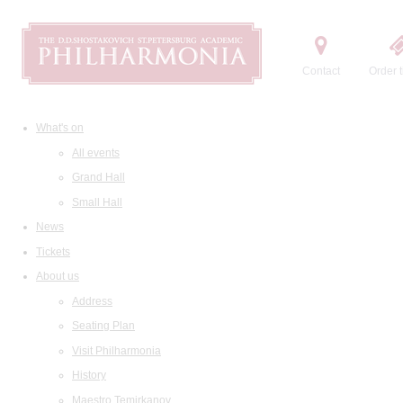
Contact
Order t
What's on
All events
Grand Hall
Small Hall
News
Tickets
About us
Address
Seating Plan
Visit Philharmonia
History
Maestro Temirkanov