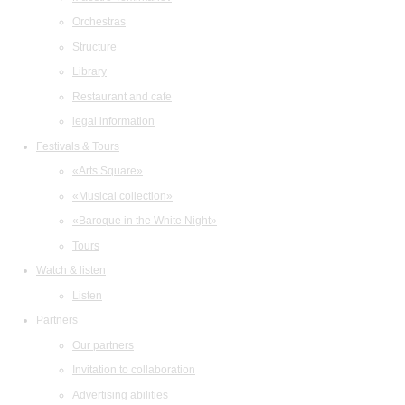
Orchestras
Structure
Library
Restaurant and cafe
legal information
Festivals & Tours
«Arts Square»
«Musical collection»
«Baroque in the White Night»
Tours
Watch & listen
Listen
Partners
Our partners
Invitation to collaboration
Advertising abilities