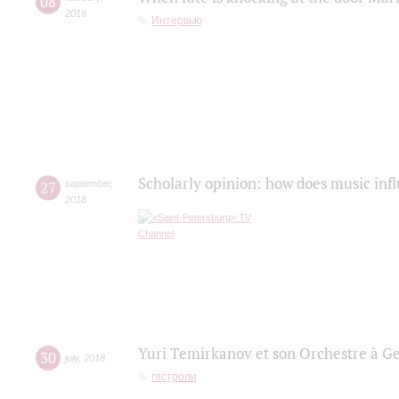
08
2019
Интервью
Scholarly opinion: how does music infl
27
september
,
2018
Yuri Temirkanov et son Orchestre à G
30
july
,
2018
гастроли