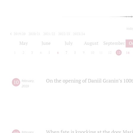
toda
2019/20
2020/21
2021/22
2022/23
2023/24
2024/25
2025/26
May
June
July
August
September
O
1
2
3
4
5
6
7
8
9
10
11
12
13
14
On the opening of Daniil Granin’s 100
10
february
,
2019
When fate is knocking at the door Mar
february
,