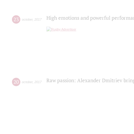
High emotions and powerful performanc
23
october
,
2017
Raw passion: Alexander Dmitriev bring
20
october
,
2017