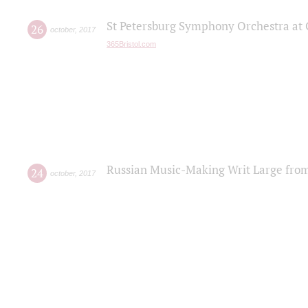
St Petersburg Symphony Orchestra at C
26
october
,
2017
365Bristol.com
Russian Music-Making Writ Large fro
24
october
,
2017