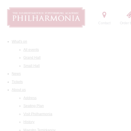
Contact
Order t
What's on
All events
Grand Hall
Small Hall
News
Tickets
About us
Address
Seating Plan
Visit Philharmonia
History
Maestro Temirkanov