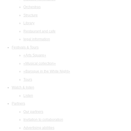
Orchestras
Structure
Library
Restaurant and cafe
legal information
Festivals & Tours
«Arts Square»
«Musical collection»
«Baroque in the White Night»
Tours
Watch & listen
Listen
Partners
Our partners
Invitation to collaboration
Advertising abilities