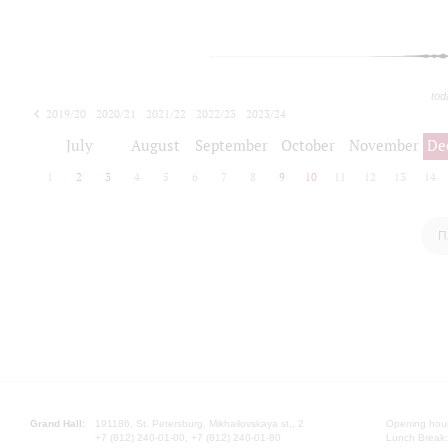
tod
2019/20
2020/21
2021/22
2022/23
2023/24
2024/25
2025/26
July
August
September
October
November
De
1
2
3
4
5
6
7
8
9
10
11
12
13
14
П
Grand Hall:
191186, St. Petersburg, Mikhailovskaya st., 2
Opening hours
+7 (812) 240-01-00, +7 (812) 240-01-80
Lunch Break: