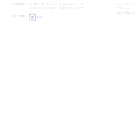
Small Hall:
191011, St. Petersburg, Nevsky av., 30
Small Hall bo
+7 (812) 240-01-00, +7 (812) 240-01-70
7.30 pm)
Lunch Break:
Write us:
MAX