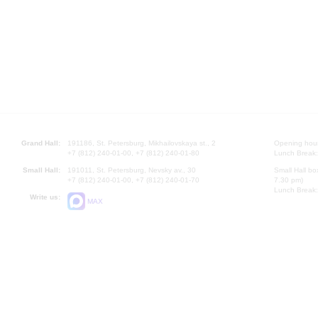
Grand Hall:
191186, St. Petersburg, Mikhailovskaya st., 2
Opening hours
+7 (812) 240-01-00, +7 (812) 240-01-80
Lunch Break:
Small Hall:
191011, St. Petersburg, Nevsky av., 30
Small Hall bo
+7 (812) 240-01-00, +7 (812) 240-01-70
7.30 pm)
Lunch Break:
Write us:
MAX