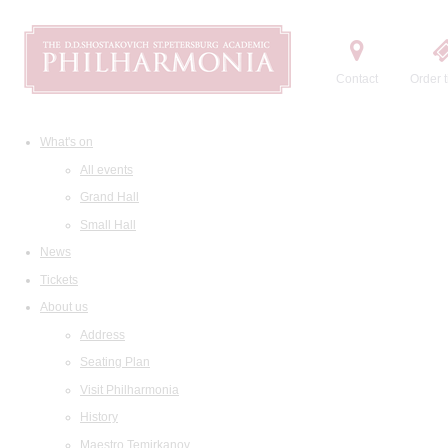
Contact
Order t
What's on
All events
Grand Hall
Small Hall
News
Tickets
About us
Address
Seating Plan
Visit Philharmonia
History
Maestro Temirkanov