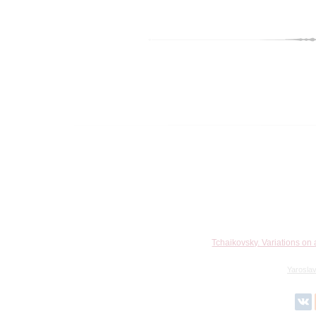
Tchaikovsky. Variations on
Yarosla