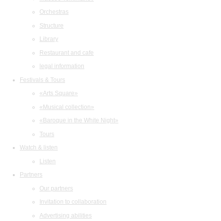
Orchestras
Structure
Library
Restaurant and cafe
legal information
Festivals & Tours
«Arts Square»
«Musical collection»
«Baroque in the White Night»
Tours
Watch & listen
Listen
Partners
Our partners
Invitation to collaboration
Advertising abilities