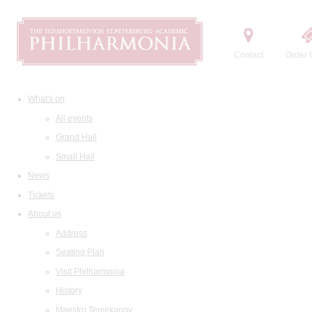
Contact
Order t
What's on
All events
Grand Hall
Small Hall
News
Tickets
About us
Address
Seating Plan
Visit Philharmonia
History
Maestro Temirkanov