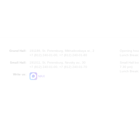
Grand Hall:
191186, St. Petersburg, Mikhailovskaya st., 2
Opening hours
+7 (812) 240-01-00, +7 (812) 240-01-80
Lunch Break:
Small Hall:
191011, St. Petersburg, Nevsky av., 30
Small Hall bo
+7 (812) 240-01-00, +7 (812) 240-01-70
7.30 pm)
Lunch Break:
Write us:
MAX