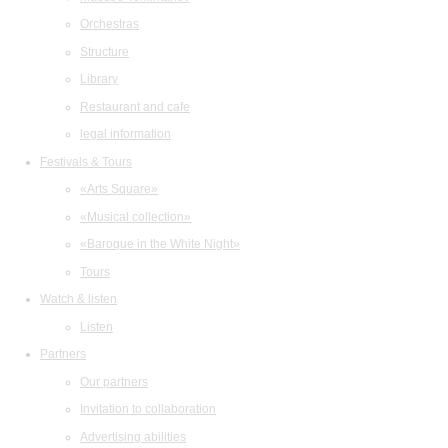
Orchestras
Structure
Library
Restaurant and cafe
legal information
Festivals & Tours
«Arts Square»
«Musical collection»
«Baroque in the White Night»
Tours
Watch & listen
Listen
Partners
Our partners
Invitation to collaboration
Advertising abilities