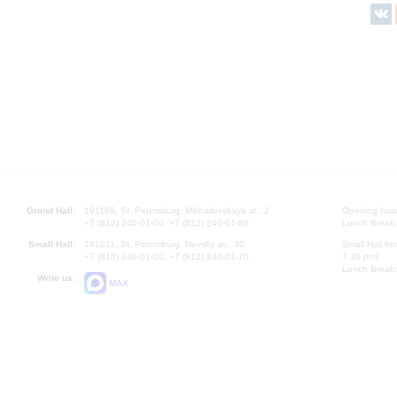
Grand Hall:
191186, St. Petersburg, Mikhailovskaya st., 2
Opening hours
+7 (812) 240-01-00, +7 (812) 240-01-80
Lunch Break:
Small Hall:
191011, St. Petersburg, Nevsky av., 30
Small Hall bo
+7 (812) 240-01-00, +7 (812) 240-01-70
7.30 pm)
Lunch Break:
Write us:
MAX