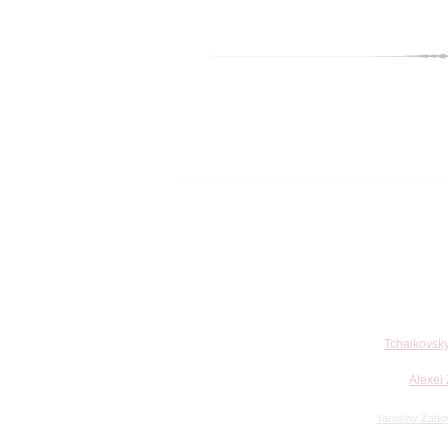
Tchaikovsky
Alexei 
Yaroslav Zabo