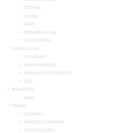
Orchestras
Structure
Library
Restaurant and cafe
legal information
Festivals & Tours
«Arts Square»
«Musical collection»
«Baroque in the White Night»
Tours
Watch & listen
Listen
Partners
Our partners
Invitation to collaboration
Advertising abilities