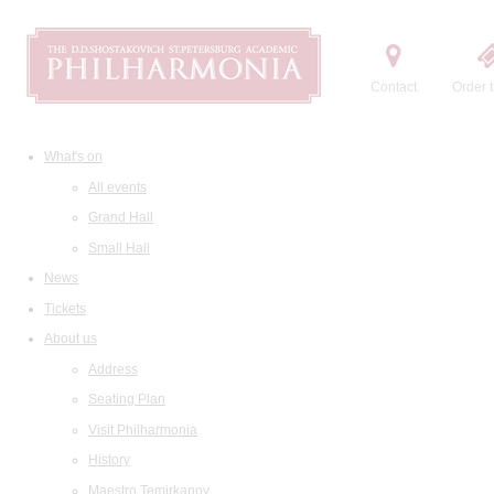
Contact
Order t
What's on
All events
Grand Hall
Small Hall
News
Tickets
About us
Address
Seating Plan
Visit Philharmonia
History
Maestro Temirkanov