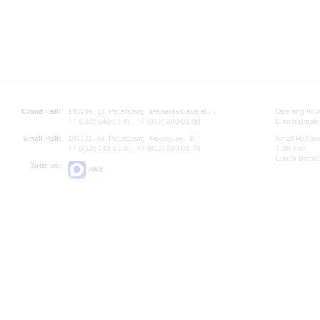
Grand Hall:
191186, St. Petersburg, Mikhailovskaya st., 2
Opening hours
+7 (812) 240-01-00, +7 (812) 240-01-80
Lunch Break:
Small Hall:
191011, St. Petersburg, Nevsky av., 30
Small Hall bo
+7 (812) 240-01-00, +7 (812) 240-01-70
7.30 pm)
Lunch Break:
Write us:
MAX