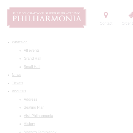
Contact
Order t
What's on
All events
Grand Hall
Small Hall
News
Tickets
About us
Address
Seating Plan
Visit Philharmonia
History
Maestro Temirkanov