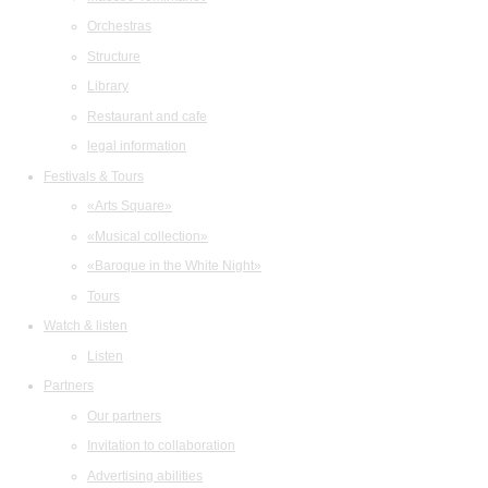
Orchestras
Structure
Library
Restaurant and cafe
legal information
Festivals & Tours
«Arts Square»
«Musical collection»
«Baroque in the White Night»
Tours
Watch & listen
Listen
Partners
Our partners
Invitation to collaboration
Advertising abilities