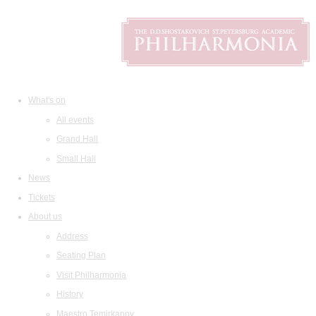
What's on
All events
Grand Hall
Small Hall
News
Tickets
About us
Address
Seating Plan
Visit Philharmonia
History
Maestro Temirkanov