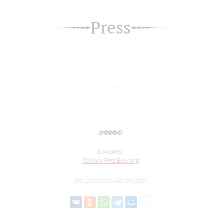
Press
Concerts:
Tel Aviv First Evening
Yuri Temirkanov
,
Lev Klychkov