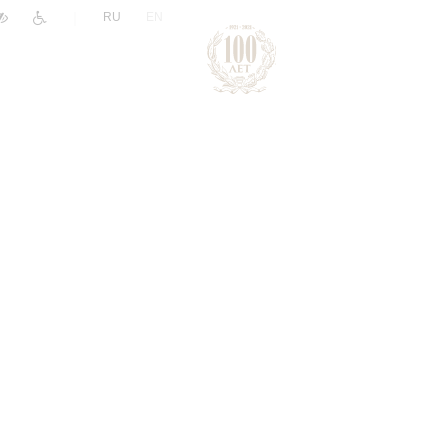
|
RU
EN