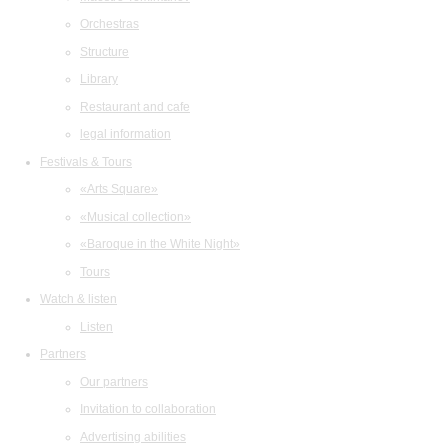
Orchestras
Structure
Library
Restaurant and cafe
legal information
Festivals & Tours
«Arts Square»
«Musical collection»
«Baroque in the White Night»
Tours
Watch & listen
Listen
Partners
Our partners
Invitation to collaboration
Advertising abilities