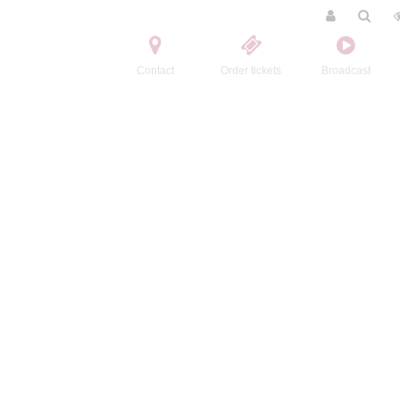
Contact
Order tickets
Broadcast