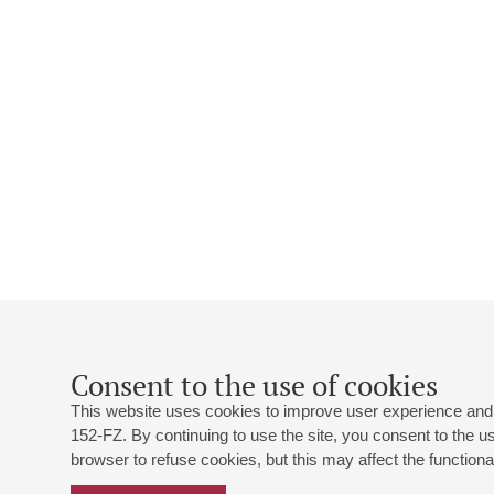
Consent to the use of cookies
This website uses cookies to improve user experience and 
152-FZ. By continuing to use the site, you consent to the 
browser to refuse cookies, but this may affect the functional