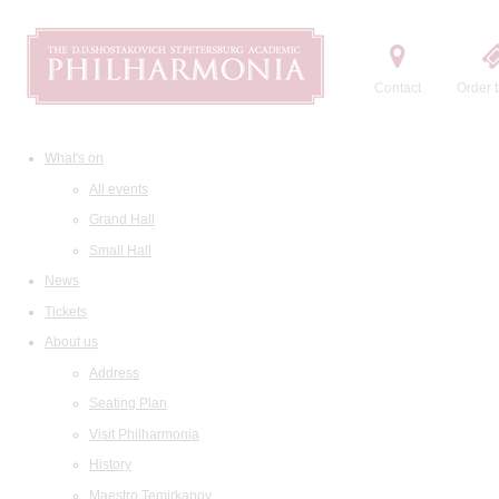
Contact
Order t
What's on
All events
Grand Hall
Small Hall
News
Tickets
About us
Address
Seating Plan
Visit Philharmonia
History
Maestro Temirkanov