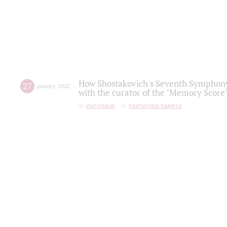
How Shostakovich's Seventh Symphony 
27
january
,
2022
with the curator of the "Memory Score" 
Интервью
партитура памяти