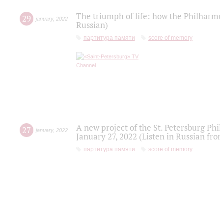
The triumph of life: how the Philharm
29
january
,
2022
Russian)
партитура памяти
score of memory
A new project of the St. Petersburg Ph
27
january
,
2022
January 27, 2022 (Listen in Russian fr
партитура памяти
score of memory