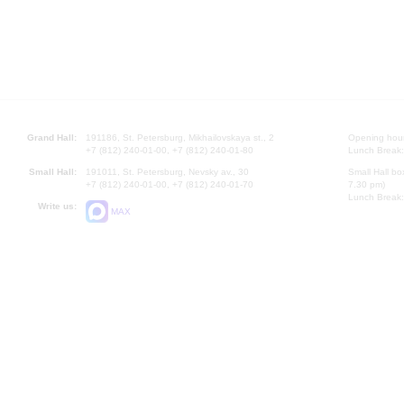
Grand Hall:
191186, St. Petersburg, Mikhailovskaya st., 2
Opening hours
+7 (812) 240-01-00, +7 (812) 240-01-80
Lunch Break:
Small Hall:
191011, St. Petersburg, Nevsky av., 30
Small Hall bo
+7 (812) 240-01-00, +7 (812) 240-01-70
7.30 pm)
Lunch Break:
Write us:
MAX