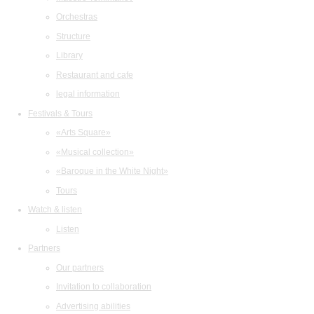
Orchestras
Structure
Library
Restaurant and cafe
legal information
Festivals & Tours
«Arts Square»
«Musical collection»
«Baroque in the White Night»
Tours
Watch & listen
Listen
Partners
Our partners
Invitation to collaboration
Advertising abilities