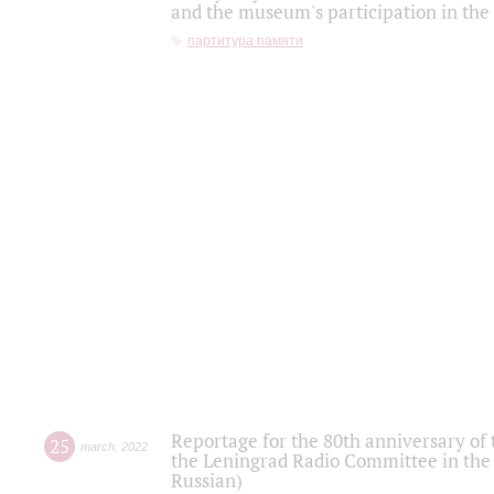
and the museum's participation in the
партитура памяти
Reportage for the 80th anniversary of 
25
march
,
2022
the Leningrad Radio Committee in the
Russian)