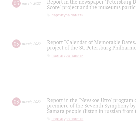
Report in the newspaper "Petersburg Di
05
march
,
2022
Score" project and the museums partici
партитура памяти
Report “Calendar of Memorable Dates. 
05
march
,
2022
project of the St. Petersburg Philharmo
партитура памяти
Report in the "Nevskoe Utro" program o
03
march
,
2022
premiere of the Seventh Symphony by 
Samara people (listen in russian from
партитура памяти