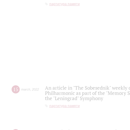
партитура памяти
An article in "The Sobesednik" weekly o
15
march
,
2022
Philharmonic as part of the "Memory S
the "Leningrad" Symphony
партитура памяти