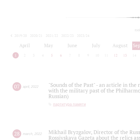
tod
2019/20
2020/21
2021/22
2022/23
2023/24
2024/25
2025/26
April
May
June
July
August
Se
1
2
3
4
5
6
7
8
9
10
11
12
13
14
"Sounds of the Past" - an article in th
07
april
,
2022
with the military past of the Philharmo
Russian)
партитура памяти
Mikhail Bryzgalov, Director of the Rus
28
march
,
2022
Rossiyskaya Gazeta about the relics a