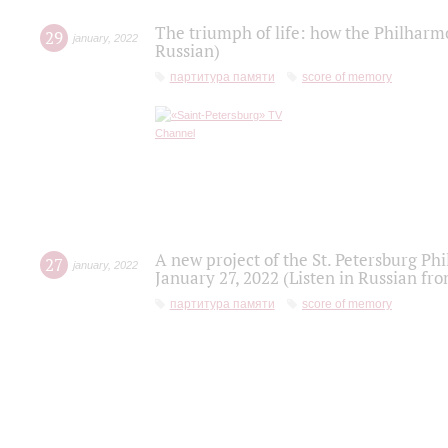
The triumph of life: how the Philharm
29
january
,
2022
Russian)
партитура памяти
score of memory
A new project of the St. Petersburg Ph
27
january
,
2022
January 27, 2022 (Listen in Russian fr
партитура памяти
score of memory