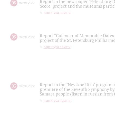
Report in the newspaper "Petersburg Di
05
march
,
2022
Score" project and the museums partici
партитура памяти
Report “Calendar of Memorable Dates. 
05
march
,
2022
project of the St. Petersburg Philharmo
партитура памяти
Report in the "Nevskoe Utro" program o
03
march
,
2022
premiere of the Seventh Symphony by 
Samara people (listen in russian from
партитура памяти