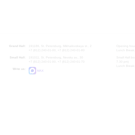
Grand Hall:
191186, St. Petersburg, Mikhailovskaya st., 2
Opening hours
+7 (812) 240-01-00, +7 (812) 240-01-80
Lunch Break:
Small Hall:
191011, St. Petersburg, Nevsky av., 30
Small Hall bo
+7 (812) 240-01-00, +7 (812) 240-01-70
7.30 pm)
Lunch Break:
Write us:
MAX