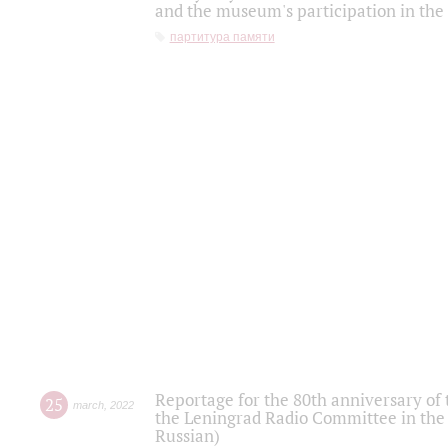
and the museum's participation in the
партитура памяти
Reportage for the 80th anniversary of 
25
march
,
2022
the Leningrad Radio Committee in the
Russian)