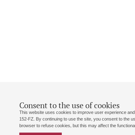
Consent to the use of cookies
This website uses cookies to improve user experience and 
152-FZ. By continuing to use the site, you consent to the 
browser to refuse cookies, but this may affect the functional