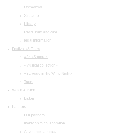
Orchestras
Structure
Library
Restaurant and cafe
legal information
Festivals & Tours
«Arts Square»
«Musical collection»
«Baroque in the White Night»
Tours
Watch & listen
Listen
Partners
Our partners
Invitation to collaboration
Advertising abilities