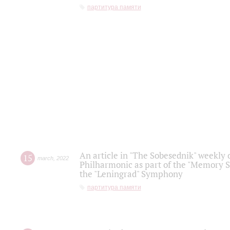
партитура памяти
An article in "The Sobesednik" weekly o
15
march
,
2022
Philharmonic as part of the "Memory S
the "Leningrad" Symphony
партитура памяти