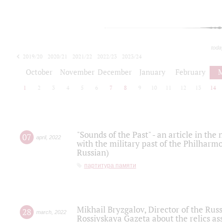
toda
2019/20
2020/21
2021/22
2022/23
2023/24
2024/25
2025/26
October
November
December
January
February
1
2
3
4
5
6
7
8
9
10
11
12
13
14
"Sounds of the Past" - an article in th
07
april
,
2022
with the military past of the Philharmo
Russian)
партитура памяти
Mikhail Bryzgalov, Director of the Rus
28
march
,
2022
Rossiyskaya Gazeta about the relics a