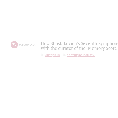
How Shostakovich's Seventh Symphony 
27
january
,
2022
with the curator of the "Memory Score" 
Интервью
партитура памяти