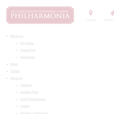
Contact
Order t
What's on
All events
Grand Hall
Small Hall
News
Tickets
About us
Address
Seating Plan
Visit Philharmonia
History
Maestro Temirkanov