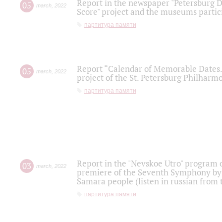
Report in the newspaper "Petersburg Di
05
march
,
2022
Score" project and the museums partici
партитура памяти
Report “Calendar of Memorable Dates. 
05
march
,
2022
project of the St. Petersburg Philharmo
партитура памяти
Report in the "Nevskoe Utro" program o
03
march
,
2022
premiere of the Seventh Symphony by 
Samara people (listen in russian from
партитура памяти