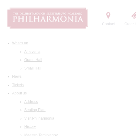
Contact
Order t
What's on
All events
Grand Hall
Small Hall
News
Tickets
About us
Address
Seating Plan
Visit Philharmonia
History
Maestro Temirkanov