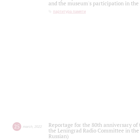
and the museum's participation in the
партитура памяти
Reportage for the 80th anniversary of 
25
march
,
2022
the Leningrad Radio Committee in the
Russian)