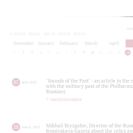
toda
2019/20
2020/21
2021/22
2022/23
2023/24
2024/25
2025/26
December
January
February
March
April
1
2
3
4
5
6
7
8
9
10
11
12
13
14
"Sounds of the Past" - an article in th
07
april
,
2022
with the military past of the Philharmo
Russian)
партитура памяти
Mikhail Bryzgalov, Director of the Rus
28
march
,
2022
Rossiyskaya Gazeta about the relics a