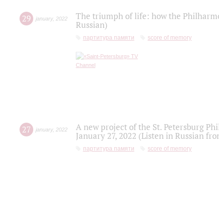
The triumph of life: how the Philharm
29
january
,
2022
Russian)
партитура памяти
score of memory
A new project of the St. Petersburg Ph
27
january
,
2022
January 27, 2022 (Listen in Russian fr
партитура памяти
score of memory