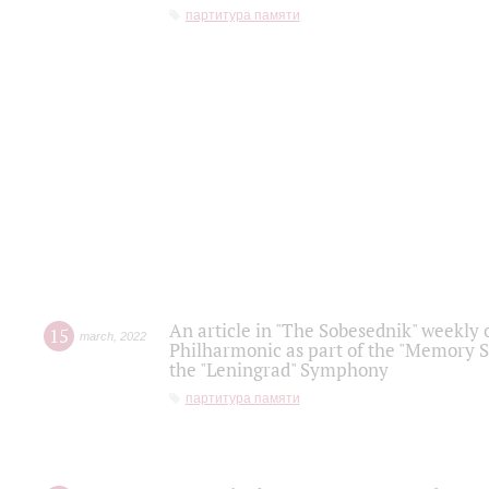
партитура памяти
An article in "The Sobesednik" weekly o
15
march
,
2022
Philharmonic as part of the "Memory S
the "Leningrad" Symphony
партитура памяти