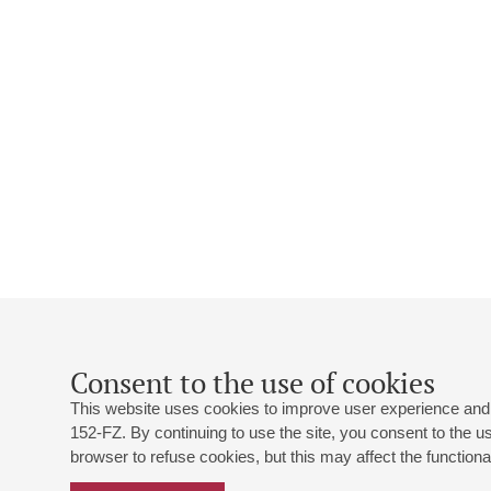
Consent to the use of cookies
This website uses cookies to improve user experience and 
152-FZ. By continuing to use the site, you consent to the 
browser to refuse cookies, but this may affect the functional