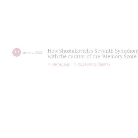
How Shostakovich's Seventh Symphony 
27
january
,
2022
with the curator of the "Memory Score" 
Интервью
партитура памяти