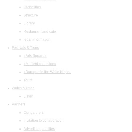
Orchestras
Structure
Library
Restaurant and cafe
legal information
Festivals & Tours
«Arts Square»
«Musical collection»
«Baroque in the White Night»
Tours
Watch & listen
Listen
Partners
Our partners
Invitation to collaboration
Advertising abilities