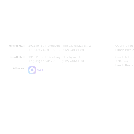
Grand Hall:
191186, St. Petersburg, Mikhailovskaya st., 2
Opening hours
+7 (812) 240-01-00, +7 (812) 240-01-80
Lunch Break:
Small Hall:
191011, St. Petersburg, Nevsky av., 30
Small Hall bo
+7 (812) 240-01-00, +7 (812) 240-01-70
7.30 pm)
Lunch Break:
Write us:
MAX